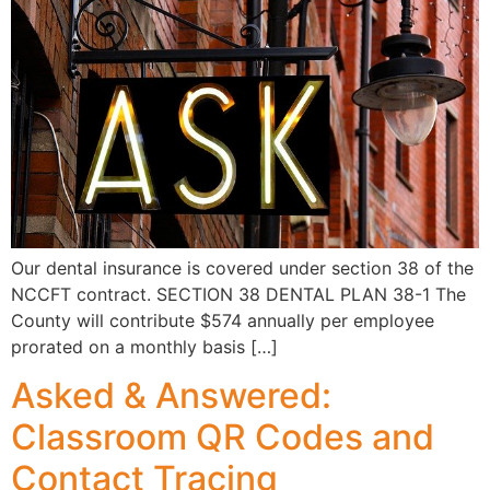
Our dental insurance is covered under section 38 of the
NCCFT contract. SECTION 38 DENTAL PLAN 38-1 The
County will contribute $574 annually per employee
prorated on a monthly basis […]
Asked & Answered:
Classroom QR Codes and
Contact Tracing