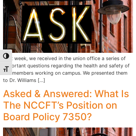
Toggle High Contrast
Last week, we received in the union office a series of
important questions regarding the health and safety of
Toggle Font size
our members working on campus. We presented them
to Dr. Williams […]
Asked & Answered: What Is
The NCCFT’s Position on
Board Policy 7350?