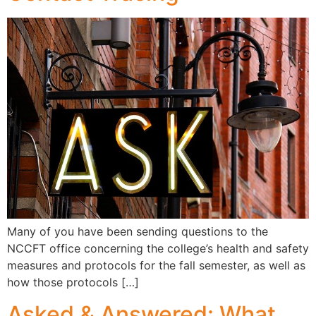
Many of you have been sending questions to the
NCCFT office concerning the college’s health and safety
measures and protocols for the fall semester, as well as
how those protocols […]
Asked & Answered: What