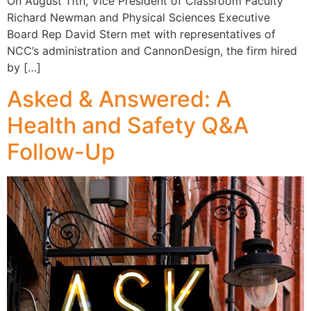
On August 11th, Vice President of Classroom Faculty
Richard Newman and Physical Sciences Executive
Board Rep David Stern met with representatives of
NCC’s administration and CannonDesign, the firm hired
by […]
Asked & Answered: A
Health and Safety Q&A
Follow-Up