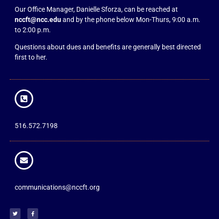
Our Office Manager, Danielle Sforza, can be reached at
nccft@ncc.edu
and by the phone below Mon-Thurs, 9:00 a.m.
to 2:00 p.m.
Questions about dues and benefits are generally best directed
first to her.
516.572.7198
communications@nccft.org