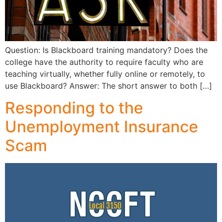
Question: Is Blackboard training mandatory? Does the
college have the authority to require faculty who are
teaching virtually, whether fully online or remotely, to
use Blackboard? Answer: The short answer to both […]
Responding to the
Unemployment Insurance
Scam