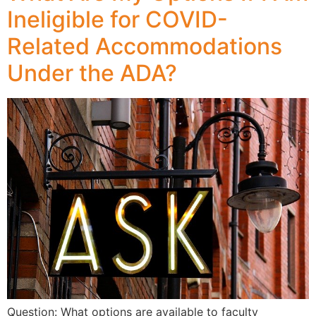
Ineligible for COVID-
Related Accommodations
Under the ADA?
Question: What options are available to faculty