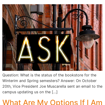
Question: What is the status of the bookstore for the
Winterim and Spring semesters? Answer: On October
20th, Vice President Joe Muscarella sent an email to the
campus updating us on the […]
What Are My Options If I Am