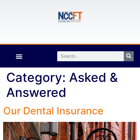
Category:
Asked &
Answered
Our Dental Insurance