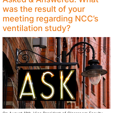
was the result of your
meeting regarding NCC’s
ventilation study?