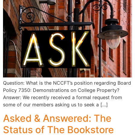
Question: What is the NCCFT’s position regarding Board
Policy 7350: Demonstrations on College Property?
Answer: We recently received a formal request from
some of our members asking us to seek a […]
Asked & Answered: The
Status of The Bookstore