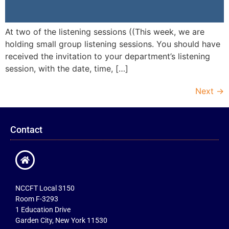
At two of the listening sessions ((This week, we are
holding small group listening sessions. You should have
received the invitation to your department’s listening
session, with the date, time, […]
Next
→
Contact
NCCFT Local 3150
Room F-3293
1 Education Drive
Garden City, New York 11530