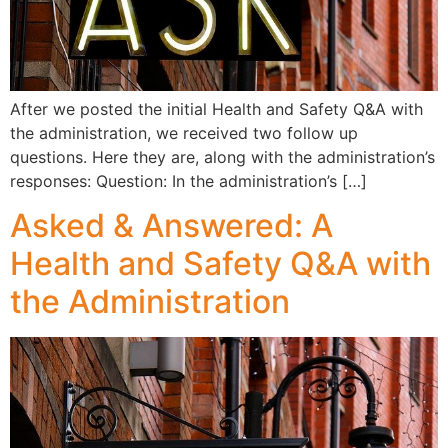
After we posted the initial Health and Safety Q&A with
the administration, we received two follow up
questions. Here they are, along with the administration’s
responses: Question: In the administration’s […]
Asked & Answered: A
Health and Safety Q&A with
the Administration