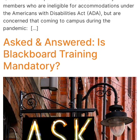
members who are ineligible for accommodations under
the Americans with Disabilities Act (ADA), but are
concerned that coming to campus during the
pandemic: […]
Asked & Answered: Is
Blackboard Training
Mandatory?