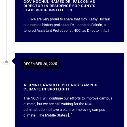
GOV HOCHUL NAMES DR. FALCÓN AS
DIRECTOR IN RESIDENCE FOR SUNY’S
LEADERSHIP INSTITUTES
We are very proud to share that Gov. Kathy Hochul
has named history professor Dr. Leonardo Falcón, a
tenured Assistant Professor at NCC, as Director in […]
DECEMBER 29, 2025
ALUMNI LAWSUITS PUT NCC CAMPUS
CLIMATE IN SPOTLIGHT
The NCCFT will continue our efforts to improve campus
climate, but we are still waiting for the NCC
administration to have a plan for improving campus
climate. The Middle States […]