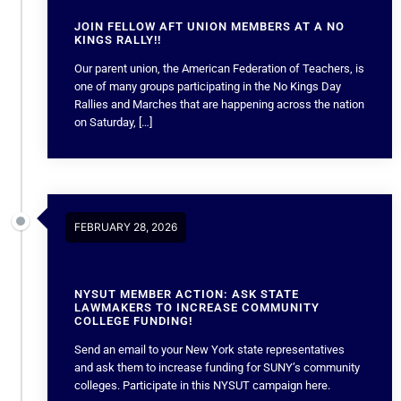
JOIN FELLOW AFT UNION MEMBERS AT A NO
KINGS RALLY!!
Our parent union, the American Federation of Teachers, is
one of many groups participating in the No Kings Day
Rallies and Marches that are happening across the nation
on Saturday, […]
FEBRUARY 28, 2026
NYSUT MEMBER ACTION: ASK STATE
LAWMAKERS TO INCREASE COMMUNITY
COLLEGE FUNDING!
Send an email to your New York state representatives
and ask them to increase funding for SUNY’s community
colleges. Participate in this NYSUT campaign here.