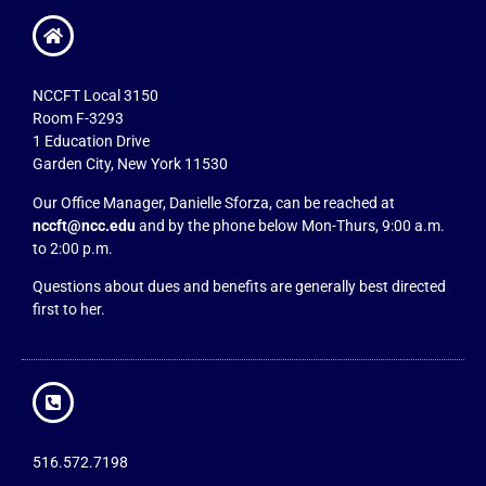
NCCFT Local 3150
Room F-3293
1 Education Drive
Garden City, New York 11530
Our Office Manager, Danielle Sforza, can be reached at
nccft@ncc.edu
and by the phone below Mon-Thurs, 9:00 a.m.
to 2:00 p.m.
Questions about dues and benefits are generally best directed
first to her.
516.572.7198