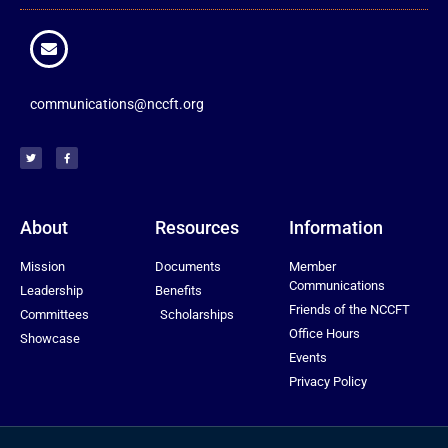
communications@nccft.org
About
Resources
Information
Mission
Documents
Member
Communications
Leadership
Benefits
Friends of the NCCFT
Committees
Scholarships
Office Hours
Showcase
Events
Privacy Policy