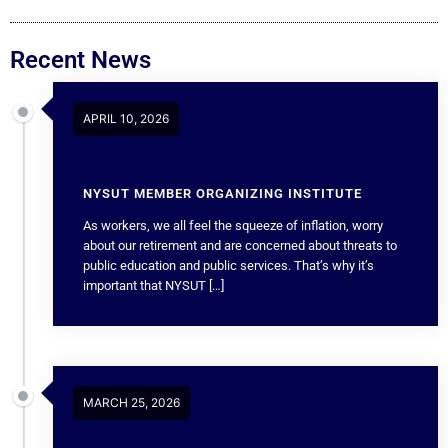
Recent News
APRIL 10, 2026
NYSUT MEMBER ORGANIZING INSTITUTE
As workers, we all feel the squeeze of inflation, worry
about our retirement and are concerned about threats to
public education and public services. That’s why it’s
important that NYSUT […]
MARCH 25, 2026