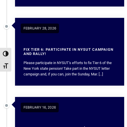
FEBRUARY 28, 2026
FIX TIER 6: PARTICIPATE IN NYSUT CAMPAIGN
AND RALLY!
Toggle High Contrast
Please participate in NYSUT’s efforts to fix Tier 6 of the
Toggle Font size
New York state pension! Take part in the NYSUT letter
campaign and, if you can, join the Sunday, Mar. […]
FEBRUARY 16, 2026