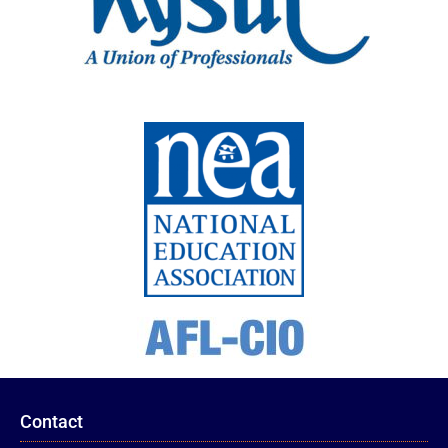
Contact