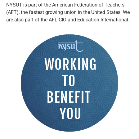
NYSUT is part of the American Federation of Teachers
(AFT), the fastest growing union in the United States. We
are also part of the AFL-CIO and Education International.