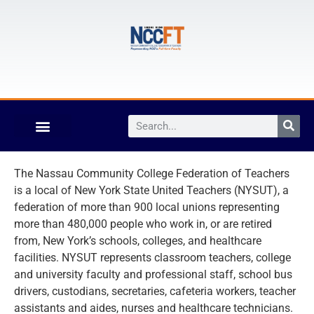
The Nassau Community College Federation of Teachers
is a local of New York State United Teachers (NYSUT), a
federation of more than 900 local unions representing
more than 480,000 people who work in, or are retired
from, New York’s schools, colleges, and healthcare
facilities. NYSUT represents classroom teachers, college
and university faculty and professional staff, school bus
drivers, custodians, secretaries, cafeteria workers, teacher
assistants and aides, nurses and healthcare technicians.