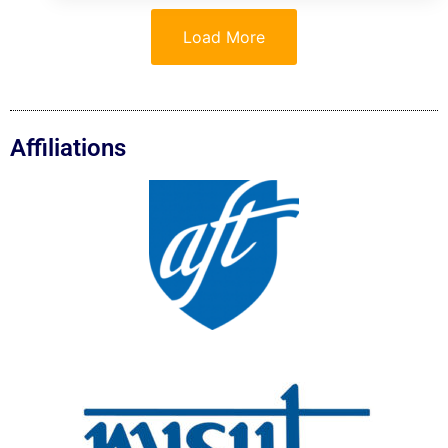
Load More
Affiliations