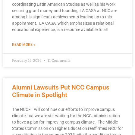
coordinating Latin American Studies as well as his work
securing grant money and founding LA CASA at NCC are
among his significant achievements leading up to this
appointment. LA CASA, which emphasizes a relational
educational experience, is a resource available to all
READ MORE »
February 16, 2026
11 Comments
Alumni Lawsuits Put NCC Campus
Climate in Spotlight
The NCCFT will continue our efforts to improve campus
climate, but we are still waiting for the NCC administration
to have a plan for improving campus climate. The Middle
States Commission on Higher Education reaffirmed NCC for
accreditation in the summer 2025 with the condition that a