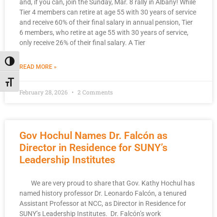
and, if you can, join the Sunday, Mar. 8 rally in Albany! While
Tier 4 members can retire at age 55 with 30 years of service
and receive 60% of their final salary in annual pension, Tier
6 members, who retire at age 55 with 30 years of service,
only receive 26% of their final salary. A Tier
Toggle High Contrast
READ MORE »
Toggle Font size
February 28, 2026
2 Comments
Gov Hochul Names Dr. Falcón as
Director in Residence for SUNY’s
Leadership Institutes
We are very proud to share that Gov. Kathy Hochul has
named history professor Dr. Leonardo Falcón, a tenured
Assistant Professor at NCC, as Director in Residence for
SUNY’s Leadership Institutes. Dr. Falcón’s work