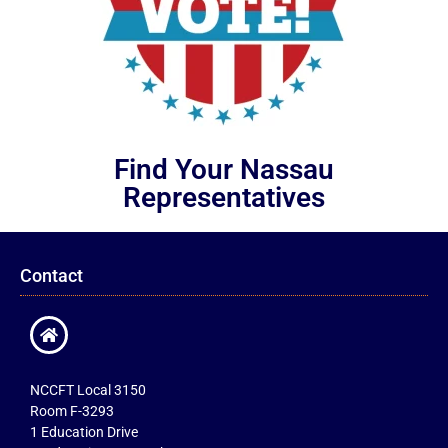
Find Your Nassau
Representatives
Contact
NCCFT Local 3150
Room F-3293
1 Education Drive