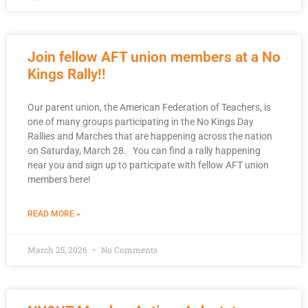
Join fellow AFT union members at a No
Kings Rally!!
Our parent union, the American Federation of Teachers, is
one of many groups participating in the No Kings Day
Rallies and Marches that are happening across the nation
on Saturday, March 28. You can find a rally happening
near you and sign up to participate with fellow AFT union
members here!
READ MORE »
March 25, 2026
No Comments