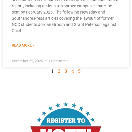
report, including actions to improve campus climate, be
sent by February 2026. The following Newsday and
Southshore Press articles covering the lawsuit of former
NCC students Jordan Groom and Grant Peterson against
Chief
READ MORE »
December 29, 2025
1 Comment
1
2
3
4
5