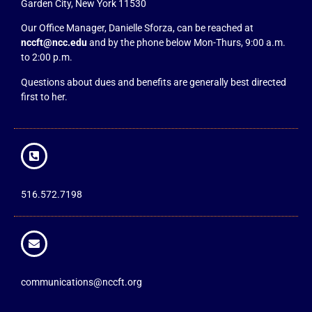
Garden City, New York 11530
Our Office Manager, Danielle Sforza, can be reached at
nccft@ncc.edu
and by the phone below Mon-Thurs, 9:00 a.m.
to 2:00 p.m.
Questions about dues and benefits are generally best directed
first to her.
516.572.7198
communications@nccft.org