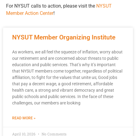
For NYSUT calls to action, please visit the
NYSUT
Member Action Center
!
NYSUT Member Organizing Institute
As workers, we all feel the squeeze of inflation, worry about
our retirement and are concerned about threats to public
education and public services. That’s why it’s important
that NYSUT members come together, regardless of political
affiliation, to fight for the values that unite us; Good jobs
that pay a decent wage, a good retirement, affordable
health care, a strong and vibrant democracy and great
public schools and public services. In the face of these
challenges, our members are looking
READ MORE »
April 10, 2026
No Comments