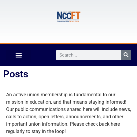
Posts
An active union membership is fundamental to our
mission in education, and that means staying informed!
Our public communications shared here will include news,
calls to action, open letters, announcements, and other
important union information. Please check back here
regularly to stay in the loop!