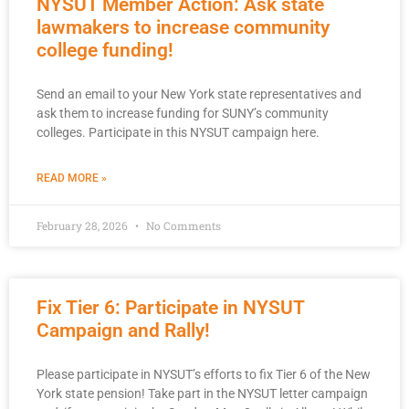
NYSUT Member Action: Ask state
lawmakers to increase community
college funding!
Send an email to your New York state representatives and
ask them to increase funding for SUNY’s community
colleges. Participate in this NYSUT campaign here.
READ MORE »
February 28, 2026
No Comments
Fix Tier 6: Participate in NYSUT
Campaign and Rally!
Please participate in NYSUT’s efforts to fix Tier 6 of the New
York state pension! Take part in the NYSUT letter campaign