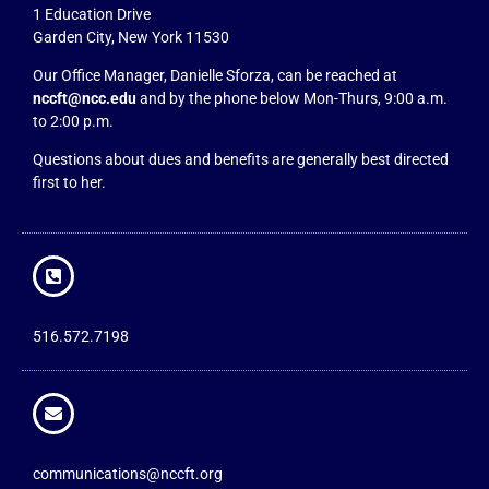
1 Education Drive
Garden City, New York 11530
Our Office Manager, Danielle Sforza, can be reached at
nccft@ncc.edu
and by the phone below Mon-Thurs, 9:00 a.m.
to 2:00 p.m.
Questions about dues and benefits are generally best directed
first to her.
516.572.7198
communications@nccft.org