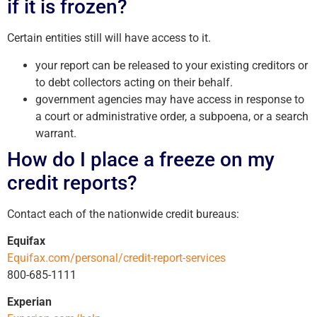
if it is frozen?
Certain entities still will have access to it.
your report can be released to your existing creditors or
to debt collectors acting on their behalf.
government agencies may have access in response to
a court or administrative order, a subpoena, or a search
warrant.
How do I place a freeze on my
credit reports?
Contact each of the nationwide credit bureaus:
Equifax
Equifax.com/personal/credit-report-services
800-685-1111
Experian