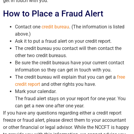
get in touch with you.
How to Place a Fraud Alert
Contact one
credit bureau
. (The information is listed
above.)
Ask it to put a fraud alert on your credit report.
The credit bureau you contact will then contact the
other two credit bureaus.
Be sure the credit bureaus have your current contact
information so they can get in touch with you.
The credit bureau will explain that you can get a
free
credit report
and other rights you have.
Mark your calendar.
The fraud alert stays on your report for one year. You
can get a new one after one year.
If you have any questions regarding either a credit report
freeze or fraud alert, please direct them to your accountant
or other financial or legal advisor. While the NCCFT is happy