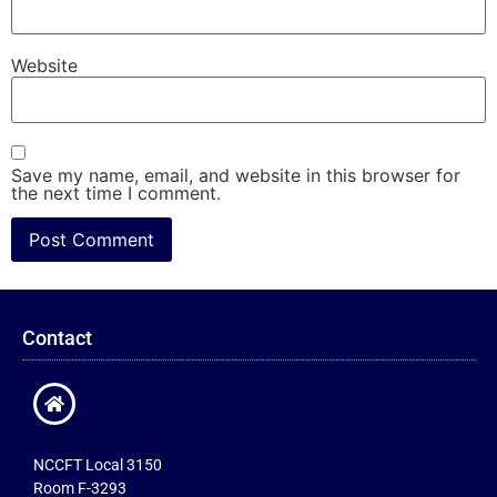
Website
Save my name, email, and website in this browser for
the next time I comment.
Contact
NCCFT Local 3150
Room F-3293