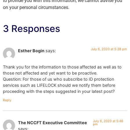
to provide you with this information, we cannot advise you
on your personal circumstances.
3 Responses
July 6, 2020 at 5:38 pm
Esther Bogin
says:
Thank you for the information to those affected as well as to
those not affected and yet want to be proactive.
Question: For those of us who subscribe to ID protection
services such as LIFELOCK should we notify them before
proceeding with the steps suggested in your latest post?
Reply
July 6, 2020 at 5:46
The NCCFT Executive Committee
pm
says: