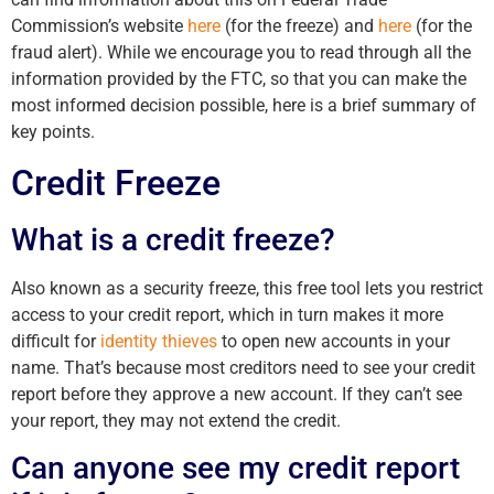
Commission’s website
here
(for the freeze) and
here
(for the
fraud alert). While we encourage you to read through all the
information provided by the FTC, so that you can make the
most informed decision possible, here is a brief summary of
key points.
Credit Freeze
What is a credit freeze?
Also known as a security freeze, this free tool lets you restrict
access to your credit report, which in turn makes it more
difficult for
identity thieves
to open new accounts in your
name. That’s because most creditors need to see your credit
report before they approve a new account. If they can’t see
your report, they may not extend the credit.
Can anyone see my credit report