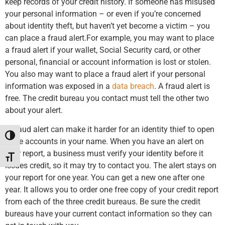
keep records of your credit history. If someone has misused
your personal information – or even if you’re concerned
about identity theft, but haven’t yet become a victim – you
can place a fraud alert.For example, you may want to place
a fraud alert if your wallet, Social Security card, or other
personal, financial or account information is lost or stolen.
You also may want to place a fraud alert if your personal
information was exposed in a
data breach
. A fraud alert is
free. The credit bureau you contact must tell the other two
about your alert.
A fraud alert can make it harder for an identity thief to open
Toggle High Contrast
more accounts in your name. When you have an alert on
your report, a business must verify your identity before it
Toggle Font size
issues credit, so it may try to contact you. The alert stays on
your report for one year. You can get a new one after one
year. It allows you to order one free copy of your credit report
from each of the three credit bureaus. Be sure the credit
bureaus have your current contact information so they can