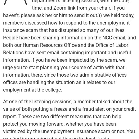
department’s listening session, with the date,
time, and Zoom link from your chair. If you
haven’t, please ask her or him to send it out.)) we held today,
members discussed how to respond to the unemployment
insurance scam that has disrupted so many of our lives.
People have been sharing information on the NCC email, and
both our Human Resources Office and the Office of Labor
Relations have sent email containing important and useful
information. If you have been impacted by the scam, we
urge you to start planning your course of actin with that
information, there, since those two administrative offices
offices are handling the situation as it relates to our
employment at the college.
At one of the listening sessions, a member talked about the
value of both putting a freeze and a fraud alert on your credit
report. These are two different measures that can help
protect you moving forward, whether you have been
victimized by the unemployment insurance scam or not. You
can find information about this on Federal Trade