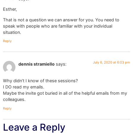
Esther,
That is not a question we can answer for you. You need to
speak with people who are familiar with your individual
situation.
Reply
July 6, 2020 at 6:03 pm
dennis stramiello
says:
Why didn’t I know of these sessions?
I DO read my emails.
Maybe the invite got buried in all of the helpful emails from my
colleagues.
Reply
Leave a Reply