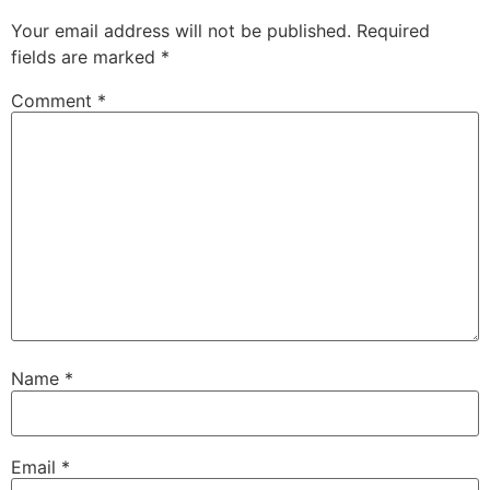
Your email address will not be published.
Required
fields are marked
*
Comment
*
Name
*
Email
*