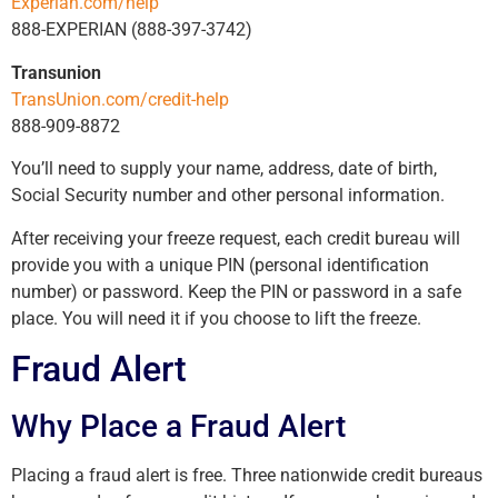
Experian.com/help
888-EXPERIAN (888-397-3742)
Transunion
TransUnion.com/credit-help
888-909-8872
You’ll need to supply your name, address, date of birth,
Social Security number and other personal information.
After receiving your freeze request, each credit bureau will
provide you with a unique PIN (personal identification
number) or password. Keep the PIN or password in a safe
place. You will need it if you choose to lift the freeze.
Fraud Alert
Why Place a Fraud Alert
Placing a fraud alert is free. Three nationwide credit bureaus