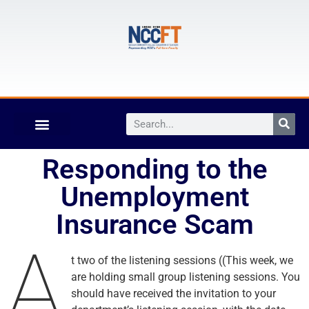
Responding to the
Unemployment
Insurance Scam
A
t two of the listening sessions ((This week, we
are holding small group listening sessions. You
should have received the invitation to your