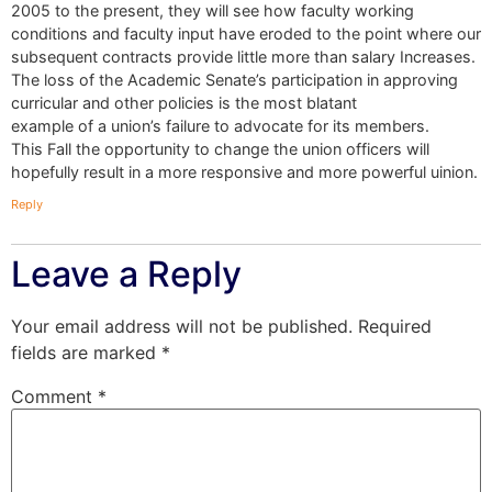
2005 to the present, they will see how faculty working
conditions and faculty input have eroded to the point where our
subsequent contracts provide little more than salary Increases.
The loss of the Academic Senate’s participation in approving
curricular and other policies is the most blatant
example of a union’s failure to advocate for its members.
This Fall the opportunity to change the union officers will
hopefully result in a more responsive and more powerful uinion.
Reply
Leave a Reply
Your email address will not be published.
Required
fields are marked
*
Comment
*