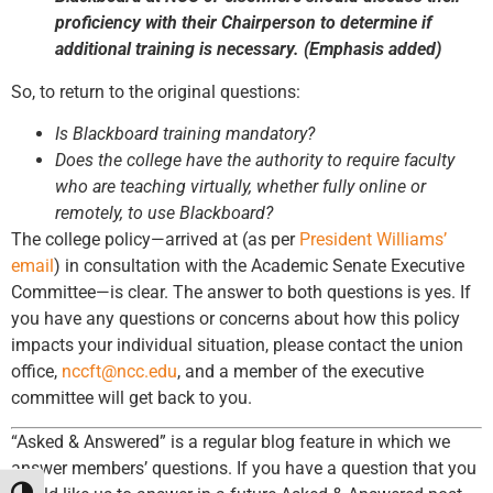
proficiency with their Chairperson to determine if
additional training is necessary. (Emphasis added)
So, to return to the original questions:
Is Blackboard training mandatory?
Does the college have the authority to require faculty
who are teaching virtually, whether fully online or
remotely, to use Blackboard?
The college policy—arrived at (as per
President Williams’
email
) in consultation with the Academic Senate Executive
Committee—is clear. The answer to both questions is yes. If
you have any questions or concerns about how this policy
impacts your individual situation, please contact the union
office,
nccft@ncc.edu
, and a member of the executive
committee will get back to you.
“Asked & Answered” is a regular blog feature in which we
answer members’ questions. If you have a question that you