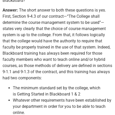
Blackboard?
Answer:
The short answer to both these questions is yes.
First, Section 9-4.3 of our contract—“The College shall
determine the course management system to be used”—
states very clearly that the choice of course management
system is up to the college. From that, it follows logically
that the college would have the authority to require that
faculty be properly trained in the use of that system. Indeed,
Blackboard training has always been required for those
faculty members who want to teach online and/or hybrid
courses, as those methods of delivery are defined in sections
9-1.1 and 9-1.3 of the contract, and this training has always
had two components:
The minimum standard set by the college, which
is Getting Started in Blackboard 1 & 2
Whatever other requirements have been established by
your department in order for you to be able to teach
online.