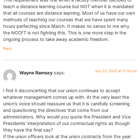
teach a distance learning course but NOT when it is mandated
that all courses are distance learning. Most of us have our own
methods of teaching our courses that we have spent many
hours perfecting since March. It makes no sense to me why
the NCCFT is not fighting this. This is one more step in the
ongoing process to take away academic freedom.
Reply
July 23, 2020 at 12:19 pm
Wayne Ramsey
says:
I find it disconcerting that our union continues to accept
whatever management comes up with. At the very least the
union’s voice should reassure us that it is carefully screening
and questioning the directives that come from our
administrators. Why would you quote the President and Vice
Presidents’ interpretation of our contractual rights as though
they have the final say?
If the union officers look at the union contracts from the year