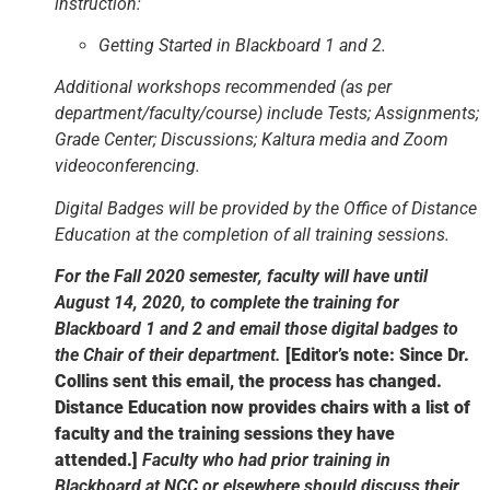
instruction:
Getting Started in Blackboard 1 and 2.
Additional workshops recommended (as per
department/faculty/course) include Tests; Assignments;
Grade Center; Discussions; Kaltura media and Zoom
videoconferencing.
Digital Badges will be provided by the Office of Distance
Education at the completion of all training sessions.
For the Fall 2020 semester, faculty will have until
August 14, 2020, to complete the training for
Blackboard 1 and 2 and email those digital badges to
the Chair of their department.
[Editor’s note: Since Dr.
Collins sent this email, the process has changed.
Distance Education now provides chairs with a list of
faculty and the training sessions they have
attended.]
Faculty who had prior training in
Blackboard at NCC or elsewhere should discuss their