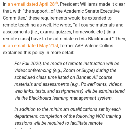
th
In
an email dated April 28
, President Williams made it clear
that, with “the support…of the Academic Senate Executive
Committee,” these requirements would be extended to
remote teaching as well. He wrote, “all course materials and
assessments (i.e., exams, quizzes, homework, etc.) [in a
remote class] have to be administered via Blackboard.”
Then,
in an email dated May 21st
, former AVP Valerie Collins
explained this policy in more detail:
For Fall 2020, the mode of remote instruction will be
videoconferencing (e.g., Zoom or Skype) during the
scheduled class time listed on Banner. All course
materials and assessments (e.g., PowerPoints, videos,
web links, tests, and assignments) will be administered
via the Blackboard learning management system.
In addition to the minimum qualifications set by each
department, completion of the following NCC training
sessions will be required to facilitate remote