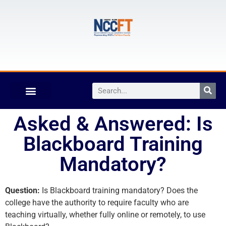
Asked & Answered: Is
Blackboard Training
Mandatory?
Question:
Is Blackboard training mandatory? Does the
college have the authority to require faculty who are
teaching virtually, whether fully online or remotely, to use