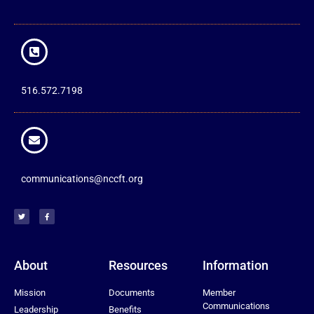
516.572.7198
communications@nccft.org
About
Resources
Information
Mission
Documents
Member
Communications
Leadership
Benefits