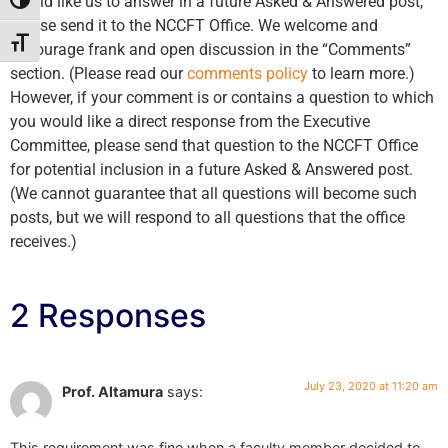
would like us to answer in a future Asked & Answered post,
Toggle High Contrast
please send it to the NCCFT Office. We welcome and
Toggle Font size
encourage frank and open discussion in the “Comments”
section. (Please read our
comments policy
to learn more.)
However, if your comment is or contains a question to which
you would like a direct response from the Executive
Committee, please send that question to the NCCFT Office
for potential inclusion in a future Asked & Answered post.
(We cannot guarantee that all questions will become such
posts, but we will respond to all questions that the office
receives.)
2 Responses
July 23, 2020 at 11:20 am
Prof. Altamura
says:
This requirement was fine when a faculty member decided to