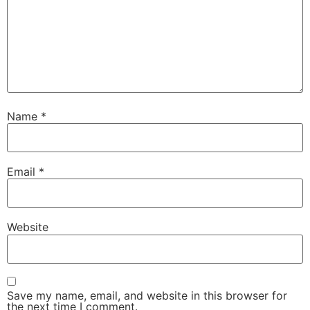
Name
*
Email
*
Website
Save my name, email, and website in this browser for
the next time I comment.