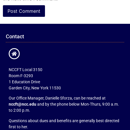
Contact
NCCFT Local 3150
Room F-3293
1 Education Drive
Garden City, New York 11530
Our Office Manager, Danielle Sforza, can be reached at
nccft@ncc.edu
and by the phone below Mon-Thurs, 9:00 a.m.
to 2:00 p.m.
Questions about dues and benefits are generally best directed
first to her.