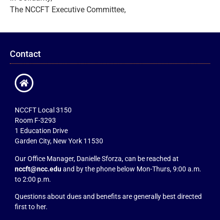
The NCCFT Executive Committee,
Contact
NCCFT Local 3150
Room F-3293
1 Education Drive
Garden City, New York 11530
Our Office Manager, Danielle Sforza, can be reached at
nccft@ncc.edu
and by the phone below Mon-Thurs, 9:00 a.m.
to 2:00 p.m.
Questions about dues and benefits are generally best directed
first to her.