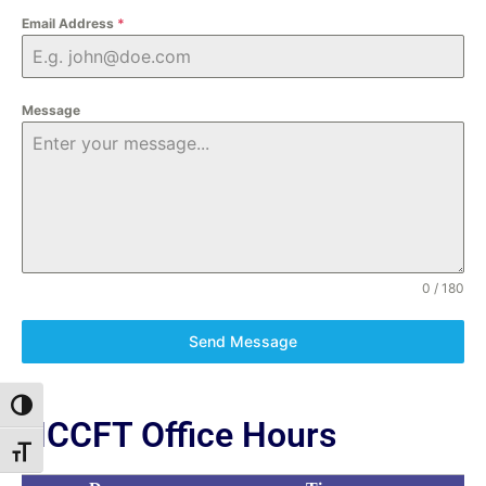
Email Address
*
Message
0 / 180
Send Message
Toggle High Contrast
NCCFT Office Hours
Toggle Font size