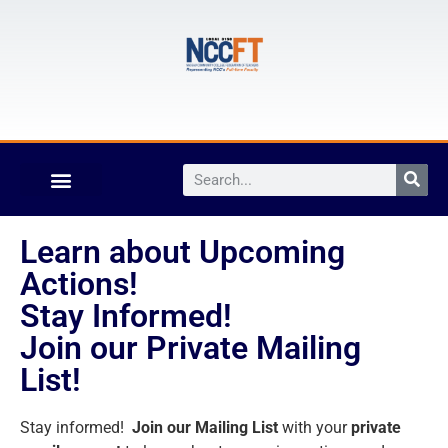
Learn about Upcoming
Actions!
Stay Informed!
Join our Private Mailing
List!
Stay informed!
Join our Mailing List
with your
private