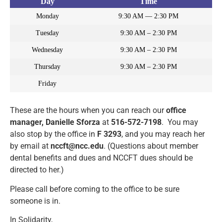
Day
Time
Monday
9:30 AM — 2:30 PM
Tuesday
9:30 AM – 2:30 PM
Wednesday
9:30 AM – 2:30 PM
Thursday
9:30 AM – 2:30 PM
Friday
These are the hours when you can reach our
office
manager, Danielle Sforza
at
516-572-7198
. You may
also stop by the office in
F 3293
, and you may reach her
by email at
nccft@ncc.edu
. (Questions about member
dental benefits and dues and NCCFT dues should be
directed to her.)
Please call before coming to the office to be sure
someone is in.
In Solidarity,