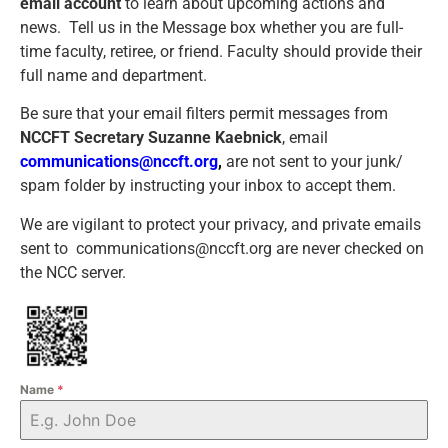
email account
to learn about upcoming actions and
news.
Tell us in the Message box whether you are full-
time faculty, retiree, or friend. Faculty should provide their
full name and department.
Be sure that your email filters permit messages from
NCCFT Secretary Suzanne Kaebnick
, email
communications@nccft.org
,
are not sent to your junk/
spam folder by instructing your inbox to accept them.
We are vigilant to protect your privacy, and private emails
sent to communications@nccft.org are never checked on
the NCC server.
Name
*