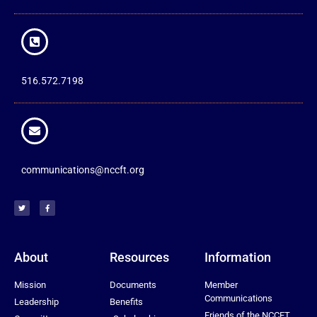
516.572.7198
communications@nccft.org
About
Resources
Information
Mission
Documents
Member
Communications
Leadership
Benefits
Friends of the NCCFT