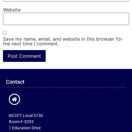
Website
Save my name, email, and website in this browser for
the next time I comment.
Contact
NCCFT Local 3150
Room F-3293
1 Education Drive