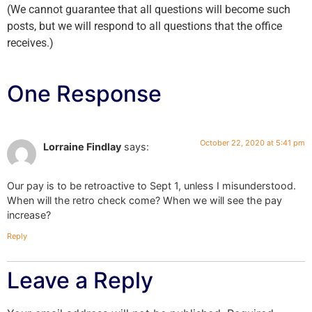
(We cannot guarantee that all questions will become such
posts, but we will respond to all questions that the office
receives.)
One Response
October 22, 2020 at 5:41 pm
Lorraine Findlay
says:
Our pay is to be retroactive to Sept 1, unless I misunderstood.
When will the retro check come? When we will see the pay
increase?
Reply
Leave a Reply