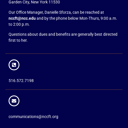
Garden City, New York 11530
Our Office Manager, Danielle Sforza, can be reached at
nccft@ncc.edu
and by the phone below Mon-Thurs, 9:00 a.m.
to 2:00 p.m.
Questions about dues and benefits are generally best directed
first to her.
516.572.7198
communications@nccft.org