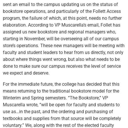
sent an email to the campus updating us on the status of
bookstore operations, and particularly of the Follett Access
program, the failure of which, at this point, needs no further
elaboration. According to VP Muscarella’s email, Follet has
assigned us new bookstore and regional managers who,
starting in November, will be overseeing all of our campus
store’s operations. These new managers will be meeting with
faculty and student leaders to hear from us directly, not only
about where things went wrong, but also what needs to be
done to make sure our campus receives the level of service
we expect and deserve.
For the immediate future, the college has decided that this
means returning to the traditional bookstore model for the
Winterim and Spring semesters. “The Bookstore,” VP
Muscarella wrote, “will be open for faculty and students to
use as…in the past, and the ordering and purchasing of
textbooks and supplies from that source will be completely
voluntary.” We, along with the rest of the elected faculty