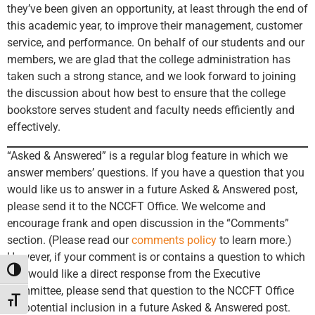
they’ve been given an opportunity, at least through the end of
this academic year, to improve their management, customer
service, and performance. On behalf of our students and our
members, we are glad that the college administration has
taken such a strong stance, and we look forward to joining
the discussion about how best to ensure that the college
bookstore serves student and faculty needs efficiently and
effectively.
“Asked & Answered” is a regular blog feature in which we
answer members’ questions. If you have a question that you
would like us to answer in a future Asked & Answered post,
please send it to the NCCFT Office. We welcome and
encourage frank and open discussion in the “Comments”
section. (Please read our
comments policy
to learn more.)
However, if your comment is or contains a question to which
Toggle High Contrast
you would like a direct response from the Executive
Committee, please send that question to the NCCFT Office
Toggle Font size
for potential inclusion in a future Asked & Answered post.