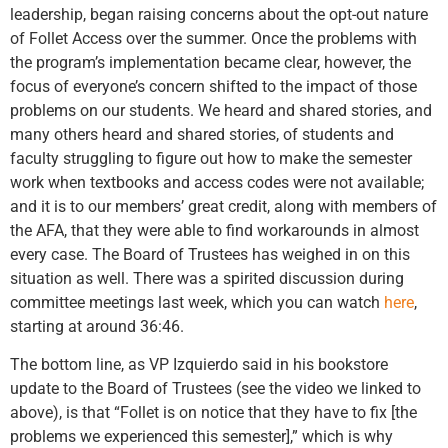
leadership, began raising concerns about the opt-out nature
of Follet Access over the summer. Once the problems with
the program’s implementation became clear, however, the
focus of everyone’s concern shifted to the impact of those
problems on our students. We heard and shared stories, and
many others heard and shared stories, of students and
faculty struggling to figure out how to make the semester
work when textbooks and access codes were not available;
and it is to our members’ great credit, along with members of
the AFA, that they were able to find workarounds in almost
every case. The Board of Trustees has weighed in on this
situation as well. There was a spirited discussion during
committee meetings last week, which you can watch
here
,
starting at around 36:46.
The bottom line, as VP Izquierdo said in his bookstore
update to the Board of Trustees (see the video we linked to
above), is that “Follet is on notice that they have to fix [the
problems we experienced this semester],” which is why