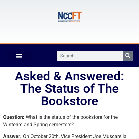
Asked & Answered:
The Status of The
Bookstore
Question:
What is the status of the bookstore for the
Winterim and Spring semesters?
Answer:
On October 20th, Vice President Joe Muscarella