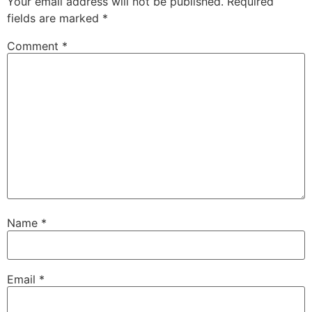
Your email address will not be published.
Required
fields are marked
*
Comment
*
Name
*
Email
*