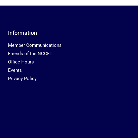
Information
Member Communications
Friends of the NCCFT
Office Hours
Events
Privacy Policy