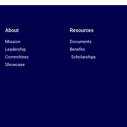
About
Resources
Mission
Documents
Leadership
Benefits
Committees
Scholarships
Showcase