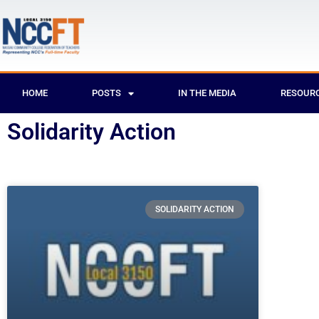
HOME
POSTS
IN THE MEDIA
RESOUR
Solidarity Action
SOLIDARITY ACTION