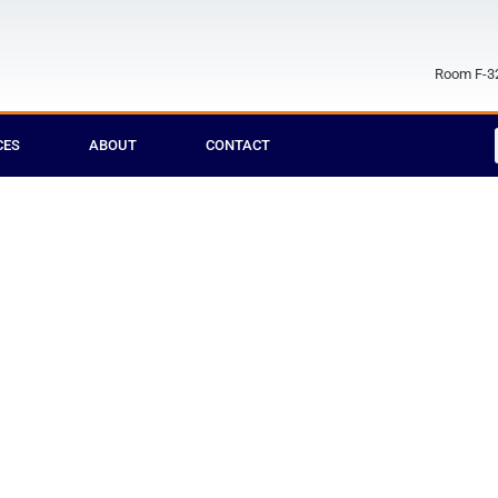
Room F-32
CES
ABOUT
CONTACT