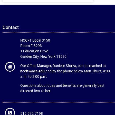
Contact
NCCFT Local 3150
Room F-3293
1 Education Drive
Garden City, New York 11530
Our Office Manager, Danielle Sforza, can be reached at
nccft@ncc.edu
and by the phone below Mon-Thurs, 9:00
a.m. to 2:00 p.m.
Questions about dues and benefits are generally best
directed first to her.
516.572.7198