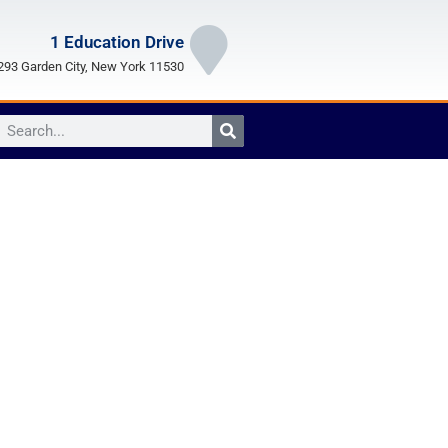
1 Education Drive
93 Garden City, New York 11530