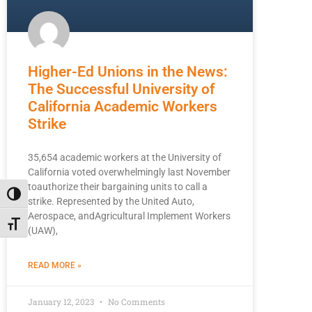
Higher-Ed Unions in the News:
The Successful University of
California Academic Workers
Strike
35,654 academic workers at the University of
California voted overwhelmingly last November
toauthorize their bargaining units to call a
Toggle High Contrast
strike. Represented by the United Auto,
Aerospace, andAgricultural Implement Workers
Toggle Font size
(UAW),
READ MORE »
January 12, 2023
No Comments