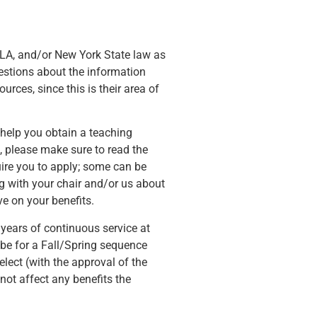
LA, and/or New York State law as
uestions about the information
rces, since this is their area of
t help you obtain a teaching
 please make sure to read the
uire you to apply; some can be
ng with your chair and/or us about
e on your benefits.
 years of continuous service at
 be for a Fall/Spring sequence
lect (with the approval of the
not affect any benefits the