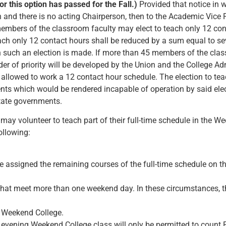
or this option has passed for the Fall.)
Provided that notice in w
n and there is no acting Chairperson, then to the Academic Vice 
embers of the classroom faculty may elect to teach only 12 con
ach only 12 contact hours shall be reduced by a sum equal to se
h such an election is made. If more than 45 members of the class
rder of priority will be developed by the Union and the College A
 allowed to work a 12 contact hour schedule. The election to te
nts which would be rendered incapable of operation by said elec
state governments.
may volunteer to teach part of their full-time schedule in the W
ollowing:
 assigned the remaining courses of the full-time schedule on th
that meet more than one weekend day. In these circumstances, th
e Weekend College.
 evening Weekend College class will only be permitted to count F