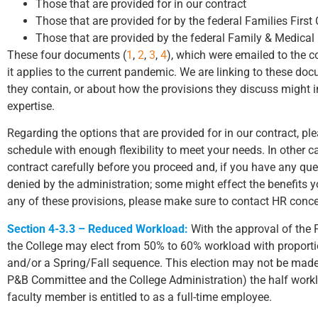
Those that are provided for in our contract
Those that are provided for by the federal Families Fir
Those that are provided by the federal Family & Medical
These four documents (
1
,
2
,
3
,
4
), which were emailed to the 
it applies to the current pandemic. We are linking to these do
they contain, or about how the provisions they discuss might i
expertise.
Regarding the options that are provided for in our contract, pl
schedule with enough flexibility to meet your needs. In other ca
contract carefully before you proceed and, if you have any qu
denied by the administration; some might effect the benefits yo
any of these provisions, please make sure to contact HR conce
Section 4-3.3 – Reduced Workload:
With the approval of the 
the College may elect from 50% to 60% workload with proportion
and/or a Spring/Fall sequence. This election may not be made 
P&B Committee and the College Administration) the half workloa
faculty member is entitled to as a full-time employee.