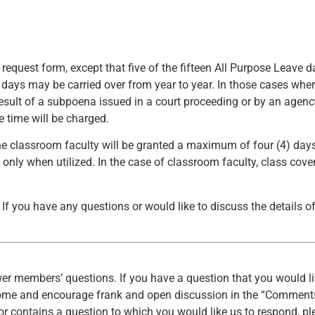
 request form, except that five of the fifteen All Purpose Leave 
 days may be carried over from year to year. In those cases wher
result of a subpoena issued in a court proceeding or by an agen
ve time will be charged.
 classroom faculty will be granted a maximum of four (4) days
 only when utilized. In the case of classroom faculty, class cove
If you have any questions or would like to discuss the details o
er members’ questions. If you have a question that you would li
come and encourage frank and open discussion in the “Comments
r contains a question to which you would like us to respond, pl