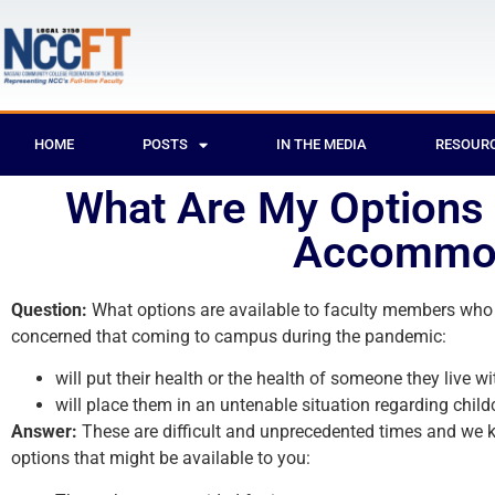
HOME
POSTS
IN THE MEDIA
RESOUR
What Are My Options I
Accommod
Question:
What options are available to faculty members who a
concerned that coming to campus during the pandemic:
will put their health or the health of someone they live wit
will place them in an untenable situation regarding child
Answer:
These are difficult and unprecedented times and we k
options that might be available to you: