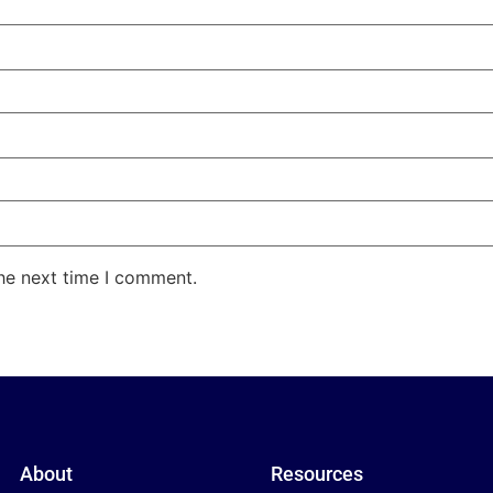
the next time I comment.
About
Resources