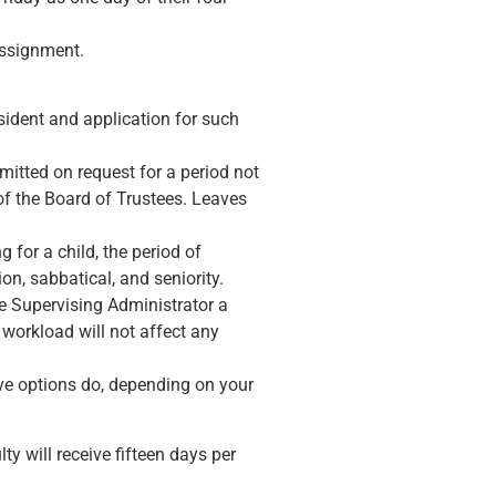
 assignment.
esident and application for such
mitted on request for a period not
of the Board of Trustees. Leaves
 for a child, the period of
on, sabbatical, and seniority.
e Supervising Administrator a
 workload will not affect any
ove options do, depending on your
y will receive fifteen days per