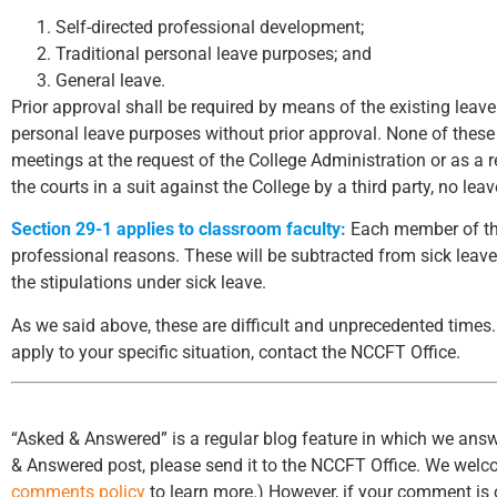
Self-directed professional development;
Traditional personal leave purposes; and
General leave.
Prior approval shall be required by means of the existing leave
personal leave purposes without prior approval. None of these
meetings at the request of the College Administration or as a 
the courts in a suit against the College by a third party, no lea
Section 29-1 applies to classroom faculty:
Each member of the
professional reasons. These will be subtracted from sick leave
the stipulations under sick leave.
As we said above, these are difficult and unprecedented times. 
apply to your specific situation, contact the NCCFT Office.
“Asked & Answered” is a regular blog feature in which we answ
& Answered post, please send it to the NCCFT Office. We wel
comments policy
to learn more.) However, if your comment is o