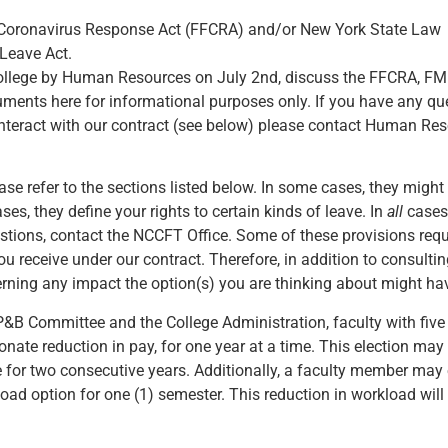
st Coronavirus Response Act (FFCRA) and/or New York State Law
 Leave Act.
college by Human Resources on July 2nd, discuss the FFCRA, FM
cuments here for informational purposes only. If you have any q
nteract with our contract (see below) please contact Human Resou
ease refer to the sections listed below. In some cases, they migh
ses, they define your rights to certain kinds of leave. In
all
cases,
estions, contact the NCCFT Office. Some of these provisions req
u receive under our contract. Therefore, in addition to consulti
rning any impact the option(s) you are thinking about might hav
P&B Committee and the College Administration, faculty with five
ate reduction in pay, for one year at a time. This election may
for two consecutive years. Additionally, a faculty member may e
d option for one (1) semester. This reduction in workload will 