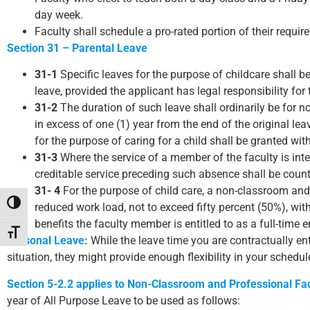
day week.
Faculty shall schedule a pro-rated portion of their requi
Section 31 – Parental Leave
31-1
Specific leaves for the purpose of childcare shall b
leave, provided the applicant has legal responsibility for
31-2
The duration of such leave shall ordinarily be for n
in excess of one (1) year from the end of the original l
for the purpose of caring for a child shall be granted wit
31-3
Where the service of a member of the faculty is inte
creditable service preceding such absence shall be counte
31- 4
For the purpose of child care, a non-classroom an
Toggle High Contrast
reduced work load, not to exceed fifty percent (50%), wit
benefits the faculty member is entitled to as a full-time 
Toggle Font size
Personal Leave:
While the leave time you are contractually en
situation, they might provide enough flexibility in your schedu
Section 5-2.2 applies to Non-Classroom and Professional Fac
year of All Purpose Leave to be used as follows: