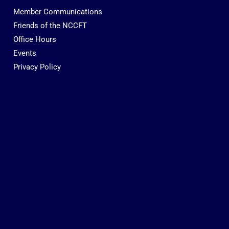
Member Communications
Friends of the NCCFT
Office Hours
Events
Privacy Policy