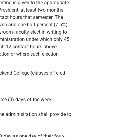
riting is given to the appropriate
President, at least two months
tact hours that semester. The
ven and one-half percent (7.5%)
room faculty elect in writing to
dministration under which only 45
ach 12 contact hours above
tion or where such election
eekend College (classes offered
ree (3) days of the week
e administration shall provide to
riday as one day of their four-