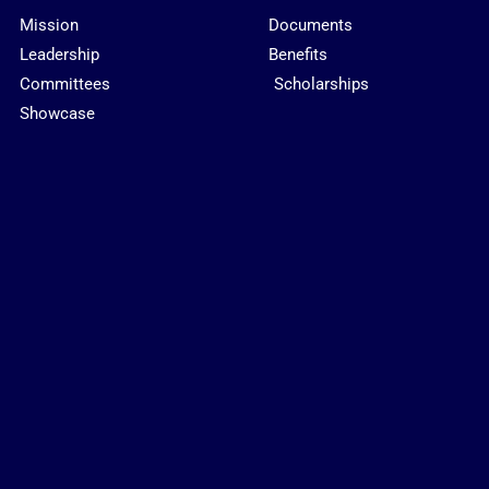
Mission
Documents
Leadership
Benefits
Committees
Scholarships
Showcase