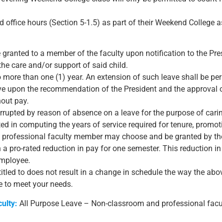
red office hours (Section 5-1.5) as part of their Weekend College
e granted to a member of the faculty upon notification to the Pr
 the care and/or support of said child.
o more than one (1) year. An extension of such leave shall be per
eave upon the recommendation of the President and the approval 
hout pay.
rrupted by reason of absence on a leave for the purpose of caring
d in computing the years of service required for tenure, promoti
d professional faculty member may choose and be granted by th
h a pro-rated reduction in pay for one semester. This reduction in
employee.
titled to does not result in a change in schedule the way the ab
le to meet your needs.
ulty:
All Purpose Leave – Non-classroom and professional facult