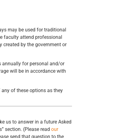
days may be used for traditional
e faculty attend professional
cy created by the government or
 annually for personal and/or
rage will be in accordance with
f any of these options as they
ke us to answer in a future Asked
” section. (Please read
our
ease send that question to the