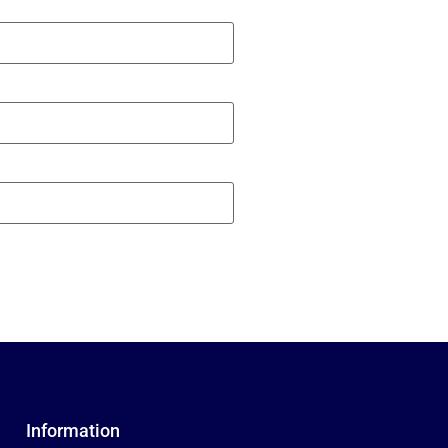
Information