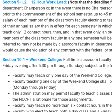
Section 5-1.2 – 12 Hour Work Load:
(Note that the deadline f
department Chairperson or, in the event there is no Chairperso
prior to the commencement of the school semester, up to 45 m
salary of each member of the classroom faculty electing to te
of their annual salary then in effect for each semester in whic
teach only 12 contact hours, then, and in that event only, an o
members of the classroom faculty in any one semester will be
referred to may not be made by classroom faculty in departme
would cause the violation of any contract with the federal or 
Section 10.1 – Weekend College:
Full-time classroom faculty 
Friday evening after 5:30 pm through Sunday) subject to the f
Faculty may teach only one day of the Weekend College.
Faculty teaching one day of the Weekend College shall be
(Monday through Friday).
The administration may permit faculty to teach classes 
the NCCFT a rationale for those assignments.
Faculty may teach no more than six contact hours in th
Faculty who elect to teach both a day class and a Friday