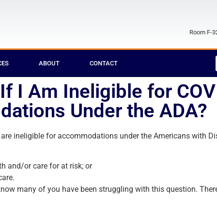
Room F-32
CES
ABOUT
CONTACT
f I Am Ineligible for CO
ations Under the ADA?
re ineligible for accommodations under the Americans with Disa
h and/or care for at risk; or
care.
now many of you have been struggling with this question. There 