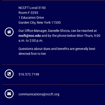
NCCFT Local 3150
Room F-3293
1 Education Drive
Garden City, New York 11530
Our Office Manager, Danielle Sforza, can be reached at
nccft@ncc.edu
and by the phone below Mon-Thurs, 9:00
a.m. to 2:00 p.m.
Questions about dues and benefits are generally best
directed first to her.
516.572.7198
communications@nccft.org