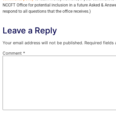
NCCFT Office for potential inclusion in a future Asked & Answe
respond to all questions that the office receives.)
Leave a Reply
Your email address will not be published.
Required fields
Comment
*