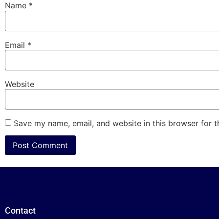
Name
*
Email
*
Website
Save my name, email, and website in this browser for 
Contact