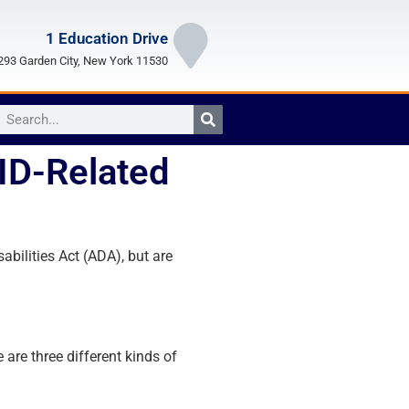
1 Education Drive
93 Garden City, New York 11530
VID-Related
bilities Act (ADA), but are
are three different kinds of