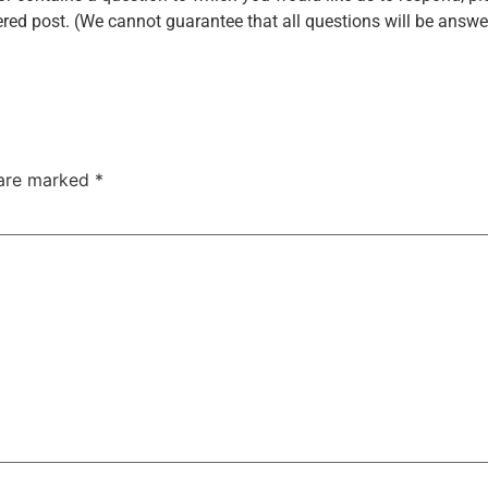
red post. (We cannot guarantee that all questions will be answer
 are marked
*