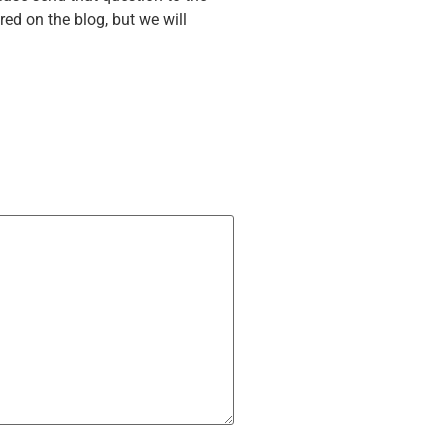
ed on the blog, but we will