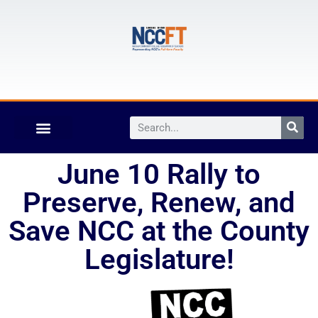
June 10 Rally to
Preserve, Renew, and
Save NCC at the County
Legislature!