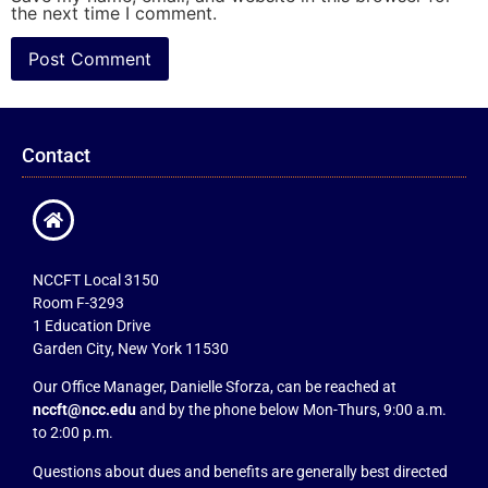
the next time I comment.
Contact
NCCFT Local 3150
Room F-3293
1 Education Drive
Garden City, New York 11530
Our Office Manager, Danielle Sforza, can be reached at
nccft@ncc.edu
and by the phone below Mon-Thurs, 9:00 a.m.
to 2:00 p.m.
Questions about dues and benefits are generally best directed