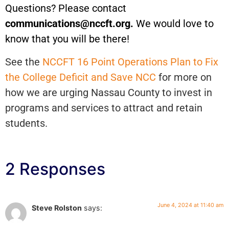
Questions? Please contact
communications@nccft.org.
We would love to
know that you will be there!
See the
NCCFT 16 Point Operations Plan to Fix
the College Deficit and Save NCC
for more on
how we are urging Nassau County to invest in
programs and services to attract and retain
students.
2 Responses
June 4, 2024 at 11:40 am
Steve Rolston
says: