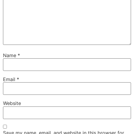
Name
*
Email
*
Website
Save my name, email, and website in this browser for