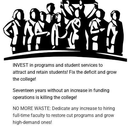
INVEST in programs and student services to
attract and retain students! Fix the deficit and grow
the college!
Seventeen years without an increase in funding
operations is killing the college!
NO MORE WASTE: Dedicate any increase to hiring
full-time faculty to restore cut programs and grow
high-demand ones!