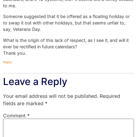
to me.
Someone suggested that it be offered as a floating holiday or
to swap it out with other holidays, but that seems unfair to,
say, Veterans Day.
What is the origin of this lack of respect, as I see it, and will it
ever be rectified in future calendars?
Thank you.
Reply
Leave a Reply
Your email address will not be published.
Required
fields are marked
*
Comment
*