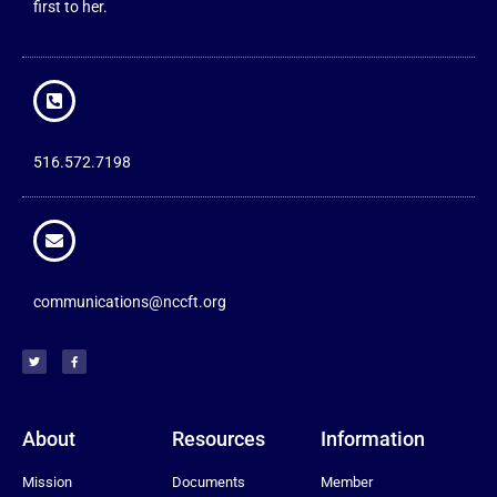
first to her.
516.572.7198
communications@nccft.org
About
Resources
Information
Mission
Documents
Member