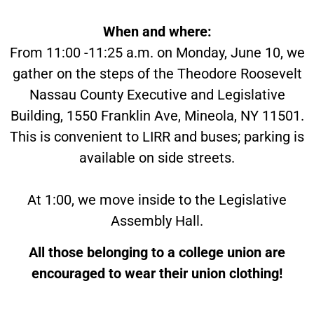
When and where:
From 11:00 -11:25 a.m. on Monday, June 10, we
gather on the steps of the Theodore Roosevelt
Nassau County Executive and Legislative
Building, 1550 Franklin Ave, Mineola, NY 11501.
This is convenient to LIRR and buses; parking is
available on side streets.
At 1:00, we move inside to the Legislative
Assembly Hall.
All those belonging to a college union are
encouraged to wear their union clothing!