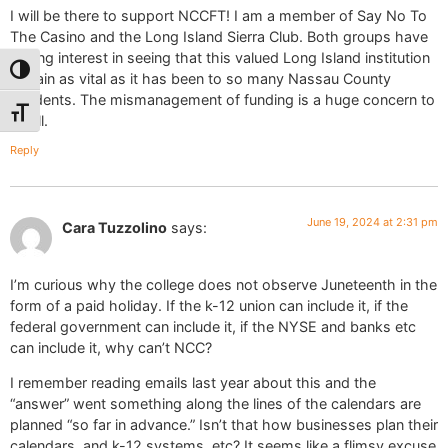
I will be there to support NCCFT! I am a member of Say No To
The Casino and the Long Island Sierra Club. Both groups have
strong interest in seeing that this valued Long Island institution
Toggle High Contrast
remain as vital as it has been to so many Nassau County
residents. The mismanagement of funding is a huge concern to
Toggle Font size
us all.
Reply
June 19, 2024 at 2:31 pm
Cara Tuzzolino
says:
I’m curious why the college does not observe Juneteenth in the
form of a paid holiday. If the k-12 union can include it, if the
federal government can include it, if the NYSE and banks etc
can include it, why can’t NCC?
I remember reading emails last year about this and the
“answer” went something along the lines of the calendars are
planned “so far in advance.” Isn’t that how businesses plan their
calendars, and k-12 systems, etc? It seems like a flimsy excuse