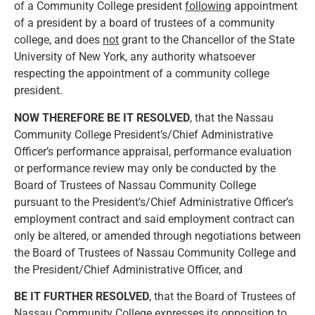
of a Community College president
following
appointment
of a president by a board of trustees of a community
college, and does
not
grant to the Chancellor of the State
University of New York, any authority whatsoever
respecting the appointment of a community college
president.
NOW THEREFORE BE IT RESOLVED
, that the Nassau
Community College President’s/Chief Administrative
Officer’s performance appraisal, performance evaluation
or performance review may only be conducted by the
Board of Trustees of Nassau Community College
pursuant to the President’s/Chief Administrative Officer’s
employment contract and said employment contract can
only be altered, or amended through negotiations between
the Board of Trustees of Nassau Community College and
the President/Chief Administrative Officer, and
BE IT FURTHER RESOLVED
, that the Board of Trustees of
Nassau Community College expresses its opposition to