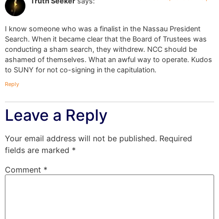
Truth Seeker
says:
I know someone who was a finalist in the Nassau President
Search. When it became clear that the Board of Trustees was
conducting a sham search, they withdrew. NCC should be
ashamed of themselves. What an awful way to operate. Kudos
to SUNY for not co-signing in the capitulation.
Reply
Leave a Reply
Your email address will not be published.
Required
fields are marked
*
Comment
*