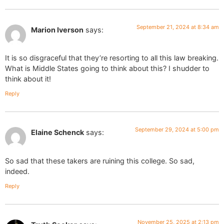
September 21, 2024 at 8:34 am
Marion Iverson
says:
It is so disgraceful that they’re resorting to all this law breaking.
What is Middle States going to think about this? I shudder to
think about it!
Reply
September 29, 2024 at 5:00 pm
Elaine Schenck
says:
So sad that these takers are ruining this college. So sad,
indeed.
Reply
November 25, 2025 at 2:13 pm