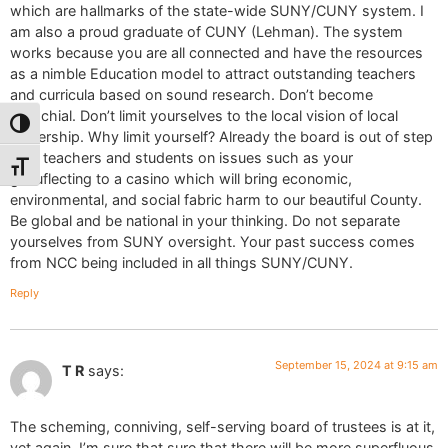
which are hallmarks of the state-wide SUNY/CUNY system. I
am also a proud graduate of CUNY (Lehman). The system
works because you are all connected and have the resources
as a nimble Education model to attract outstanding teachers
and curricula based on sound research. Don’t become
parochial. Don’t limit yourselves to the local vision of local
Toggle High Contrast
leadership. Why limit yourself? Already the board is out of step
with teachers and students on issues such as your
Toggle Font size
genuflecting to a casino which will bring economic,
environmental, and social fabric harm to our beautiful County.
Be global and be national in your thinking. Do not separate
yourselves from SUNY oversight. Your past success comes
from NCC being included in all things SUNY/CUNY.
Reply
September 15, 2024 at 9:15 am
T R
says:
The scheming, conniving, self-serving board of trustees is at it,
yet again. I’m sure that sure that there will be more superfluous,