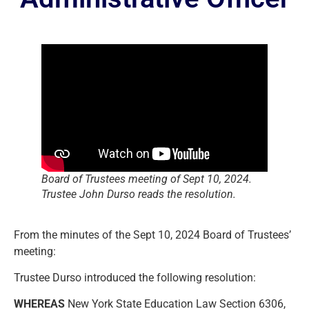
Board of Trustees meeting of Sept 10, 2024.
Trustee John Durso reads the resolution.
From the minutes of the Sept 10, 2024 Board of Trustees’
meeting:
Trustee Durso introduced the following resolution:
WHEREAS
New York State Education Law Section 6306,