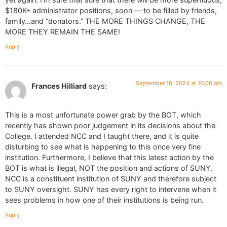
$180K+ administrator positions, soon — to be filled by friends,
family…and “donators.” THE MORE THINGS CHANGE, THE
MORE THEY REMAIN THE SAME!
Reply
September 16, 2024 at 10:06 am
Frances Hilliard
says:
This is a most unfortunate power grab by the BOT, which
recently has shown poor judgement in its decisions about the
College. I attended NCC and I taught there, and it is quite
disturbing to see what is happening to this once very fine
institution. Furthermore, I believe that this latest action by the
BOT is what is illegal, NOT the position and actions of SUNY.
NCC is a constituent institution of SUNY and therefore subject
to SUNY oversight. SUNY has every right to intervene when it
sees problems in how one of their institutions is being run.
Reply