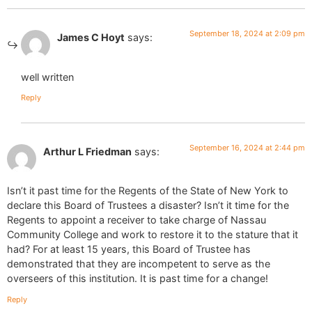
September 18, 2024 at 2:09 pm
James C Hoyt
says:
well written
Reply
September 16, 2024 at 2:44 pm
Arthur L Friedman
says:
Isn’t it past time for the Regents of the State of New York to
declare this Board of Trustees a disaster? Isn’t it time for the
Regents to appoint a receiver to take charge of Nassau
Community College and work to restore it to the stature that it
had? For at least 15 years, this Board of Trustee has
demonstrated that they are incompetent to serve as the
overseers of this institution. It is past time for a change!
Reply