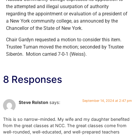
the attempted and illegal usurpation of authority
regarding the appointment or evaluation of a president of
a New York community college, as announced by the
Chancellor of the State of New York.
Chair Gardyn requested a motion to consider this item.
Trustee Tuman moved the motion; seconded by Trustee
Siberón. Motion carried 7-0-1 (Weiss).
8 Responses
September 14, 2024 at 2:47 pm
Steve Rolston
says:
This is so narrow-minded. My wife and my daughter benefited
from the great classes at NCC. The great classes come from
well-rounded, well-educated, and well-prepared teachers