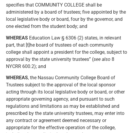
specifies that COMMUNITY COLLEGE shall be
administered by a board of trustees; five appointed by the
local legislative body or board, four by the governor, and
one elected from the student body; and
WHEREAS
Education Law § 6306 (2) states, in relevant
part, that [t]he board of trustees of each community
college shall appoint a president for the college, subject to
approval by the state university trustees” (
see also
8
NYCRR 600.2); and
WHEREAS
, the Nassau Community College Board of
Trustees subject to the approval of the local sponsor
acting through its local legislative body or board, or other
appropriate governing agency, and pursuant to such
regulations and limitations as may be established and
prescribed by the state university trustees, may enter into
any contract or agreement deemed necessary or
appropriate for the effective operation of the college,