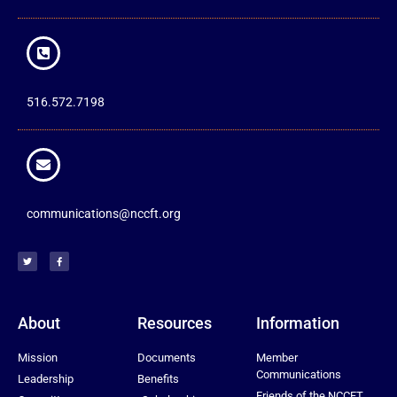
516.572.7198
communications@nccft.org
About
Resources
Information
Mission
Documents
Member
Communications
Leadership
Benefits
Friends of the NCCFT