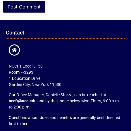
Contact
NCCFT Local 3150
Room F-3293
1 Education Drive
Garden City, New York 11530
Our Office Manager, Danielle Sforza, can be reached at
nccft@ncc.edu
and by the phone below Mon-Thurs, 9:00 a.m.
to 2:00 p.m.
Questions about dues and benefits are generally best directed
first to her.