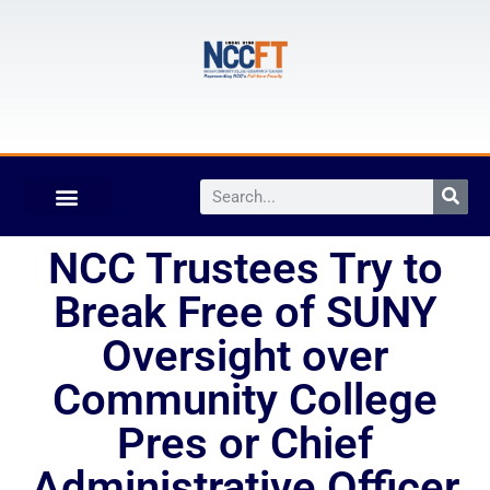
NCC Trustees Try to
Break Free of SUNY
Oversight over
Community College
Pres or Chief
Administrative Officer