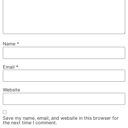
Name
*
Email
*
Website
Save my name, email, and website in this browser for
the next time I comment.