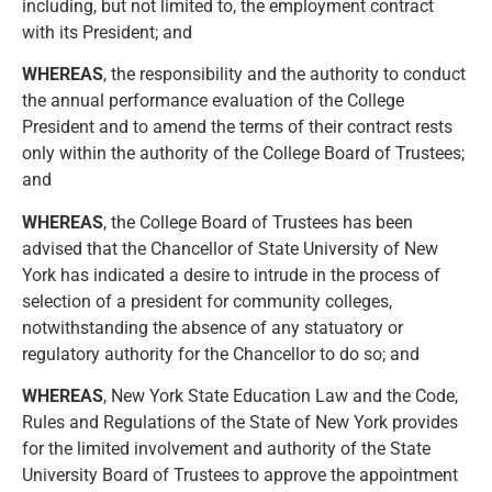
including, but not limited to, the employment contract
with its President; and
WHEREAS
, the responsibility and the authority to conduct
the annual performance evaluation of the College
President and to amend the terms of their contract rests
only within the authority of the College Board of Trustees;
and
WHEREAS
, the College Board of Trustees has been
advised that the Chancellor of State University of New
York has indicated a desire to intrude in the process of
selection of a president for community colleges,
notwithstanding the absence of any statuatory or
regulatory authority for the Chancellor to do so; and
WHEREAS
, New York State Education Law and the Code,
Rules and Regulations of the State of New York provides
for the limited involvement and authority of the State
University Board of Trustees to approve the appointment