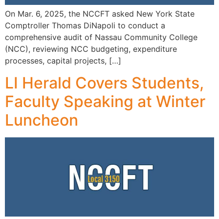
On Mar. 6, 2025, the NCCFT asked New York State
Comptroller Thomas DiNapoli to conduct a
comprehensive audit of Nassau Community College
(NCC), reviewing NCC budgeting, expenditure
processes, capital projects, […]
LI Herald Covers Students,
Faculty Speaking at Winter
Luncheon