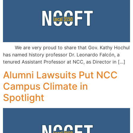
We are very proud to share that Gov. Kathy Hochul
has named history professor Dr. Leonardo Falcón, a
tenured Assistant Professor at NCC, as Director in […]
Alumni Lawsuits Put NCC
Campus Climate in
Spotlight