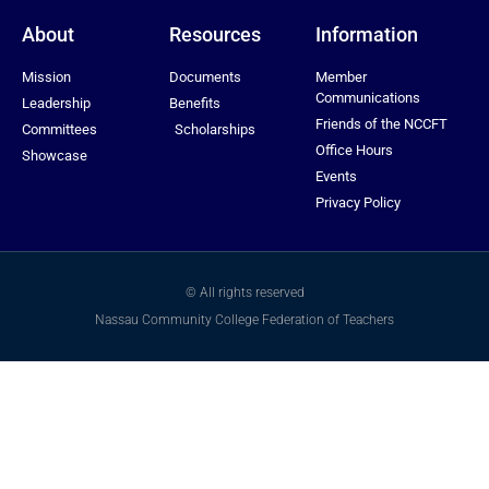
About
Resources
Information
Mission
Documents
Member
Communications
Leadership
Benefits
Friends of the NCCFT
Committees
Scholarships
Office Hours
Showcase
Events
Privacy Policy
© All rights reserved
Nassau Community College Federation of Teachers