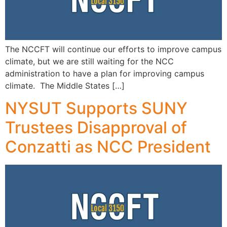
The NCCFT will continue our efforts to improve campus
climate, but we are still waiting for the NCC
administration to have a plan for improving campus
climate. The Middle States […]
NYSUT Supports SUNY
Trustees Disapproval of
Conzatti as NCC President