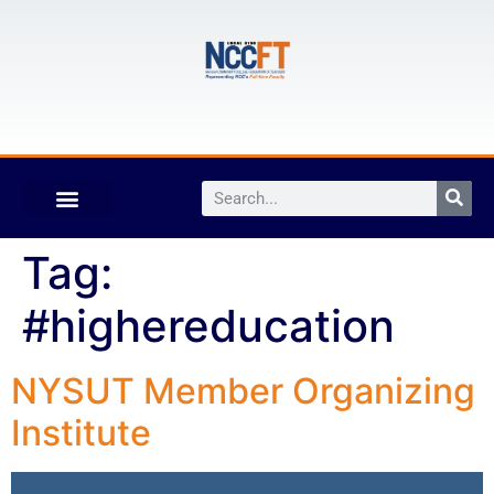
Tag:
#highereducation
NYSUT Member Organizing
Institute