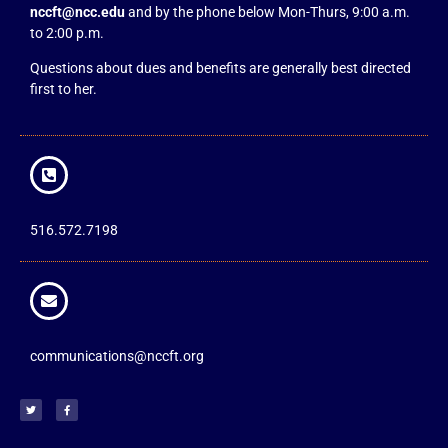
nccft@ncc.edu
and by the phone below Mon-Thurs, 9:00 a.m.
to 2:00 p.m.
Questions about dues and benefits are generally best directed
first to her.
516.572.7198
communications@nccft.org