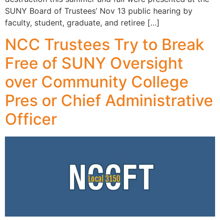
SUNY Board of Trustees’ Nov 13 public hearing by
faculty, student, graduate, and retiree […]
NCC Trustees Try to Break
Free of SUNY Oversight
over Community College
Pres or Chief Administrative
Officer