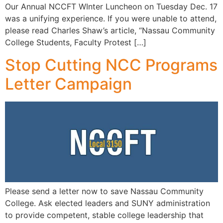
Our Annual NCCFT WInter Luncheon on Tuesday Dec. 17
was a unifying experience. If you were unable to attend,
please read Charles Shaw’s article, “Nassau Community
College Students, Faculty Protest […]
Stop Cutting NCC Programs
Letter Campaign
Please send a letter now to save Nassau Community
College. Ask elected leaders and SUNY administration
to provide competent, stable college leadership that