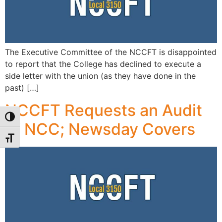
The Executive Committee of the NCCFT is disappointed
to report that the College has declined to execute a
side letter with the union (as they have done in the
past) […]
NCCFT Requests an Audit
Toggle High Contrast
of NCC; Newsday Covers
Toggle Font size