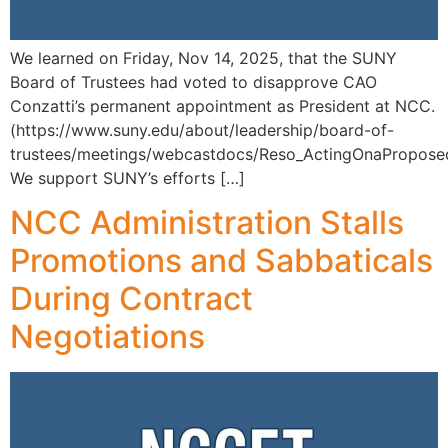
We learned on Friday, Nov 14, 2025, that the SUNY
Board of Trustees had voted to disapprove CAO
Conzatti’s permanent appointment as President at NCC.
(https://www.suny.edu/about/leadership/board-of-
trustees/meetings/webcastdocs/Reso_ActingOnaPropo
We support SUNY’s efforts […]
NCC Administration Stalls
Promotions and Sabbaticals
During Contract
Negotiations