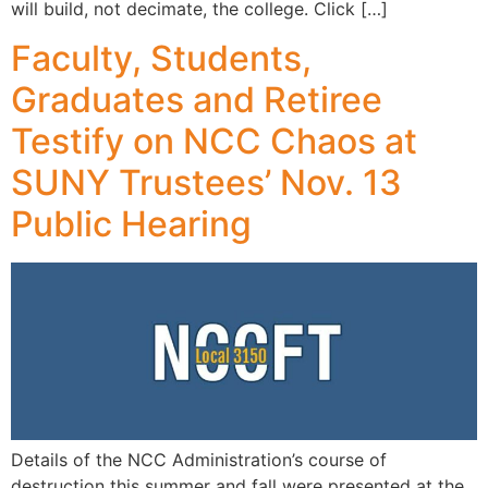
will build, not decimate, the college. Click […]
Faculty, Students,
Graduates and Retiree
Testify on NCC Chaos at
SUNY Trustees’ Nov. 13
Public Hearing
Details of the NCC Administration’s course of
destruction this summer and fall were presented at the