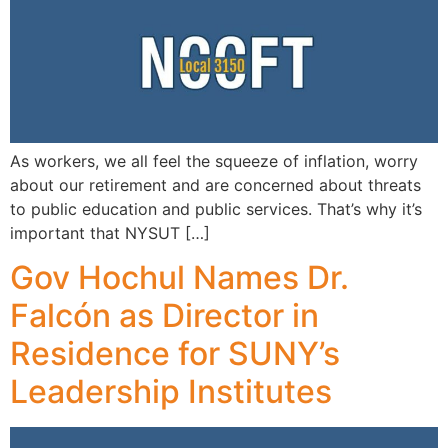
As workers, we all feel the squeeze of inflation, worry
about our retirement and are concerned about threats
to public education and public services. That’s why it’s
important that NYSUT […]
Gov Hochul Names Dr.
Falcón as Director in
Residence for SUNY’s
Leadership Institutes