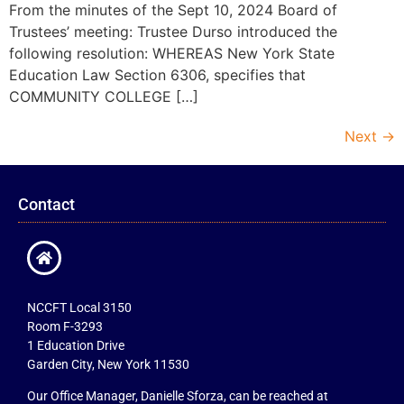
From the minutes of the Sept 10, 2024 Board of
Trustees’ meeting: Trustee Durso introduced the
following resolution: WHEREAS New York State
Education Law Section 6306, specifies that
COMMUNITY COLLEGE […]
Next
→
Contact
NCCFT Local 3150
Room F-3293
1 Education Drive
Garden City, New York 11530
Our Office Manager, Danielle Sforza, can be reached at