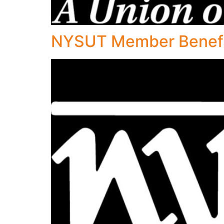
NYSUT Member Benefit