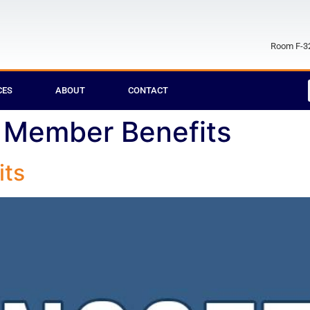
Room F-32
CES
ABOUT
CONTACT
Member Benefits
ts