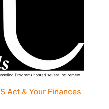
nseling Program) hosted several retirement
 Act & Your Finances