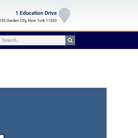
1 Education Drive
93 Garden City, New York 11530