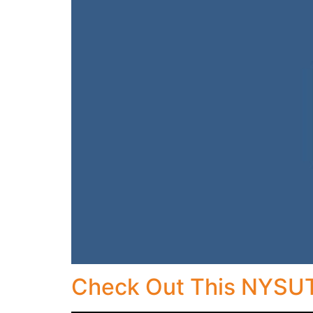
Check Out This NYSUT