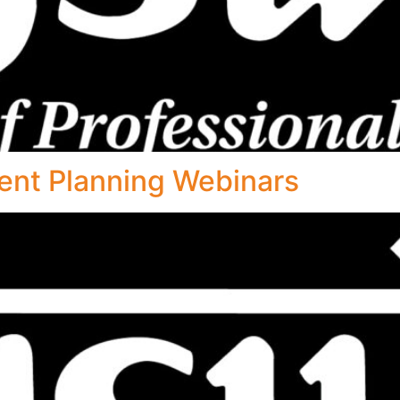
ent Planning Webinars