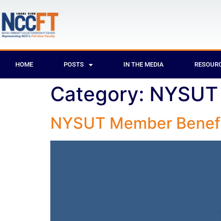
HOME
POSTS
IN THE MEDIA
RESOUR
Category:
NYSUT 
NYSUT Member Benefi