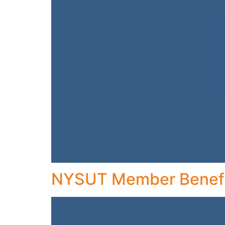
NYSUT Member Benefi