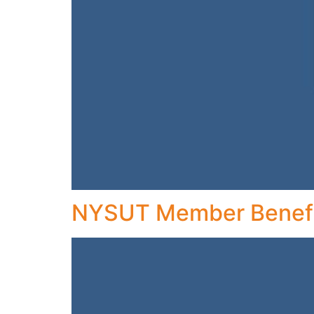
NYSUT Member Benefi