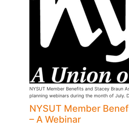
NYSUT Member Benefits and Stacey Braun Asso
planning webinars during the month of July. 
NYSUT Member Benefit
– A Webinar