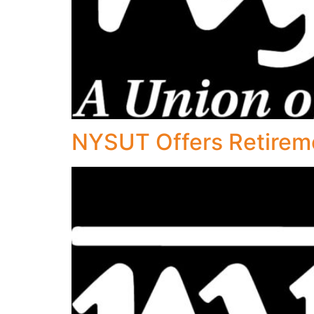
NYSUT Offers Retirem