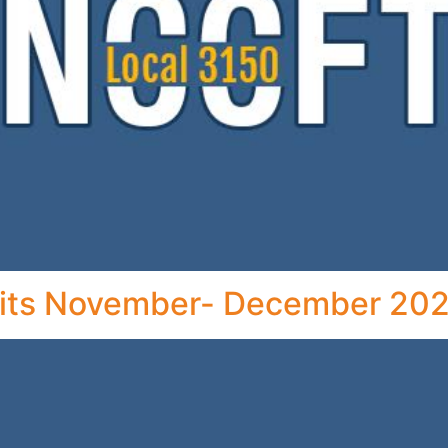
ts November- December 202