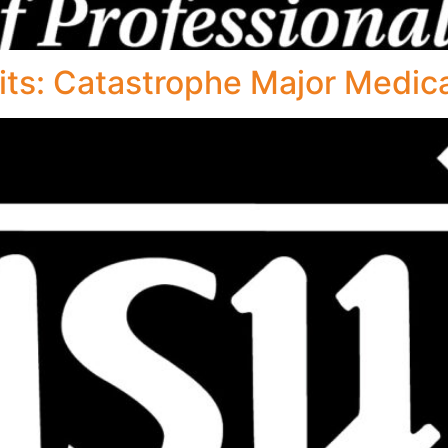
s: Catastrophe Major Medica