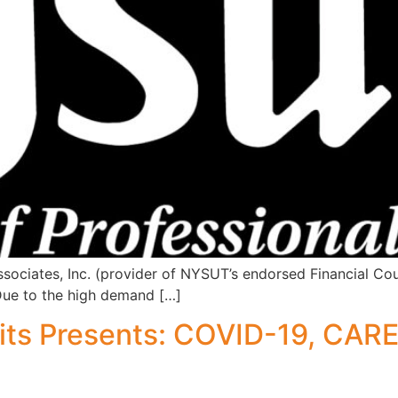
ciates, Inc. (provider of NYSUT’s endorsed Financial Cou
Due to the high demand […]
s Presents: COVID-19, CARES