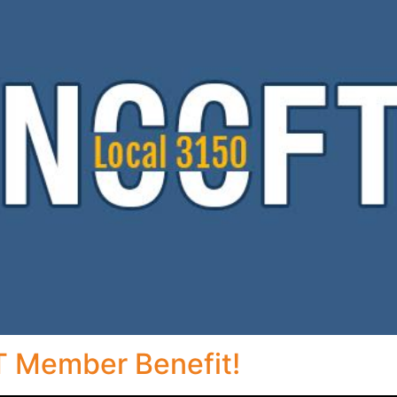
 Member Benefit!