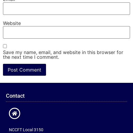
Website
Save my name, email, and website in this browser for
the next time I comment.
Contact
NCCFT Local 3150