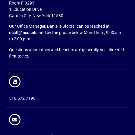
Room F-3293
1 Education Drive
Garden City, New York 11530
Our Office Manager, Danielle Sforza, can be reached at
nccft@ncc.edu
and by the phone below Mon-Thurs, 9:00 a.m.
to 2:00 p.m.
Questions about dues and benefits are generally best directed
first to her.
516.572.7198