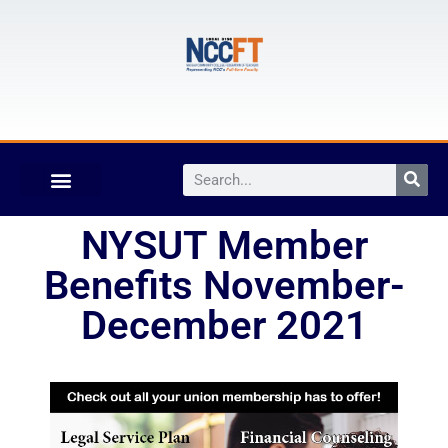
NYSUT Member
Benefits November-
December 2021