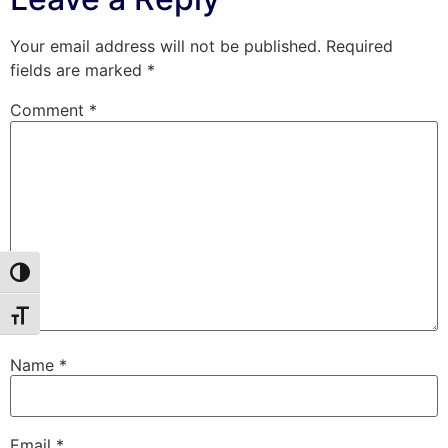
Your email address will not be published.
Required
fields are marked
*
Comment
*
Toggle High Contrast
Toggle Font size
Name
*
Email
*