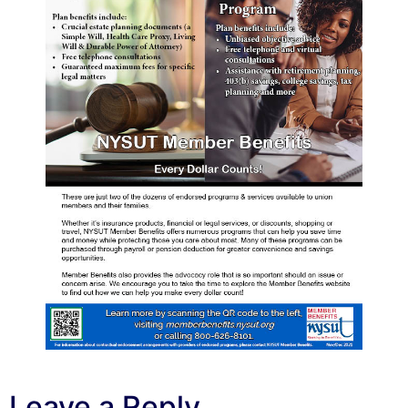
Leave a Reply