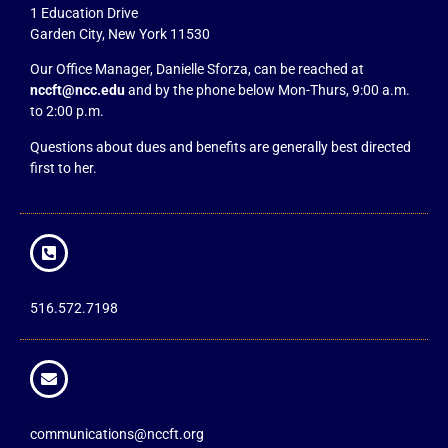
1 Education Drive
Garden City, New York 11530
Our Office Manager, Danielle Sforza, can be reached at
nccft@ncc.edu
and by the phone below Mon-Thurs, 9:00 a.m.
to 2:00 p.m.
Questions about dues and benefits are generally best directed
first to her.
516.572.7198
communications@nccft.org