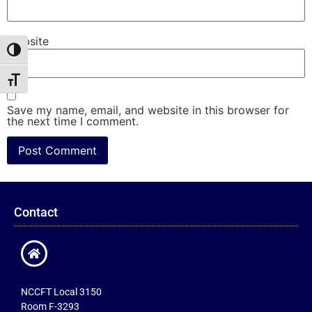
Website
Toggle High Contrast
Toggle Font size
Save my name, email, and website in this browser for
the next time I comment.
Contact
NCCFT Local 3150
Room F-3293