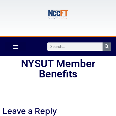
NYSUT Member
Benefits
Leave a Reply