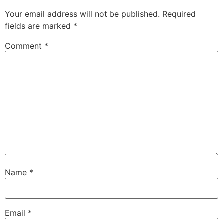
Your email address will not be published.
Required
fields are marked
*
Comment
*
Name
*
Email
*