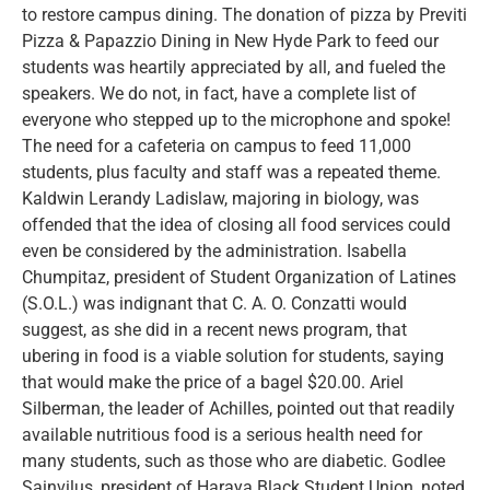
to restore campus dining. The donation of pizza by Previti
Pizza & Papazzio Dining in New Hyde Park to feed our
students was heartily appreciated by all, and fueled the
speakers. We do not, in fact, have a complete list of
everyone who stepped up to the microphone and spoke!
The need for a cafeteria on campus to feed 11,000
students, plus faculty and staff was a repeated theme.
Kaldwin Lerandy Ladislaw, majoring in biology, was
offended that the idea of closing all food services could
even be considered by the administration. Isabella
Chumpitaz, president of Student Organization of Latines
(S.O.L.) was indignant that C. A. O. Conzatti would
suggest, as she did in a recent news program, that
ubering in food is a viable solution for students, saying
that would make the price of a bagel $20.00. Ariel
Silberman, the leader of Achilles, pointed out that readily
available nutritious food is a serious health need for
many students, such as those who are diabetic. Godlee
Sainvilus, president of Haraya Black Student Union, noted