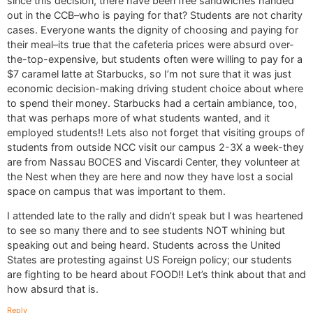
since this decision, there have been free sandwiches handed
out in the CCB–who is paying for that? Students are not charity
cases. Everyone wants the dignity of choosing and paying for
their meal–its true that the cafeteria prices were absurd over-
the-top-expensive, but students often were willing to pay for a
$7 caramel latte at Starbucks, so I’m not sure that it was just
economic decision-making driving student choice about where
to spend their money. Starbucks had a certain ambiance, too,
that was perhaps more of what students wanted, and it
employed students!! Lets also not forget that visiting groups of
students from outside NCC visit our campus 2-3X a week-they
are from Nassau BOCES and Viscardi Center, they volunteer at
the Nest when they are here and now they have lost a social
space on campus that was important to them.
I attended late to the rally and didn’t speak but I was heartened
to see so many there and to see students NOT whining but
speaking out and being heard. Students across the United
States are protesting against US Foreign policy; our students
are fighting to be heard about FOOD!! Let’s think about that and
how absurd that is.
Reply