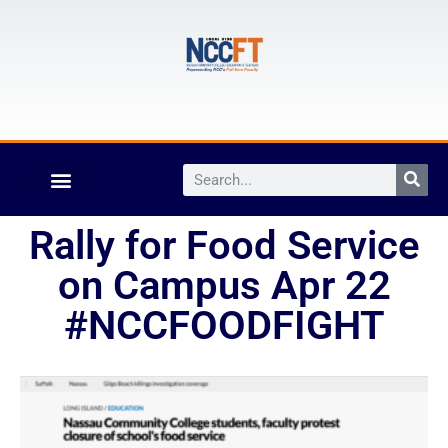
Rally for Food Service
on Campus Apr 22
#NCCFOODFIGHT