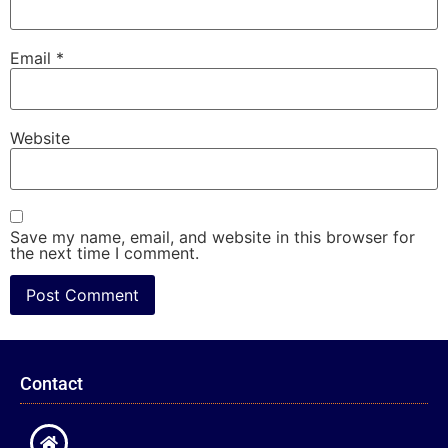
Email
*
Website
Save my name, email, and website in this browser for
the next time I comment.
Contact