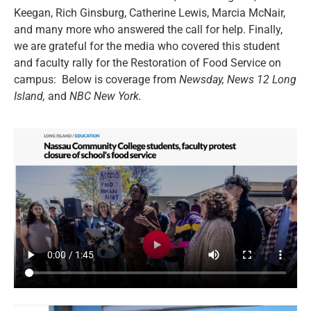
Keegan, Rich Ginsburg, Catherine Lewis, Marcia McNair,
and many more who answered the call for help. Finally,
we are grateful for the media who covered this student
and faculty rally for the Restoration of Food Service on
campus: Below is coverage from
Newsday,
News 12 Long
Island,
and
NBC New York.