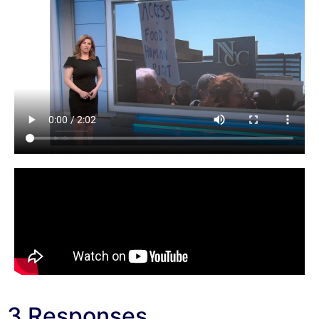
3 Responses