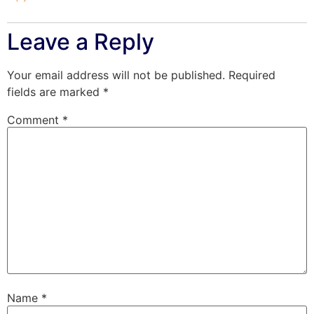
Leave a Reply
Your email address will not be published.
Required
fields are marked
*
Comment
*
Name
*