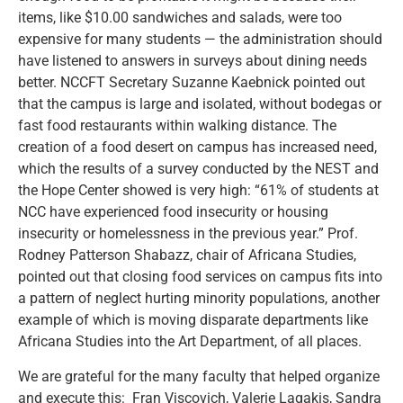
items, like $10.00 sandwiches and salads, were too
expensive for many students — the administration should
have listened to answers in surveys about dining needs
better. NCCFT Secretary Suzanne Kaebnick pointed out
that the campus is large and isolated, without bodegas or
fast food restaurants within walking distance. The
creation of a food desert on campus has increased need,
which the results of a survey conducted by the NEST and
the Hope Center showed is very high: “61% of students at
NCC have experienced food insecurity or housing
insecurity or homelessness in the previous year.” Prof.
Rodney Patterson Shabazz, chair of Africana Studies,
pointed out that closing food services on campus fits into
a pattern of neglect hurting minority populations, another
example of which is moving disparate departments like
Africana Studies into the Art Department, of all places.
We are grateful for the many faculty that helped organize
and execute this: Fran Viscovich, Valerie Lagakis, Sandra