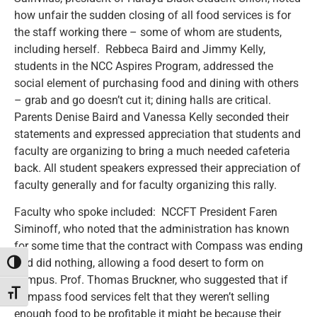
how unfair the sudden closing of all food services is for
the staff working there – some of whom are students,
including herself. Rebbeca Baird and Jimmy Kelly,
students in the NCC Aspires Program, addressed the
social element of purchasing food and dining with others
– grab and go doesn’t cut it; dining halls are critical.
Parents Denise Baird and Vanessa Kelly seconded their
statements and expressed appreciation that students and
faculty are organizing to bring a much needed cafeteria
back. All student speakers expressed their appreciation of
faculty generally and for faculty organizing this rally.
Faculty who spoke included: NCCFT President Faren
Siminoff, who noted that the administration has known
for some time that the contract with Compass was ending
and did nothing, allowing a food desert to form on
Toggle High Contrast
campus. Prof. Thomas Bruckner, who suggested that if
Toggle Font size
Compass food services felt that they weren’t selling
enough food to be profitable it might be because their