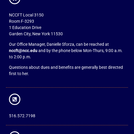
NCCFT Local 3150
Room F-3293
1 Education Drive
Garden City, New York 11530
Our Office Manager, Danielle Sforza, can be reached at
nccft@ncc.edu
and by the phone below Mon-Thurs, 9:00 a.m.
to 2:00 p.m.
Questions about dues and benefits are generally best directed
first to her.
516.572.7198