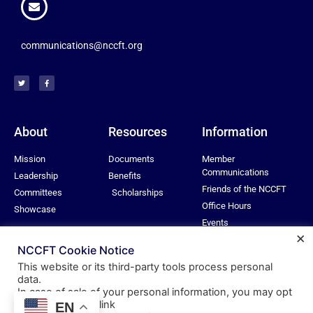
communications@nccft.org
About
Resources
Information
Mission
Documents
Member
Communications
Leadership
Benefits
Friends of the NCCFT
Committees
Scholarships
Office Hours
Showcase
Events
×
Privacy Policy
NCCFT Cookie Notice
This website or its third-party tools process personal
data.
In case of sale of your personal information, you may opt
© All rights reserved
out by using the link
EN