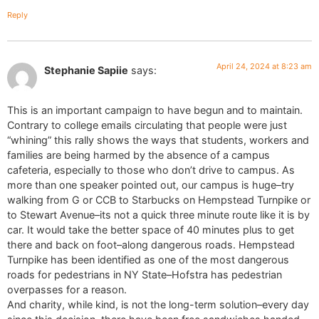
Reply
April 24, 2024 at 8:23 am
Stephanie Sapiie
says:
This is an important campaign to have begun and to maintain.
Contrary to college emails circulating that people were just
“whining” this rally shows the ways that students, workers and
families are being harmed by the absence of a campus
cafeteria, especially to those who don’t drive to campus. As
more than one speaker pointed out, our campus is huge–try
walking from G or CCB to Starbucks on Hempstead Turnpike or
to Stewart Avenue–its not a quick three minute route like it is by
car. It would take the better space of 40 minutes plus to get
there and back on foot–along dangerous roads. Hempstead
Turnpike has been identified as one of the most dangerous
roads for pedestrians in NY State–Hofstra has pedestrian
overpasses for a reason.
And charity, while kind, is not the long-term solution–every day