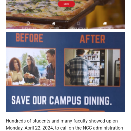
Hundreds of students and many faculty showed up on
Monday, April 22, 2024, to call on the NCC administration