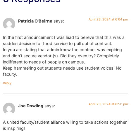
April 23, 2024 at 6:04 pm
Patricia O'Beirne
says:
In the first announcement I was lead to believe that this was a
sudden decision for food service to pull out of contract.
In you are stating that admin knew the contract was expiring
and didn’t secure vendor (s). Did they even try? Completely
indifferent to needs of people on campus.
Keep hammering out students needs use student voices. No
faculty.
Reply
April 23, 2024 at 6:50 pm
Joe Dowling
says:
A united faculty/student alliance willing to take actions together
is inspiring!