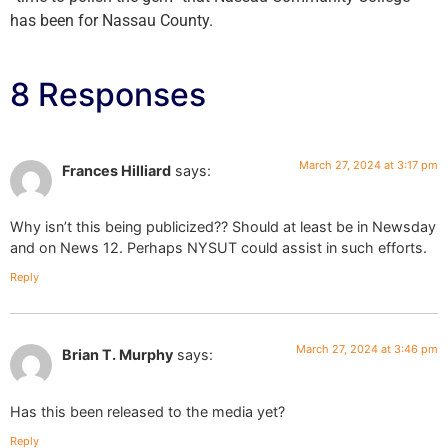
has been for Nassau County.
8 Responses
March 27, 2024 at 3:17 pm
Frances Hilliard
says:
Why isn’t this being publicized?? Should at least be in Newsday
and on News 12. Perhaps NYSUT could assist in such efforts.
Reply
March 27, 2024 at 3:46 pm
Brian T. Murphy
says:
Has this been released to the media yet?
Reply