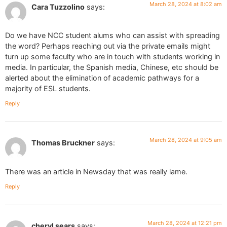
March 28, 2024 at 8:02 am
Cara Tuzzolino
says:
Do we have NCC student alums who can assist with spreading
the word? Perhaps reaching out via the private emails might
turn up some faculty who are in touch with students working in
media. In particular, the Spanish media, Chinese, etc should be
alerted about the elimination of academic pathways for a
majority of ESL students.
Reply
March 28, 2024 at 9:05 am
Thomas Bruckner
says:
There was an article in Newsday that was really lame.
Reply
March 28, 2024 at 12:21 pm
cheryl sears
says: