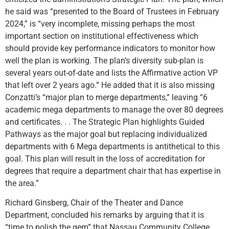
he said was “presented to the Board of Trustees in February
2024,” is “very incomplete, missing perhaps the most
important section on institutional effectiveness which
should provide key performance indicators to monitor how
well the plan is working. The plan’s diversity sub-plan is
several years out-of-date and lists the Affirmative action VP
that left over 2 years ago.” He added that it is also missing
Conzatti’s “major plan to merge departments,” leaving “6
academic mega departments to manage the over 80 degrees
and certificates. . . The Strategic Plan highlights Guided
Pathways as the major goal but replacing individualized
departments with 6 Mega departments is antithetical to this
goal. This plan will result in the loss of accreditation for
degrees that require a department chair that has expertise in
the area.”
Richard Ginsberg, Chair of the Theater and Dance
Department, concluded his remarks by arguing that it is
“time to polish the gem” that Nassau Community College