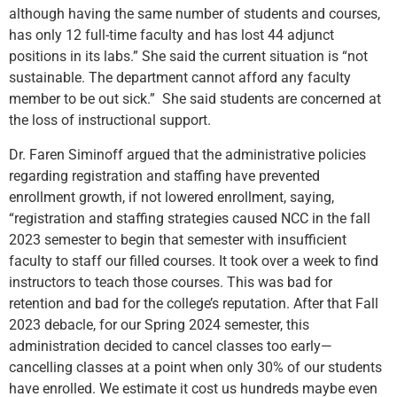
although having the same number of students and courses,
has only 12 full-time faculty and has lost 44 adjunct
positions in its labs.” She said the current situation is “not
sustainable. The department cannot afford any faculty
member to be out sick.” She said students are concerned at
the loss of instructional support.
Dr. Faren Siminoff argued that the administrative policies
regarding registration and staffing have prevented
enrollment growth, if not lowered enrollment, saying,
“registration and staffing strategies caused NCC in the fall
2023 semester to begin that semester with insufficient
faculty to staff our filled courses. It took over a week to find
instructors to teach those courses. This was bad for
retention and bad for the college’s reputation. After that Fall
2023 debacle, for our Spring 2024 semester, this
administration decided to cancel classes too early—
cancelling classes at a point when only 30% of our students
have enrolled. We estimate it cost us hundreds maybe even