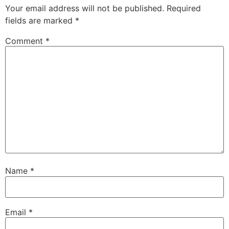
Your email address will not be published.
Required
fields are marked
*
Comment
*
Name
*
Email
*