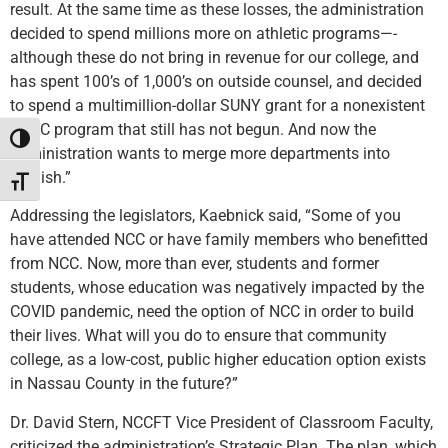
result. At the same time as these losses, the administration
decided to spend millions more on athletic programs—-
although these do not bring in revenue for our college, and
has spent 100’s of 1,000’s on outside counsel, and decided
to spend a multimillion-dollar SUNY grant for a nonexistent
HVAC program that still has not begun. And now the
Toggle High Contrast
administration wants to merge more departments into
English.”
Toggle Font size
Addressing the legislators, Kaebnick said, “Some of you
have attended NCC or have family members who benefitted
from NCC. Now, more than ever, students and former
students, whose education was negatively impacted by the
COVID pandemic, need the option of NCC in order to build
their lives. What will you do to ensure that community
college, as a low-cost, public higher education option exists
in Nassau County in the future?”
Dr. David Stern, NCCFT Vice President of Classroom Faculty,
criticized the administration’s Strategic Plan. The plan, which