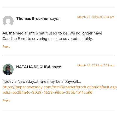
March 27, 2024 at 5:04 pm
Thomas Bruckner
says:
All, the media isn’t what it used to be. We no longer have
Candice Ferrette covering us- she covered us fairly.
Reply
March 28, 2024 at 7:59 am
NATALIA DE CUBA
says:
Today’s Newsday…there may be a paywall…
https://paper.newsday.com/html5/reader/production/default.asp
edid=ee384a4c-90d9-4528-966b-355b4b11ca96
Reply