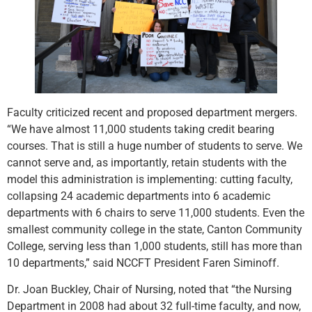
Faculty criticized recent and proposed department mergers.
“We have almost 11,000 students taking credit bearing
courses. That is still a huge number of students to serve. We
cannot serve and, as importantly, retain students with the
model this administration is implementing: cutting faculty,
collapsing 24 academic departments into 6 academic
departments with 6 chairs to serve 11,000 students. Even the
smallest community college in the state, Canton Community
College, serving less than 1,000 students, still has more than
10 departments,” said NCCFT President Faren Siminoff.
Dr. Joan Buckley, Chair of Nursing, noted that “the Nursing
Department in 2008 had about 32 full-time faculty, and now,