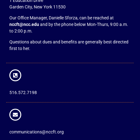
1 Education Drive
Garden City, New York 11530
Our Office Manager, Danielle Sforza, can be reached at
nccft@ncc.edu
and by the phone below Mon-Thurs, 9:00 a.m.
to 2:00 p.m.
Questions about dues and benefits are generally best directed
first to her.
516.572.7198
communications@nccft.org