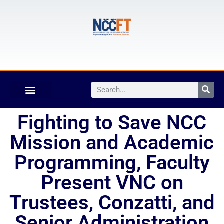
Fighting to Save NCC
Mission and Academic
Programming, Faculty
Present VNC on
Trustees, Conzatti, and
Senior Administration