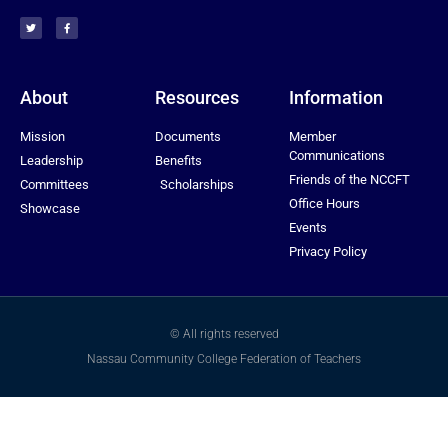
About
Resources
Information
Mission
Documents
Member
Communications
Leadership
Benefits
Friends of the NCCFT
Committees
Scholarships
Office Hours
Showcase
Events
Privacy Policy
© All rights reserved
Nassau Community College Federation of Teachers