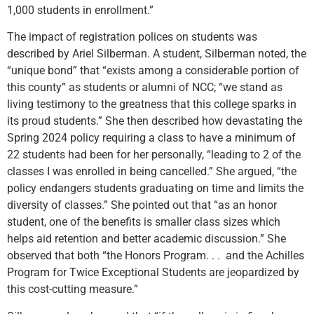
1,000 students in enrollment.”
The impact of registration polices on students was
described by Ariel Silberman. A student, Silberman noted, the
“unique bond” that “exists among a considerable portion of
this county” as students or alumni of NCC; “we stand as
living testimony to the greatness that this college sparks in
its proud students.” She then described how devastating the
Spring 2024 policy requiring a class to have a minimum of
22 students had been for her personally, “leading to 2 of the
classes I was enrolled in being cancelled.” She argued, “the
policy endangers students graduating on time and limits the
diversity of classes.” She pointed out that “as an honor
student, one of the benefits is smaller class sizes which
helps aid retention and better academic discussion.” She
observed that both “the Honors Program. . . and the Achilles
Program for Twice Exceptional Students are jeopardized by
this cost-cutting measure.”