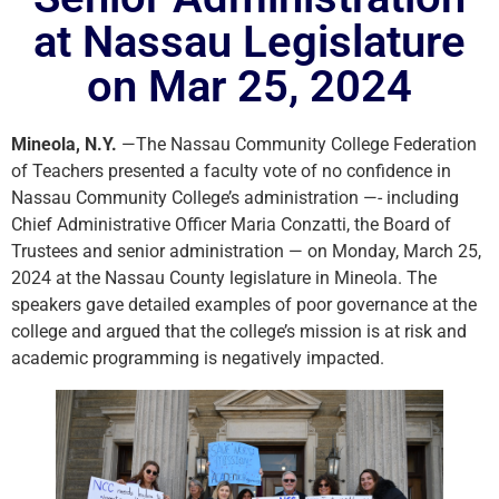
at Nassau Legislature
on Mar 25, 2024
Mineola, N.Y.
—The Nassau Community College Federation
of Teachers presented a faculty vote of no confidence in
Nassau Community College’s administration —- including
Chief Administrative Officer Maria Conzatti, the Board of
Trustees and senior administration — on Monday, March 25,
2024 at the Nassau County legislature in Mineola. The
speakers gave detailed examples of poor governance at the
college and argued that the college’s mission is at risk and
academic programming is negatively impacted.