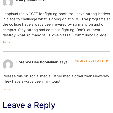
I applaud the NCCFT for fighting back. You have strong leaders
in place to challenge what is going on at NCC. The programs at
the college have always been revered by so many on and off
campus. Stay strong and continue fighting. Don’t let them
destroy what so many of us love Nassau Community College!!!!
Reply
March 28, 2024 at 1:54 pm
Florence Dee Boodakian
says:
Release this on social media. Other media other than Newsday.
They have always been milk toast.
Reply
Leave a Reply