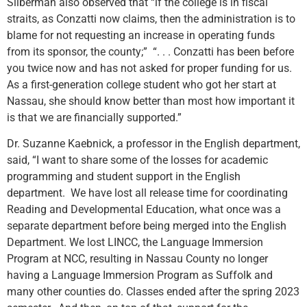
Silberman also observed that “if the college is in fiscal
straits, as Conzatti now claims, then the administration is to
blame for not requesting an increase in operating funds
from its sponsor, the county;” “. . . Conzatti has been before
you twice now and has not asked for proper funding for us.
As a first-generation college student who got her start at
Nassau, she should know better than most how important it
is that we are financially supported.”
Dr. Suzanne Kaebnick, a professor in the English department,
said, “I want to share some of the losses for academic
programming and student support in the English
department. We have lost all release time for coordinating
Reading and Developmental Education, what once was a
separate department before being merged into the English
Department. We lost LINCC, the Language Immersion
Program at NCC, resulting in Nassau County no longer
having a Language Immersion Program as Suffolk and
many other counties do. Classes ended after the spring 2023