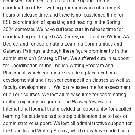
semester. And then, on top of that, support for the
coordination of ESL writing programs was cut to only 3
hours of release time, and there is no reassigned time for
ESL coordination of speaking and reading in the Spring
2024 semester. We have suffered cuts in release time for
coordinating our English AA Degree, our Creative Writing AA
Degree, and for coordinating Learning Communities and
Gateway Pairings, although these figure prominently in the
administration’s Strategic Plan. We suffered cuts in support
for Coordination of the English Writing Program and
Placement, which coordinates student placement into
developmental and first-year composition classes as well as
faculty development. . . We lost release time for assessment
of all our courses. We lost all release time for coordinating
multidisciplinary programs. The
Nassau Review
, an
international journal that provided an opportunity for applied
learning for students had to stop publication due to lack of
administrative support. We lost all administrative support for
the Long Island Writing Project, which may have ended as a