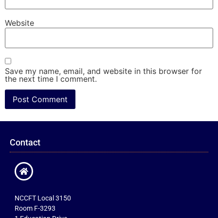
Website
Save my name, email, and website in this browser for
the next time I comment.
Contact
NCCFT Local 3150
Room F-3293