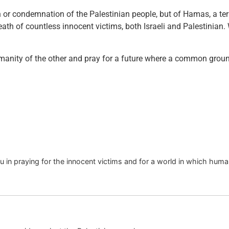
on or condemnation of the Palestinian people, but of Hamas, a ter
eath of countless innocent victims, both Israeli and Palestinian. 
umanity of the other and pray for a future where a common groun
u in praying for the innocent victims and for a world in which huma