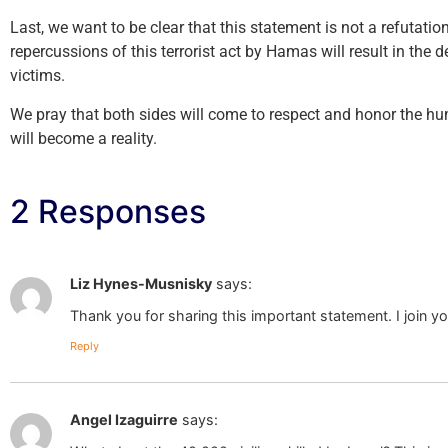
Last, we want to be clear that this statement is not a refutati
repercussions of this terrorist act by Hamas will result in the d
victims.
We pray that both sides will come to respect and honor the h
will become a reality.
2 Responses
Liz Hynes-Musnisky
says:
Thank you for sharing this important statement. I join yo
Reply
Angel Izaguirre
says: