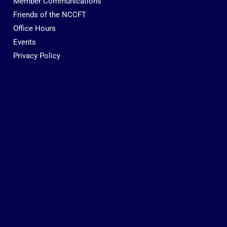
Member Communications
Friends of the NCCFT
Office Hours
Events
Privacy Policy