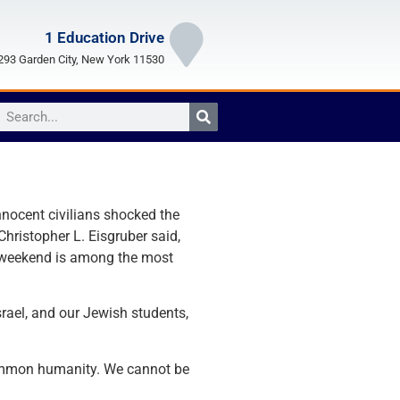
1 Education Drive
93 Garden City, New York 11530
nnocent civilians shocked the
hristopher L. Eisgruber said,
t weekend is among the most
srael, and our Jewish students,
 common humanity. We cannot be