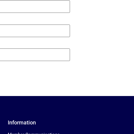
Information