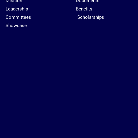
Mission
Documents
Leadership
Benefits
Committees
Scholarships
Showcase