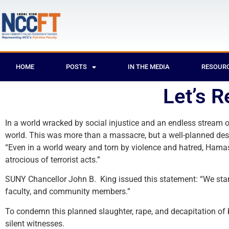
HOME
POSTS
IN THE MEDIA
RESOUR
Let’s 
In a world wracked by social injustice and an endless stream o
world. This was more than a massacre, but a well-planned desec
“Even in a world weary and torn by violence and hatred, Hama
atrocious of terrorist acts.”
SUNY Chancellor John B. King issued this statement: “We stand 
faculty, and community members.”
To condemn this planned slaughter, rape, and decapitation of 
silent witnesses.