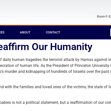
Room F-32
CES
ABOUT
CONTACT
Reaffirm Our Humanity
f daily human tragedies the terrorist attack by Hamas against i
ration of human life. As the President of Princeton University C
s’s murder and kidnapping of hundreds of Israelis over the pas
with the families and loved ones of the victims, the state of I
babies is not a political statement, but a reaffirmation of our