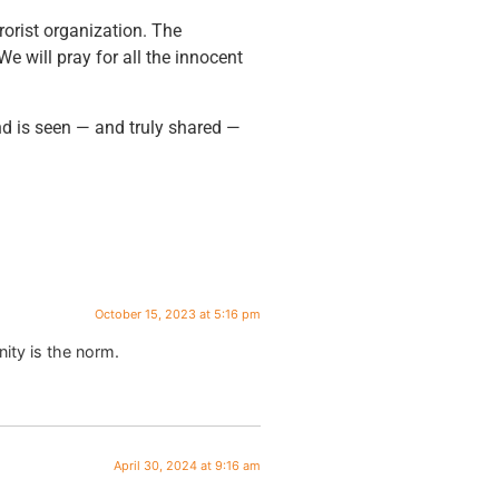
rorist organization. The
We will pray for all the innocent
d is seen — and truly shared —
October 15, 2023 at 5:16 pm
nity is the norm.
April 30, 2024 at 9:16 am