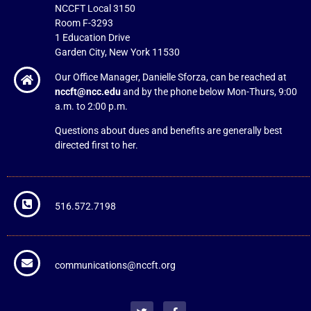
NCCFT Local 3150
Room F-3293
1 Education Drive
Garden City, New York 11530
Our Office Manager, Danielle Sforza, can be reached at
nccft@ncc.edu
and by the phone below Mon-Thurs, 9:00
a.m. to 2:00 p.m.
Questions about dues and benefits are generally best
directed first to her.
516.572.7198
communications@nccft.org