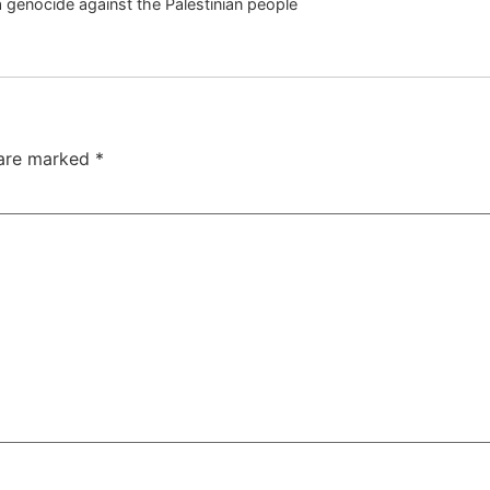
 a genocide against the Palestinian people
 are marked
*