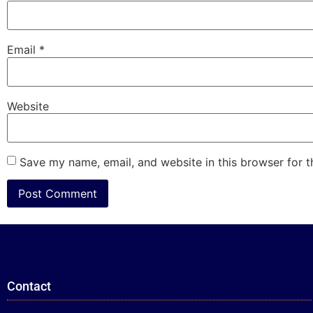
Email
*
Website
Save my name, email, and website in this browser for 
Contact