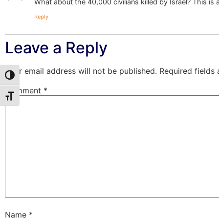
What about the 40,000 civilians killed by Israel? This is
Reply
Leave a Reply
Your email address will not be published.
Required fields
Toggle High Contrast
Comment
*
Toggle Font size
Name
*