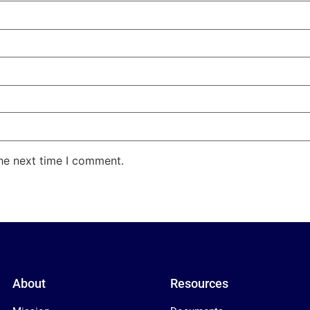
the next time I comment.
About
Resources