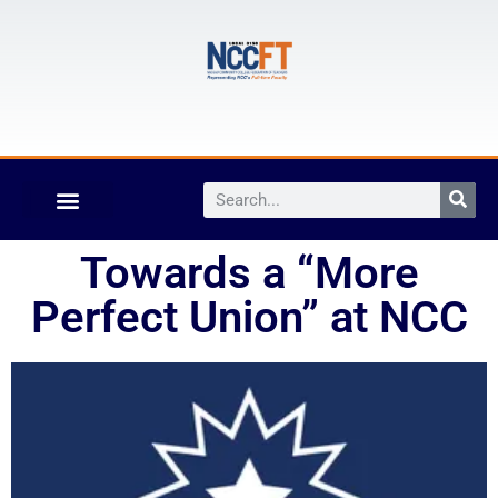
Towards a “More
Perfect Union” at NCC