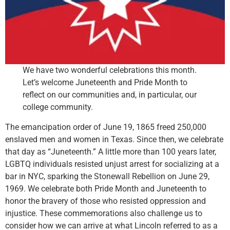
We have two wonderful celebrations this month.
Let’s welcome Juneteenth and Pride Month to
reflect on our communities and, in particular, our
college community.
The emancipation order of June 19, 1865 freed 250,000
enslaved men and women in Texas. Since then, we celebrate
that day as “Juneteenth.” A little more than 100 years later,
LGBTQ individuals resisted unjust arrest for socializing at a
bar in NYC, sparking the Stonewall Rebellion on June 29,
1969. We celebrate both Pride Month and Juneteenth to
honor the bravery of those who resisted oppression and
injustice. These commemorations also challenge us to
consider how we can arrive at what Lincoln referred to as a