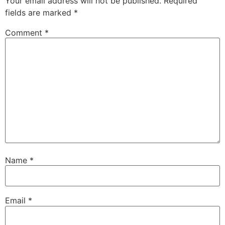
Your email address will not be published.
Required
fields are marked
*
Comment
*
Name
*
Email
*