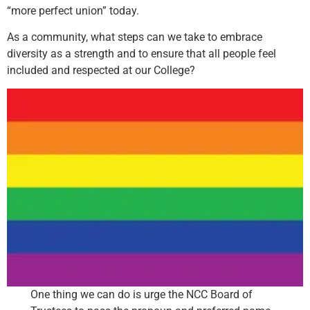
“more perfect union” today.
As a community, what steps can we take to embrace
diversity as a strength and to ensure that all people feel
included and respected at our College?
One thing we can do is urge the NCC Board of