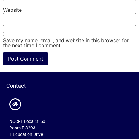
Website
Save my name, email, and website in this browser for
the next time I comment.
Contact
NCCFT Local 3150
Room F-3293
1 Education Drive