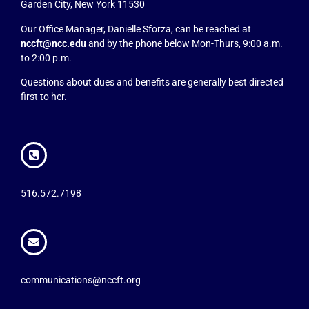
Garden City, New York 11530
Our Office Manager, Danielle Sforza, can be reached at
nccft@ncc.edu
and by the phone below Mon-Thurs, 9:00 a.m.
to 2:00 p.m.
Questions about dues and benefits are generally best directed
first to her.
516.572.7198
communications@nccft.org