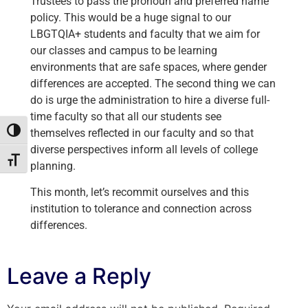
Trustees to pass the pronoun and preferred name
policy. This would be a huge signal to our
LBGTQIA+ students and faculty that we aim for
our classes and campus to be learning
environments that are safe spaces, where gender
differences are accepted. The second thing we can
do is urge the administration to hire a diverse full-
time faculty so that all our students see
themselves reflected in our faculty and so that
Toggle High Contrast
diverse perspectives inform all levels of college
Toggle Font size
planning.
This month, let’s recommit ourselves and this
institution to tolerance and connection across
differences.
Leave a Reply