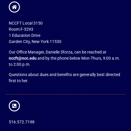
NCCFT Local 3150
Room F-3293
1 Education Drive
Garden City, New York 11530
Our Office Manager, Danielle Sforza, can be reached at
nccft@ncc.edu
and by the phone below Mon-Thurs, 9:00 a.m.
to 2:00 p.m.
Questions about dues and benefits are generally best directed
first to her.
516.572.7198