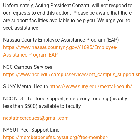
Unfortunately, Acting President Conzatti will not respond to
our requests to end this action. Please be aware that there
are support facilities available to help you. We urge you to
seek assistance
Nassau County Employee Assistance Program (EAP)
https://www.nassaucountyny.gov//1695/Employee-
Assistance-Program-EAP
NCC Campus Services
https://www.ncc.edu/campusservices/off_campus_support.s
SUNY Mental Health
https://www.suny.edu/mental-health/
NCC NEST for food support, emergency funding (usually
less than $500) available to faculty
nestatnccrequest@gmail.com
NYSUT Peer Support Line
https://memberbenefits.nysut.org/free-member-