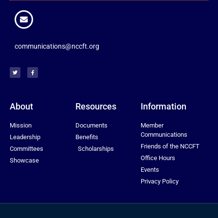
communications@nccft.org
About
Resources
Information
Mission
Documents
Member
Communications
Leadership
Benefits
Friends of the NCCFT
Committees
Scholarships
Office Hours
Showcase
Events
Privacy Policy