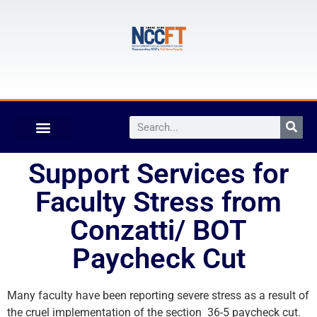
Support Services for
Faculty Stress from
Conzatti/ BOT
Paycheck Cut
Many faculty have been reporting severe stress as a result of
the cruel implementation of the section 36-5 paycheck cut.