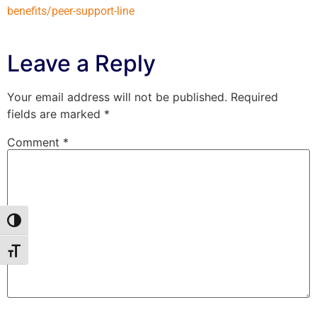
benefits/peer-support-line
Leave a Reply
Your email address will not be published.
Required
fields are marked
*
Comment
*
Toggle High Contrast
Toggle Font size