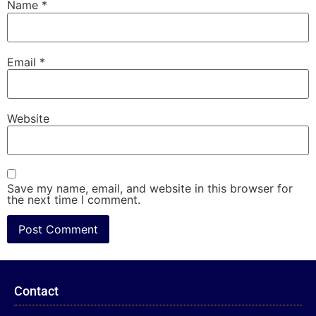
Name
*
Email
*
Website
Save my name, email, and website in this browser for
the next time I comment.
Contact