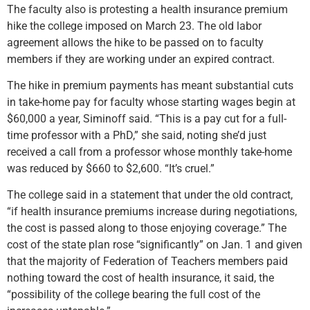
The faculty also is protesting a health insurance premium
hike the college imposed on March 23. The old labor
agreement allows the hike to be passed on to faculty
members if they are working under an expired contract.
The hike in premium payments has meant substantial cuts
in take-home pay for faculty whose starting wages begin at
$60,000 a year, Siminoff said. “This is a pay cut for a full-
time professor with a PhD,” she said, noting she’d just
received a call from a professor whose monthly take-home
was reduced by $660 to $2,600. “It’s cruel.”
The college said in a statement that under the old contract,
“if health insurance premiums increase during negotiations,
the cost is passed along to those enjoying coverage.” The
cost of the state plan rose “significantly” on Jan. 1 and given
that the majority of Federation of Teachers members paid
nothing toward the cost of health insurance, it said, the
“possibility of the college bearing the full cost of the