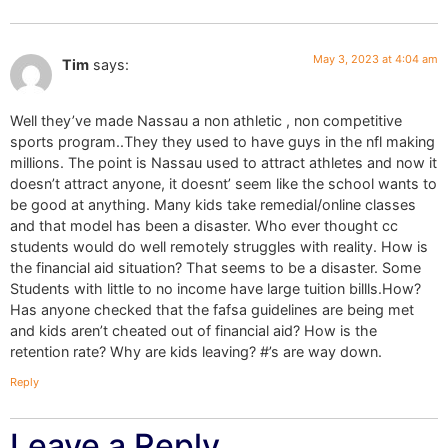
May 3, 2023 at 4:04 am
Tim
says:
Well they’ve made Nassau a non athletic , non competitive
sports program..They they used to have guys in the nfl making
millions. The point is Nassau used to attract athletes and now it
doesn’t attract anyone, it doesnt’ seem like the school wants to
be good at anything. Many kids take remedial/online classes
and that model has been a disaster. Who ever thought cc
students would do well remotely struggles with reality. How is
the financial aid situation? That seems to be a disaster. Some
Students with little to no income have large tuition billls.How?
Has anyone checked that the fafsa guidelines are being met
and kids aren’t cheated out of financial aid? How is the
retention rate? Why are kids leaving? #’s are way down.
Reply
Leave a Reply