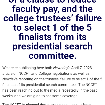
faculty pay, and the
college trustees’ failure
to select 1 of the 5
finalists from its
presidential search
committee.
We are re-publishing here both
Newsday
’s April 7, 2023
article on NCCFT and College negotiations as well as
Newday
’s reporting on the trustees’ failure to select 1 of the 5
finalists of its presidential search committee. The NCCFT
has been reaching out to the media repeatedly in the past
weeks, and we are glad to see some coverage.
The NCCFT is pleased that over the past year we have