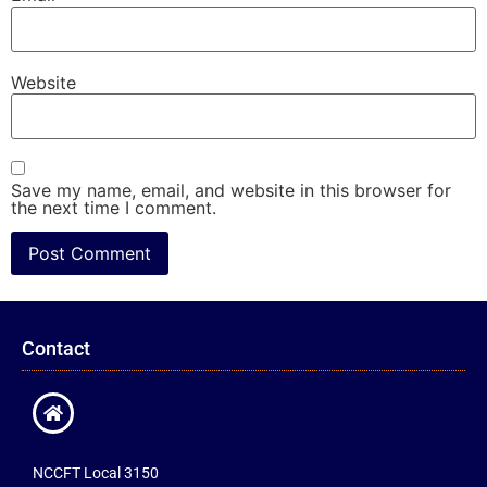
Website
Save my name, email, and website in this browser for
the next time I comment.
Contact
NCCFT Local 3150