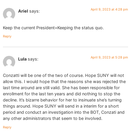
April 9, 2023 at 4:28 pm
Ariel
says:
Keep the current President=Keeping the status quo.
Reply
April 9, 2023 at 5:28 pm
Lula
says:
Conzatti will be one of the two of course. Hope SUNY will not
allow this. I would hope that the reasons she was rejected the
last time around are still valid. She has been responsible for
enrollment for the last ten years and did nothing to stop the
decline. It’s bizarre behavior for her to insinuate she’s turning
things around. Hope SUNY will send in a interim for a short
period and conduct an investigation into the BOT, Conzati and
any other administrators that seem to be involved.
Reply