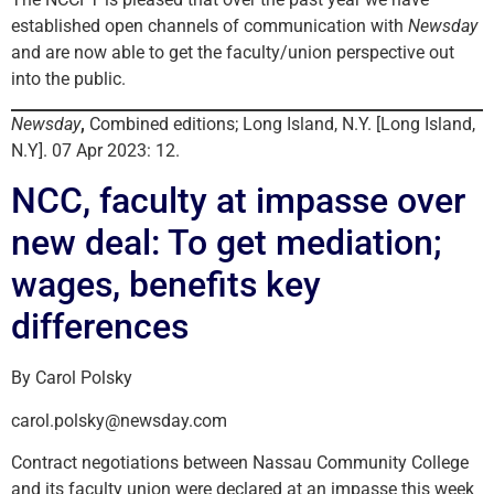
established open channels of communication with
Newsday
and are now able to get the faculty/union perspective out
into the public.
Newsday
,
Combined editions; Long Island, N.Y. [Long Island,
N.Y]. 07 Apr 2023: 12.
NCC, faculty at impasse over
new deal: To get mediation;
wages, benefits key
differences
By Carol Polsky
carol.polsky@newsday.com
Contract negotiations between Nassau Community College
and its faculty union were declared at an impasse this week