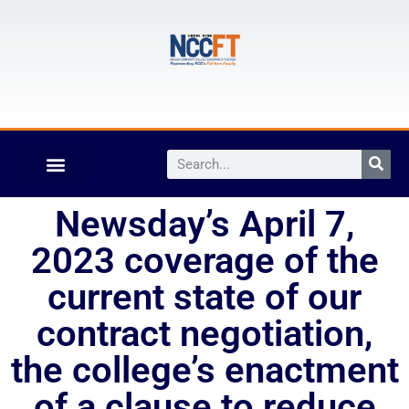
Newsday’s April 7,
2023 coverage of the
current state of our
contract negotiation,
the college’s enactment
of a clause to reduce