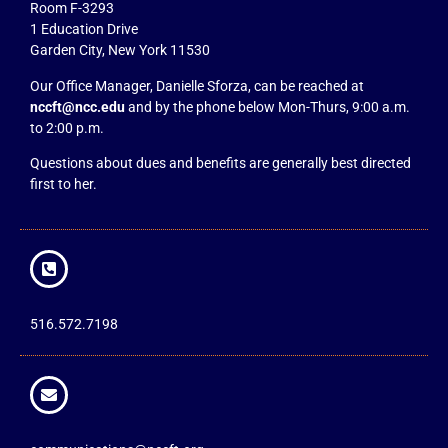
Room F-3293
1 Education Drive
Garden City, New York 11530
Our Office Manager, Danielle Sforza, can be reached at
nccft@ncc.edu
and by the phone below Mon-Thurs, 9:00 a.m.
to 2:00 p.m.
Questions about dues and benefits are generally best directed
first to her.
516.572.7198