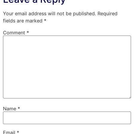
Your email address will not be published.
Required
fields are marked
*
Comment
*
Name
*
Email
*