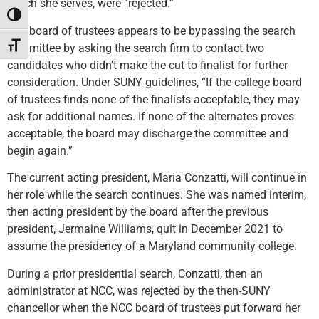
which she serves, were “rejected.”
Toggle High Contrast
The board of trustees appears to be bypassing the search
Toggle Font size
committee by asking the search firm to contact two
candidates who didn’t make the cut to finalist for further
consideration. Under SUNY guidelines, “If the college board
of trustees finds none of the finalists acceptable, they may
ask for additional names. If none of the alternates proves
acceptable, the board may discharge the committee and
begin again.”
The current acting president, Maria Conzatti, will continue in
her role while the search continues. She was named interim,
then acting president by the board after the previous
president, Jermaine Williams, quit in December 2021 to
assume the presidency of a Maryland community college.
During a prior presidential search, Conzatti, then an
administrator at NCC, was rejected by the then-SUNY
chancellor when the NCC board of trustees put forward her