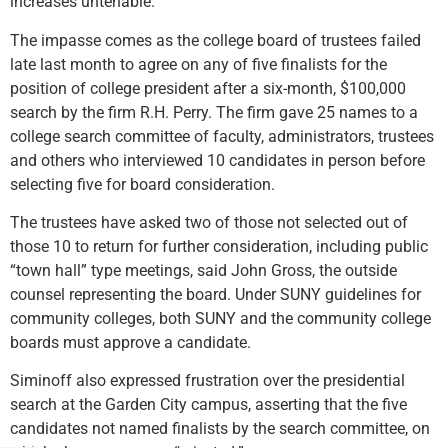
increases untenable.”
The impasse comes as the college board of trustees failed
late last month to agree on any of five finalists for the
position of college president after a six-month, $100,000
search by the firm R.H. Perry. The firm gave 25 names to a
college search committee of faculty, administrators, trustees
and others who interviewed 10 candidates in person before
selecting five for board consideration.
The trustees have asked two of those not selected out of
those 10 to return for further consideration, including public
“town hall” type meetings, said John Gross, the outside
counsel representing the board. Under SUNY guidelines for
community colleges, both SUNY and the community college
boards must approve a candidate.
Siminoff also expressed frustration over the presidential
search at the Garden City campus, asserting that the five
candidates not named finalists by the search committee, on