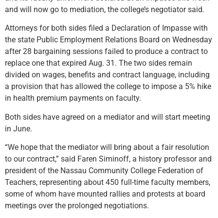
and will now go to mediation, the college’s negotiator said.
Attorneys for both sides filed a Declaration of Impasse with
the state Public Employment Relations Board on Wednesday
after 28 bargaining sessions failed to produce a contract to
replace one that expired Aug. 31. The two sides remain
divided on wages, benefits and contract language, including
a provision that has allowed the college to impose a 5% hike
in health premium payments on faculty.
Both sides have agreed on a mediator and will start meeting
in June.
“We hope that the mediator will bring about a fair resolution
to our contract,” said Faren Siminoff, a history professor and
president of the Nassau Community College Federation of
Teachers, representing about 450 full-time faculty members,
some of whom have mounted rallies and protests at board
meetings over the prolonged negotiations.