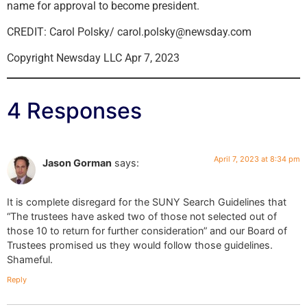
name for approval to become president.
CREDIT: Carol Polsky/ carol.polsky@newsday.com
Copyright Newsday LLC Apr 7, 2023
4 Responses
April 7, 2023 at 8:34 pm
Jason Gorman
says:
It is complete disregard for the SUNY Search Guidelines that
“The trustees have asked two of those not selected out of
those 10 to return for further consideration” and our Board of
Trustees promised us they would follow those guidelines.
Shameful.
Reply