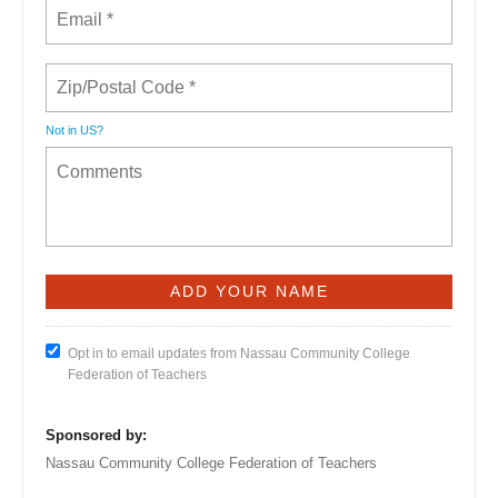
Not in
US
?
Opt in to email updates from Nassau Community College
Federation of Teachers
Sponsored by:
Nassau Community College Federation of Teachers