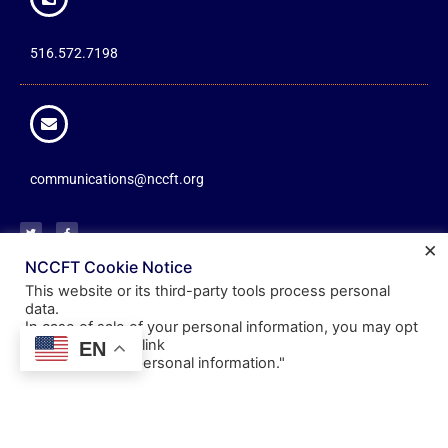
516.572.7198
communications@nccft.org
×
NCCFT Cookie Notice
This website or its third-party tools process personal
About
Resources
Information
data.
In case of sale of your personal information, you may opt
Mission
Documents
Member
out by using the link
EN
Communications
"
Do not sell my personal information
."
Leadership
Benefits
Friends of the NCCFT
Committees
Scholarships
Office Hours
Showcase
Events