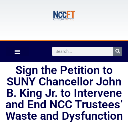
Sign the Petition to
SUNY Chancellor John
B. King Jr. to Intervene
and End NCC Trustees’
Waste and Dysfunction