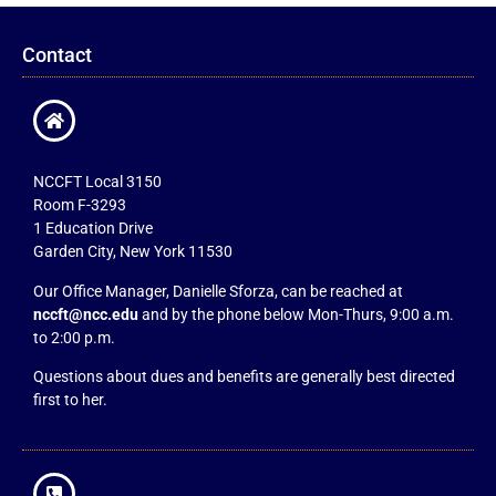
Contact
NCCFT Local 3150
Room F-3293
1 Education Drive
Garden City, New York 11530
Our Office Manager, Danielle Sforza, can be reached at
nccft@ncc.edu
and by the phone below Mon-Thurs, 9:00 a.m.
to 2:00 p.m.
Questions about dues and benefits are generally best directed
first to her.