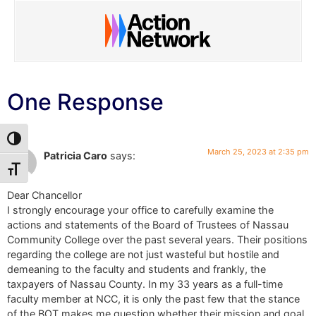
One Response
Toggle High Contrast
March 25, 2023 at 2:35 pm
Patricia Caro
says:
Toggle Font size
Dear Chancellor
I strongly encourage your office to carefully examine the
actions and statements of the Board of Trustees of Nassau
Community College over the past several years. Their positions
regarding the college are not just wasteful but hostile and
demeaning to the faculty and students and frankly, the
taxpayers of Nassau County. In my 33 years as a full-time
faculty member at NCC, it is only the past few that the stance
of the BOT makes me question whether their mission and goal