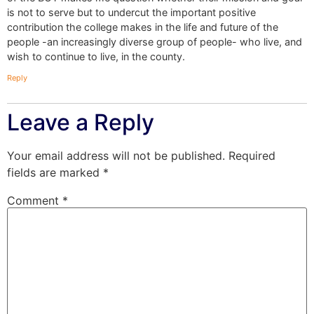
is not to serve but to undercut the important positive
contribution the college makes in the life and future of the
people -an increasingly diverse group of people- who live, and
wish to continue to live, in the county.
Reply
Leave a Reply
Your email address will not be published.
Required
fields are marked
*
Comment
*