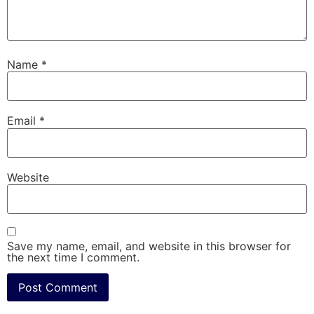
Name
*
Email
*
Website
Save my name, email, and website in this browser for
the next time I comment.