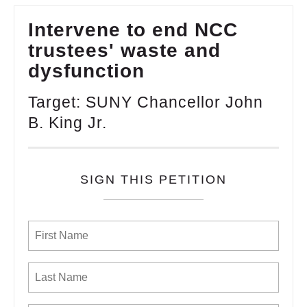
Intervene to end NCC
trustees' waste and
dysfunction
Target: SUNY Chancellor John
B. King Jr.
SIGN THIS PETITION