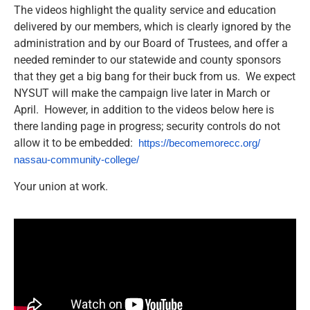
The videos highlight the quality service and education
delivered by our members, which is clearly ignored by the
administration and by our Board of Trustees, and offer a
needed reminder to our statewide and county sponsors
that they get a big bang for their buck from us. We expect
NYSUT will make the campaign live later in March or
April. However, in addition to the videos below here is
there landing page in progress; security controls do not
allow it to be embedded:
https://becomemorecc.org/
nassau-community-college/
Your union at work.