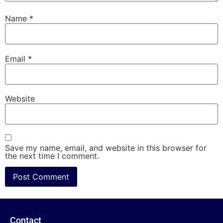
Name
*
Email
*
Website
Save my name, email, and website in this browser for
the next time I comment.
Contact