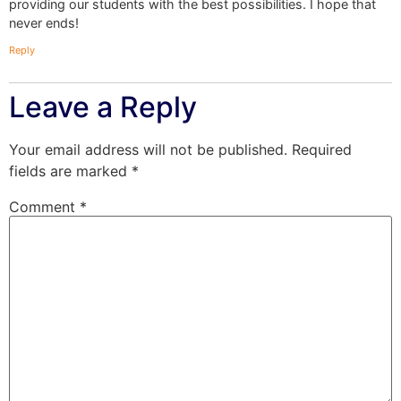
providing our students with the best possibilities. I hope that
never ends!
Reply
Leave a Reply
Your email address will not be published.
Required
fields are marked
*
Comment
*