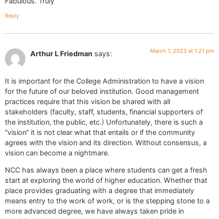
Fabulous. Truly
Reply
March 1, 2023 at 1:21 pm
Arthur L Friedman
says:
It is important for the College Administration to have a vision
for the future of our beloved institution. Good management
practices require that this vision be shared with all
stakeholders (faculty, staff, students, financial supporters of
the institution, the public, etc.) Unfortunately, there is such a
“vision” it is not clear what that entails or if the community
agrees with the vision and its direction. Without consensus, a
vision can become a nightmare.
NCC has always been a place where students can get a fresh
start at exploring the world of higher education. Whether that
place provides graduating with a degree that immediately
means entry to the work of work, or is the stepping stone to a
more advanced degree, we have always taken pride in