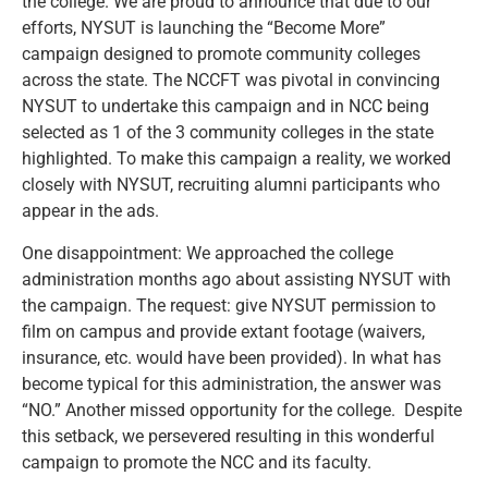
the college. We are proud to announce that due to our
efforts, NYSUT is launching the “Become More”
campaign designed to promote community colleges
across the state. The NCCFT was pivotal in convincing
NYSUT to undertake this campaign and in NCC being
selected as 1 of the 3 community colleges in the state
highlighted. To make this campaign a reality, we worked
closely with NYSUT, recruiting alumni participants who
appear in the ads.
One disappointment: We approached the college
administration months ago about assisting NYSUT with
the campaign. The request: give NYSUT permission to
film on campus and provide extant footage (waivers,
insurance, etc. would have been provided). In what has
become typical for this administration, the answer was
“NO.” Another missed opportunity for the college. Despite
this setback, we persevered resulting in this wonderful
campaign to promote the NCC and its faculty.