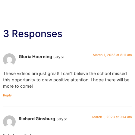
3 Responses
March 1, 2023 at 8:11 am
Gloria Hoerning
says:
These videos are just great! I can’t believe the school missed
this opportunity to draw positive attention. I hope there will be
more to come!
Reply
March 1, 2023 at 9:14 am
Richard Ginsburg
says: