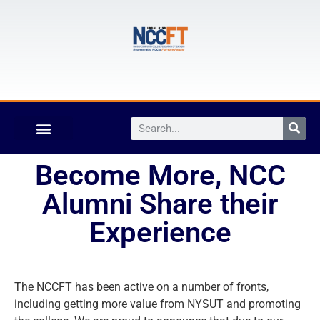
Become More, NCC
Alumni Share their
Experience
The NCCFT has been active on a number of fronts,
including getting more value from NYSUT and promoting