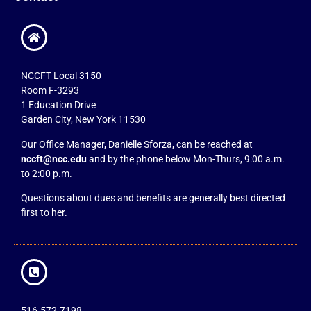
NCCFT Local 3150
Room F-3293
1 Education Drive
Garden City, New York 11530
Our Office Manager, Danielle Sforza, can be reached at
nccft@ncc.edu
and by the phone below Mon-Thurs, 9:00 a.m.
to 2:00 p.m.
Questions about dues and benefits are generally best directed
first to her.
516.572.7198