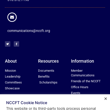
communications@nccft.org
About
Resources
Information
Mission
Documents
Member
Communications
Leadership
Benefits
Friends of the NCCFT
Committees
Scholarships
Office Hours
Showcase
Events
×
Privacy Policy
NCCFT Cookie Notice
This website or its third-party tools process personal