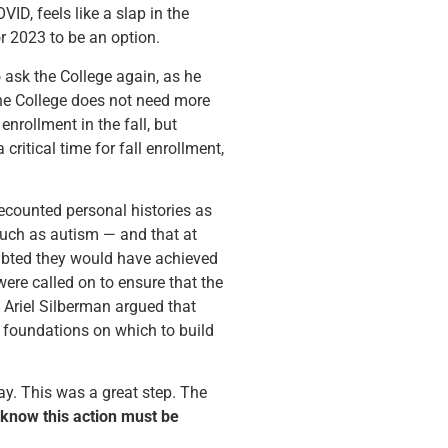
ID, feels like a slap in the
or 2023 to be an option.
o ask the College again, as he
the College does not need more
nrollment in the fall, but
ritical time for fall enrollment,
ecounted personal histories as
such as autism — and that at
oubted they would have achieved
ere called on to ensure that the
 Ariel Silberman argued that
f foundations on which to build
day. This was a great step. The
know this action must be