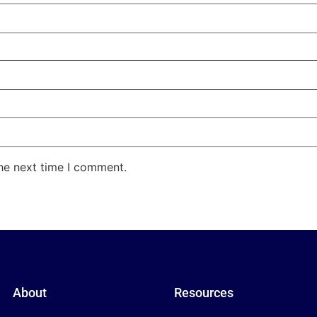
the next time I comment.
About
Resources