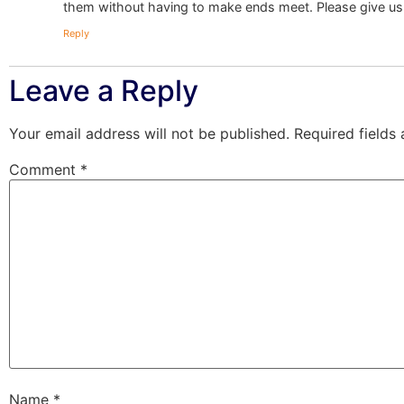
them without having to make ends meet. Please give u
Reply
Leave a Reply
Your email address will not be published.
Required fields
Comment
*
Name
*