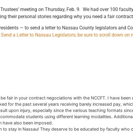
f Trustees’ meeting on Thursday, Feb. 9. We had over 100 facul
g their personal stories regarding why you need a fair contract
 residents — to send a letter to Nassau County legislators and 
o Send a Letter to Nassau Legislators; be sure to scroll down on 
e fair in your contract negociations with the NCCFT. I have been 
for the past several years receiving barely increased pay, which, 
insult upon injury, especially since the various teaching formats sin
to accommodate students using different learning modalities. Additio
on have also been imposed.
to stay in Nassau! They deserve to be educated by faculty who ca