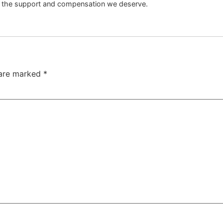
s the support and compensation we deserve.
 are marked
*