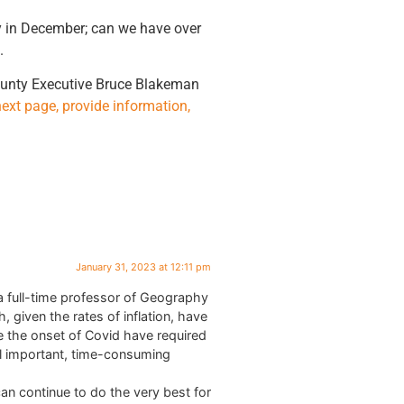
ty in December; can we have over
.
County Executive Bruce Blakeman
next page, provide information,
January 31, 2023 at 12:11 pm
a full-time professor of Geography
given the rates of inflation, have
ce the onset of Covid have required
nal important, time-consuming
n continue to do the very best for