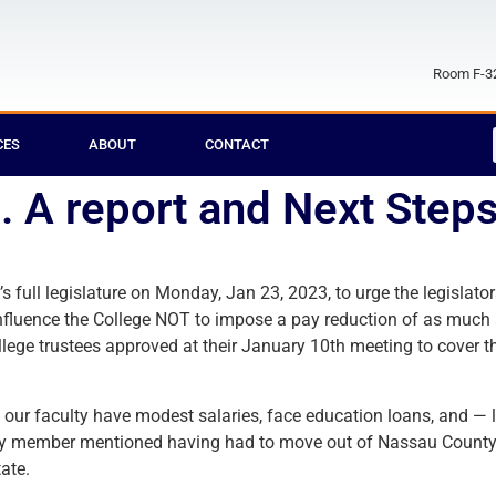
Room F-32
CES
ABOUT
CONTACT
 . A report and Next Step
full legislature on Monday, Jan 23, 2023, to urge the legislators
to influence the College NOT to impose a pay reduction of as much
ege trustees approved at their January 10th meeting to cover th
 our faculty have modest salaries, face education loans, and — l
ulty member mentioned having had to move out of Nassau County, 
ate.