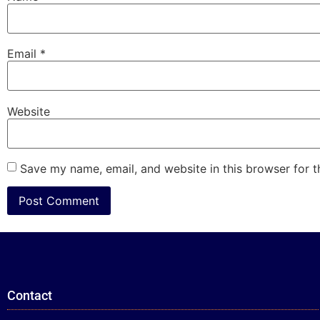
Email
*
Website
Save my name, email, and website in this browser for 
Contact