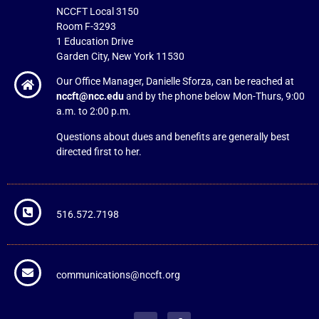
NCCFT Local 3150
Room F-3293
1 Education Drive
Garden City, New York 11530
Our Office Manager, Danielle Sforza, can be reached at
nccft@ncc.edu
and by the phone below Mon-Thurs, 9:00
a.m. to 2:00 p.m.
Questions about dues and benefits are generally best
directed first to her.
516.572.7198
communications@nccft.org