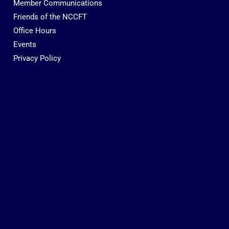
Member Communications
Friends of the NCCFT
Office Hours
Events
Privacy Policy