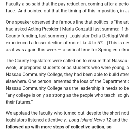
Faculty also said that the pay reduction, coming after a perio
face. And pointed out that the timing of this imposition, in 
One speaker observed the famous line that politics is “the art
had asked Acting President Maria Conzatti last summer, if t
County funding, last summer.) Legislator Delia DeRiggi-Whitto
experienced a lesser decline of more like 4 to 5%. (This is de
as it was again this week — a critical time for Spring enrollm
The County legislators were called on to ensure that Nassau
weak, unprepared students or as students who were young, alo
Nassau Community College, they had been able to build stren
elsewhere. One person lamented the loss of the Department of
Nassau Community College has the leadership it needs to be a
“any college is only as strong as the people who teach, so g
their futures.”
We applaud the faculty who turned out, despite the short notic
legislators listened attentively.
Long Island News 12
and the
followed up with more steps of collective action, so,