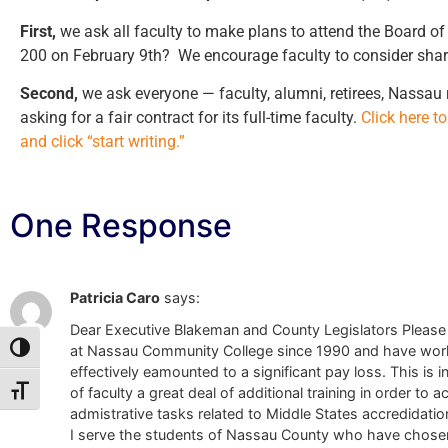
First,
we ask all faculty to make plans to attend the Board o
200 on February 9th? We encourage faculty to consider sharin
Second,
we ask everyone — faculty, alumni, retirees, Nassau
asking for a fair contract for its full-time faculty.
Click here t
and click “start writing.”
One Response
Patricia Caro
says:
Dear Executive Blakeman and County Legislators Please b
at Nassau Community College since 1990 and have worked 
Toggle High Contrast
effectively eamounted to a significant pay loss. This is 
of faculty a great deal of additional training in order 
Toggle Font size
admistrative tasks related to Middle States accredidati
I serve the students of Nassau County who have chosen 