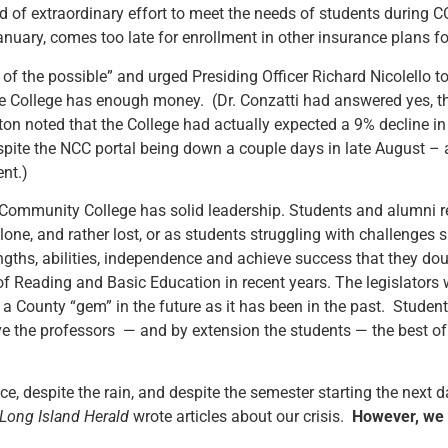
d of extraordinary effort to meet the needs of students during COV
January, comes too late for enrollment in other insurance plans f
 of the possible” and urged Presiding Officer Richard Nicolello t
he College has enough money. (Dr. Conzatti had answered yes, 
n noted that the College had actually expected a 9% decline in e
spite the NCC portal being down a couple days in late August – a c
ent.)
 Community College has solid leadership. Students and alumni r
ne, and rather lost, or as students struggling with challenges 
gths, abilities, independence and achieve success that they d
 Reading and Basic Education in recent years. The legislators w
 County “gem” in the future as it has been in the past. Student
ive the professors — and by extension the students — the best o
e, despite the rain, and despite the semester starting the next 
Long Island Herald
wrote articles about our crisis.
However, we 