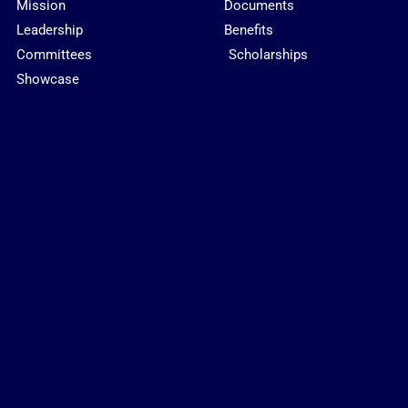
Mission
Documents
Leadership
Benefits
Committees
Scholarships
Showcase