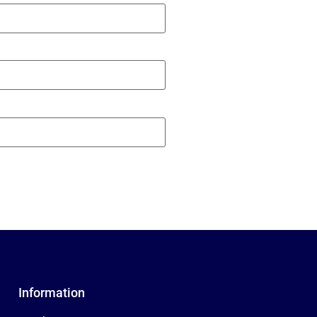
Information