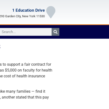
1 Education Drive
93 Garden City, New York 11530
s
 to support a fair contract for
 as $5,000 on faculty for health
e cost of health insurance
ike many families — find it
another stated that this pay