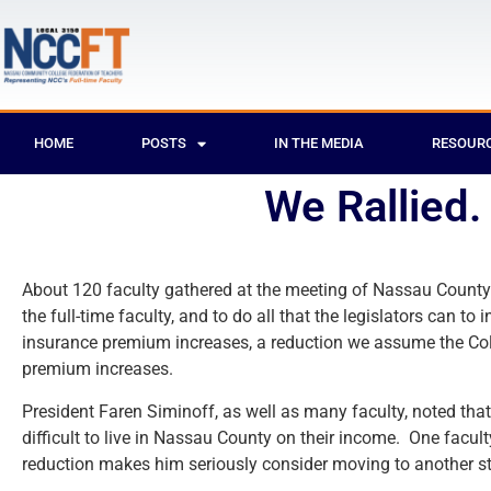
HOME
POSTS
IN THE MEDIA
RESOUR
We Rallied.
About 120 faculty gathered at the meeting of Nassau County’s 
the full-time faculty, and to do all that the legislators can 
insurance premium increases, a reduction we assume the Coll
premium increases.
President Faren Siminoff, as well as many faculty, noted that
difficult to live in Nassau County on their income. One fac
reduction makes him seriously consider moving to another st