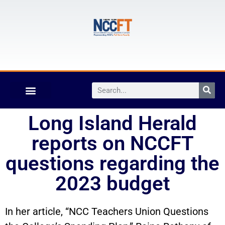
Long Island Herald
reports on NCCFT
questions regarding the
2023 budget
In her article, “NCC Teachers Union Questions