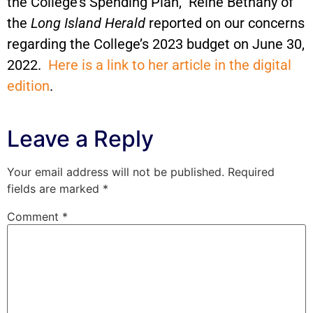
the College’s Spending Plan,” Reine Bethany of
the
Long Island Herald
reported on our concerns
regarding the College’s 2023 budget on June 30,
2022.
Here is a link to her article in the digital
edition
.
Leave a Reply
Your email address will not be published.
Required
fields are marked
*
Comment
*