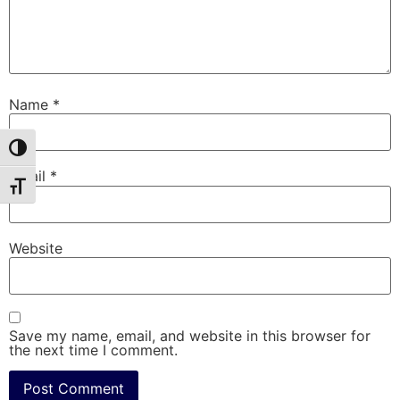
Name
*
Toggle High Contrast
Email
*
Toggle Font size
Website
Save my name, email, and website in this browser for
the next time I comment.