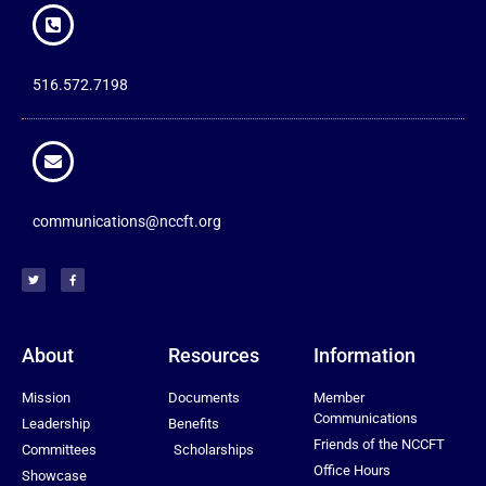
516.572.7198
communications@nccft.org
About
Resources
Information
Mission
Documents
Member
Communications
Leadership
Benefits
Friends of the NCCFT
Committees
Scholarships
Office Hours
Showcase