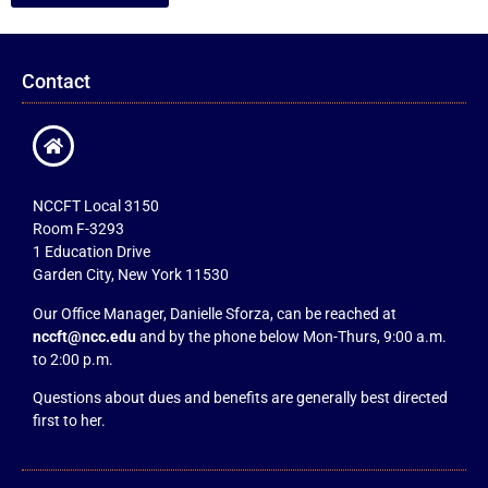
Contact
NCCFT Local 3150
Room F-3293
1 Education Drive
Garden City, New York 11530
Our Office Manager, Danielle Sforza, can be reached at
nccft@ncc.edu
and by the phone below Mon-Thurs, 9:00 a.m.
to 2:00 p.m.
Questions about dues and benefits are generally best directed
first to her.