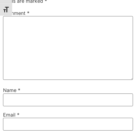
fields are marked
*
Toggle Font size
Comment
*
Name
*
Email
*