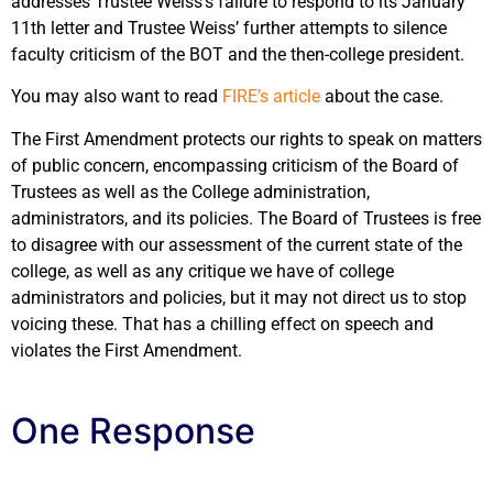
addresses Trustee Weiss’s failure to respond to its January
11th letter and Trustee Weiss’ further attempts to silence
faculty criticism of the BOT and the then-college president.
You may also want to read
FIRE’s article
about the case.
The First Amendment protects our rights to speak on matters
of public concern, encompassing criticism of the Board of
Trustees as well as the College administration,
administrators, and its policies. The Board of Trustees is free
to disagree with our assessment of the current state of the
college, as well as any critique we have of college
administrators and policies, but it may not direct us to stop
voicing these. That has a chilling effect on speech and
violates the First Amendment.
One Response