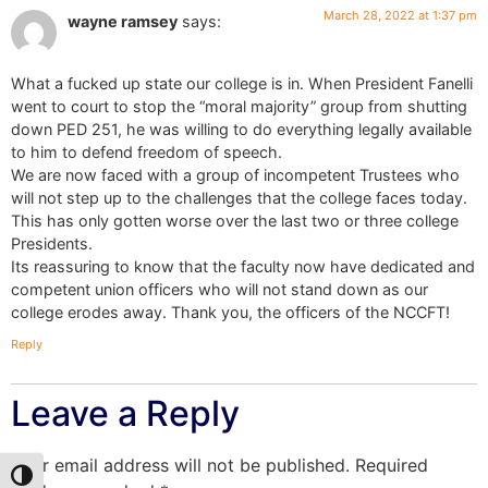
March 28, 2022 at 1:37 pm
wayne ramsey
says:
What a fucked up state our college is in. When President Fanelli
went to court to stop the “moral majority” group from shutting
down PED 251, he was willing to do everything legally available
to him to defend freedom of speech.
We are now faced with a group of incompetent Trustees who
will not step up to the challenges that the college faces today.
This has only gotten worse over the last two or three college
Presidents.
Its reassuring to know that the faculty now have dedicated and
competent union officers who will not stand down as our
college erodes away. Thank you, the officers of the NCCFT!
Reply
Leave a Reply
Your email address will not be published.
Required
Toggle High Contrast