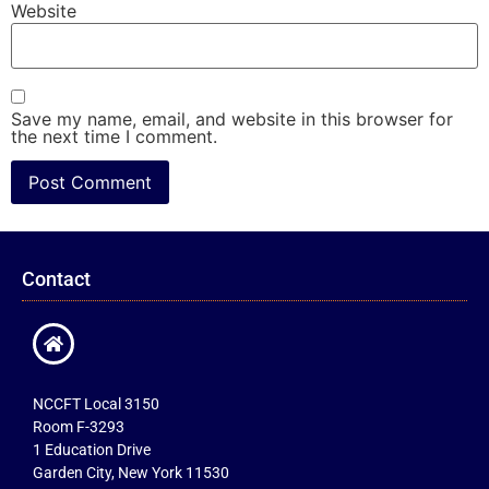
Website
Save my name, email, and website in this browser for
the next time I comment.
Contact
NCCFT Local 3150
Room F-3293
1 Education Drive
Garden City, New York 11530