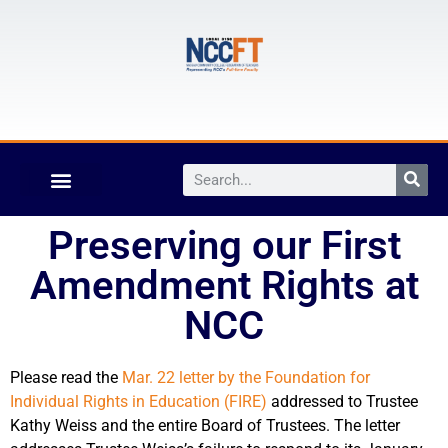
Preserving our First
Amendment Rights at
NCC
Please read the
Mar. 22 letter by the Foundation for
Individual Rights in Education (FIRE)
addressed to Trustee
Kathy Weiss and the entire Board of Trustees. The letter