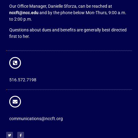
Our Office Manager, Danielle Sforza, can be reached at
nccft@ncc.edu
and by the phone below Mon-Thurs, 9:00 a.m.
to 2:00 p.m.
Questions about dues and benefits are generally best directed
first to her.
516.572.7198
communications@nccft.org