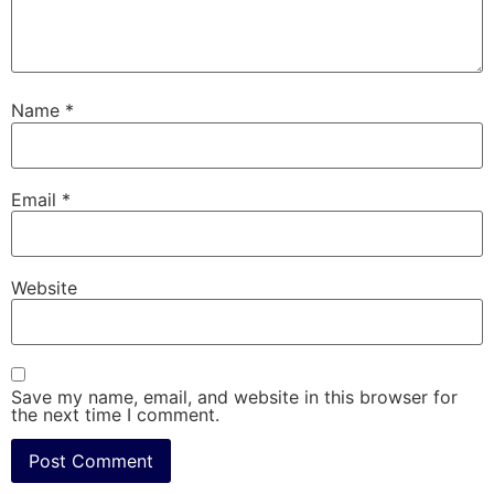
Name
*
Email
*
Website
Save my name, email, and website in this browser for
the next time I comment.