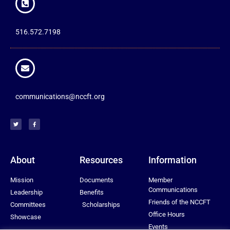
516.572.7198
communications@nccft.org
About
Resources
Information
Mission
Documents
Member
Communications
Leadership
Benefits
Friends of the NCCFT
Committees
Scholarships
Office Hours
Showcase
Events