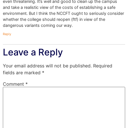
even threatening. It’s well and good to clean up the campus
and take a realistic view of the costs of establishing a safe
environment. But I think the NCCFT ought to seriously consider
whether the college should reopen (ftf) in view of the
dangerous variants coming our way.
Reply
Leave a Reply
Your email address will not be published.
Required
fields are marked
*
Comment
*