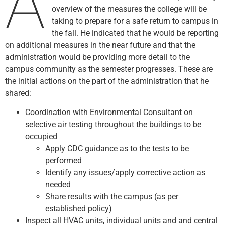
A
overview of the measures the college will be
taking to prepare for a safe return to campus in
the fall. He indicated that he would be reporting
on additional measures in the near future and that the
administration would be providing more detail to the
campus community as the semester progresses. These are
the initial actions on the part of the administration that he
shared:
Coordination with Environmental Consultant on
selective air testing throughout the buildings to be
occupied
Apply CDC guidance as to the tests to be
performed
Identify any issues/apply corrective action as
needed
Share results with the campus (as per
established policy)
Inspect all HVAC units, individual units and and central