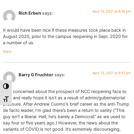
April 13, 2021 at 8:19 pm
Rich Erben
says:
It would have been nice if these measures took place back in
August 2020, prior to the campus reopening in Sept. 2020 for
a number of us.
Reply
April 13, 2021 at 8:51 pm
Barry G Fruchter
says:
Toggle High Contrast
I am concerned about the prospect of NCC reopening face to
face and really hope it isn’t as a result of admin/gubernatorial
Toggle Font size
pressure. After Andrew Cuomo’s brief career as the anti-Trump
de facto leader, I’m glad there’s been a return to sanity (“This
guy isn’t a liberal. Hell, he’s barely a Democrat” as we used to
say four or five years ago.) However, the news about the
variants of COVID is not good. It’s extremely discouraging,