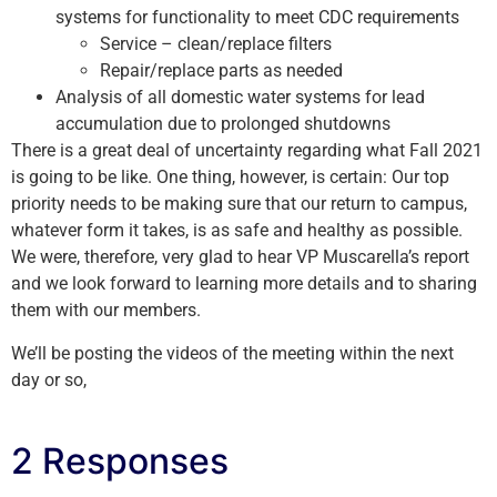
systems for functionality to meet CDC requirements
Service – clean/replace filters
Repair/replace parts as needed
Analysis of all domestic water systems for lead
accumulation due to prolonged shutdowns
There is a great deal of uncertainty regarding what Fall 2021
is going to be like. One thing, however, is certain: Our top
priority needs to be making sure that our return to campus,
whatever form it takes, is as safe and healthy as possible.
We were, therefore, very glad to hear VP Muscarella’s report
and we look forward to learning more details and to sharing
them with our members.
We’ll be posting the videos of the meeting within the next
day or so,
2 Responses