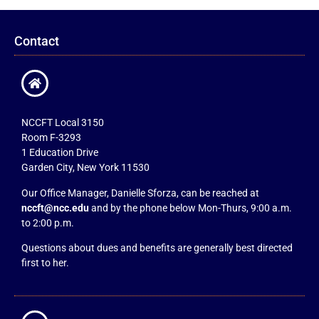
Contact
NCCFT Local 3150
Room F-3293
1 Education Drive
Garden City, New York 11530
Our Office Manager, Danielle Sforza, can be reached at
nccft@ncc.edu
and by the phone below Mon-Thurs, 9:00 a.m.
to 2:00 p.m.
Questions about dues and benefits are generally best directed
first to her.