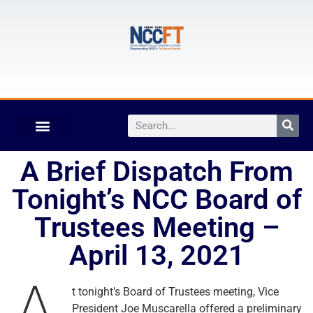
A Brief Dispatch From
Tonight’s NCC Board of
Trustees Meeting –
April 13, 2021
t tonight’s Board of Trustees meeting, Vice
President Joe Muscarella offered a preliminary