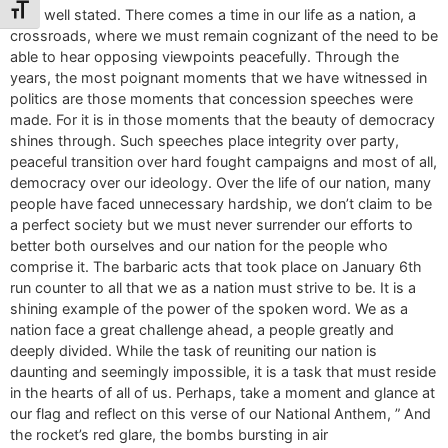
Toggle Font size
Very well stated. There comes a time in our life as a nation, a
crossroads, where we must remain cognizant of the need to be
able to hear opposing viewpoints peacefully. Through the
years, the most poignant moments that we have witnessed in
politics are those moments that concession speeches were
made. For it is in those moments that the beauty of democracy
shines through. Such speeches place integrity over party,
peaceful transition over hard fought campaigns and most of all,
democracy over our ideology. Over the life of our nation, many
people have faced unnecessary hardship, we don’t claim to be
a perfect society but we must never surrender our efforts to
better both ourselves and our nation for the people who
comprise it. The barbaric acts that took place on January 6th
run counter to all that we as a nation must strive to be. It is a
shining example of the power of the spoken word. We as a
nation face a great challenge ahead, a people greatly and
deeply divided. While the task of reuniting our nation is
daunting and seemingly impossible, it is a task that must reside
in the hearts of all of us. Perhaps, take a moment and glance at
our flag and reflect on this verse of our National Anthem, ” And
the rocket’s red glare, the bombs bursting in air