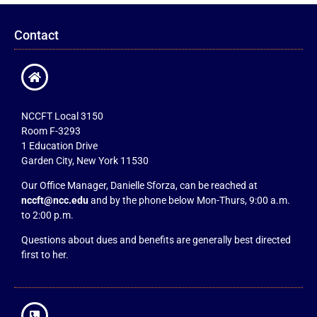
Contact
NCCFT Local 3150
Room F-3293
1 Education Drive
Garden City, New York 11530
Our Office Manager, Danielle Sforza, can be reached at
nccft@ncc.edu
and by the phone below Mon-Thurs, 9:00 a.m.
to 2:00 p.m.
Questions about dues and benefits are generally best directed
first to her.