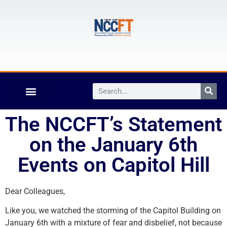
The NCCFT’s Statement
on the January 6th
Events on Capitol Hill
Dear Colleagues,
Like you, we watched the storming of the Capitol Building on
January 6th with a mixture of fear and disbelief, not because