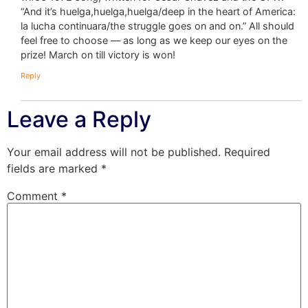
“And it’s huelga,huelga,huelga/deep in the heart of America:
la lucha continuara/the struggle goes on and on.” All should
feel free to choose — as long as we keep our eyes on the
prize! March on till victory is won!
Reply
Leave a Reply
Your email address will not be published.
Required
fields are marked
*
Comment
*