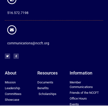
516.572.7198
communications@nccft.org
About
Resources
Information
Mission
Documents
Member
Communications
Leadership
Benefits
Friends of the NCCFT
Committees
Scholarships
Office Hours
Showcase
Events