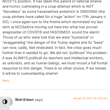
NCCFT’s position. It has taken this period of national shame
and horror, culminating in a coup attempt which is NOT
“bloodless” as some haveclaimed andwhich is ONGOING (the
coup plotters have called for a huge “action” on 17th January n
DC), I once again turn to the theme which dominated my last
term at NCCbefore moving out here into what has proven
anepicenter of COVID19 and FASCISM20: sound the alarm!
Those of us who were told that we were “hysterical” or
“exaggerating” the danger of the Trump regime and its “base”
can now, sadly, feel vindicated. In fact, the crisis goes much
further than it needed to go. We did not “politicize” the problem:
it was ALWAYS political! As teachers and intellectual workers,
as unionists, and as human beings, we must mount a full frontal
response to this danger. There is no other choice. If we retreat,
it will be to oureverlasting shame!
Reply
January 9, 2021 at 5:06 pm
Rich Erben
says:
Toggle High Contrast