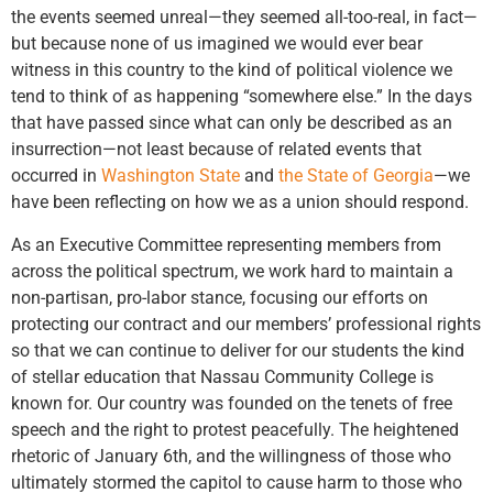
the events seemed unreal—they seemed all-too-real, in fact—
but because none of us imagined we would ever bear
witness in this country to the kind of political violence we
tend to think of as happening “somewhere else.” In the days
that have passed since what can only be described as an
insurrection—not least because of related events that
occurred in
Washington State
and
the State of Georgia
—we
have been reflecting on how we as a union should respond.
As an Executive Committee representing members from
across the political spectrum, we work hard to maintain a
non-partisan, pro-labor stance, focusing our efforts on
protecting our contract and our members’ professional rights
so that we can continue to deliver for our students the kind
of stellar education that Nassau Community College is
known for. Our country was founded on the tenets of free
speech and the right to protest peacefully. The heightened
rhetoric of January 6th, and the willingness of those who
ultimately stormed the capitol to cause harm to those who