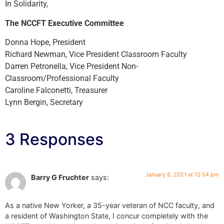
In Solidarity,
The NCCFT Executive Committee
Donna Hope, President
Richard Newman, Vice President Classroom Faculty
Darren Petronella, Vice President Non-
Classroom/Professional Faculty
Caroline Falconetti, Treasurer
Lynn Bergin, Secretary
3 Responses
January 9, 2021 at 12:54 pm
Barry G Fruchter
says:
As a native New Yorker, a 35-year veteran of NCC faculty, and
a resident of Washington State, I concur completely with the