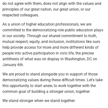
do not agree with them, does not align with the values and
principles of our great nation, our great union, or our
respected colleagues.
As a union of higher education professionals, we are
committed to the democratizing role public education plays
in our society. Through our shared commitment to truth,
mutual respect, equity, and inclusion, institutions like ours
help provide access for more and more different kinds of
people into active participation in civic life, the precise
antithesis of what was on display in Washington, DC on
January 6th.
We are proud to stand alongside you in support of those
democratizing values during these difficult times. Let’s take
this opportunity to start anew, to work together with the
common goal of building a stronger union, together.
We stand stronger when we stand together.