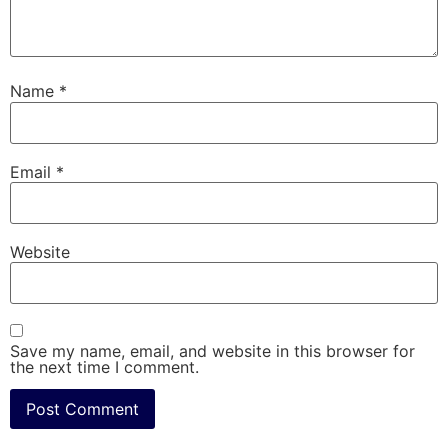
Name
*
Email
*
Website
Save my name, email, and website in this browser for
the next time I comment.