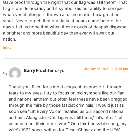
Gave proof through the night that our flag was still there”. That
flag is our democracy and it symbolizes our ability to conquer
whatever challenge is thrown at us no matter how great or
small. Never forget, that our darkest hours come before the
dawn. Let us hope that when these clouds of despair disperse,
a brighter and more beautiful day than ever will await our
nation.
Reply
January 18, 2021 at 12:16 pm
Barry Fruchter
says:
Thank you, Rich, for a most eloquent response. It brought
tears to my eyes. I try to focus on old symbols like our flag
and national anthem but often feel these have been dragged
through the mire by those fascist criminals. I would just as
soon see “Lift Every Voice” installed as our second national
anthem. Alongside “Our flag was still there,” let’s offer “Let
us march on till victory is won.” Or a third possible song, my
wife’s 1972 song, written for Cesar Chavez and the UFW.