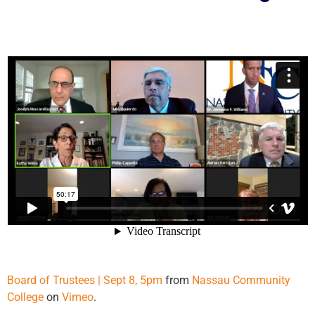
Board of Trustees | Sept 8, 5pm
from
Nassau Community
College
on
Vimeo
.