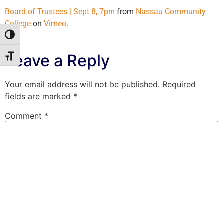
Board of Trustees | Sept 8, 7pm
from
Nassau Community
College
on
Vimeo
.
Toggle High Contrast
Leave a Reply
Toggle Font size
Your email address will not be published.
Required
fields are marked
*
Comment
*