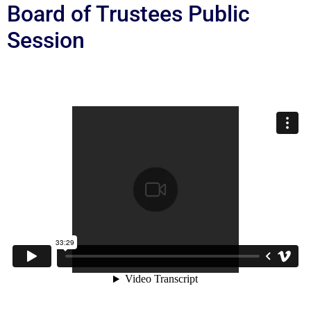
Board of Trustees Public
Session