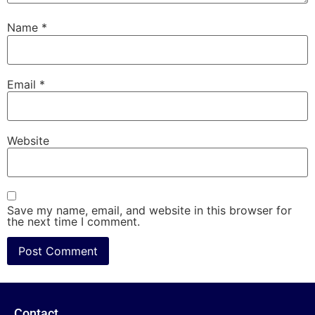
Name
*
Email
*
Website
Save my name, email, and website in this browser for
the next time I comment.
Contact