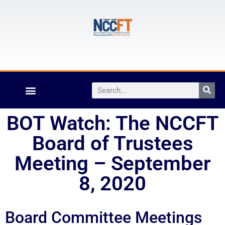
BOT Watch: The NCCFT
Board of Trustees
Meeting – September
8, 2020
Board Committee Meetings