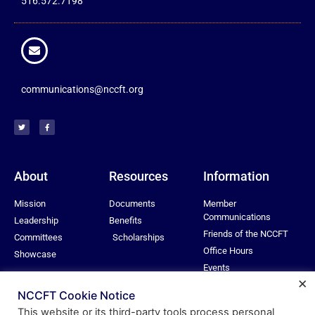
516.572.7198
communications@nccft.org
About
Resources
Information
Mission
Documents
Member
Communications
Leadership
Benefits
Friends of the NCCFT
Committees
Scholarships
Office Hours
Showcase
Events
×
Privacy Policy
NCCFT Cookie Notice
This website or its third-party tools process personal