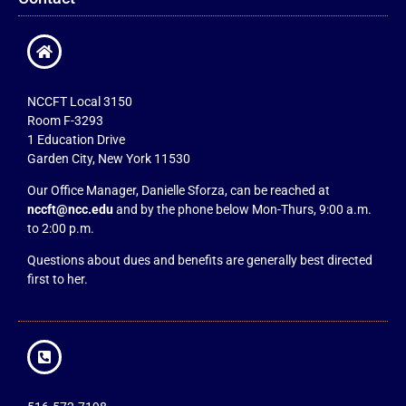
NCCFT Local 3150
Room F-3293
1 Education Drive
Garden City, New York 11530
Our Office Manager, Danielle Sforza, can be reached at
nccft@ncc.edu
and by the phone below Mon-Thurs, 9:00 a.m.
to 2:00 p.m.
Questions about dues and benefits are generally best directed
first to her.