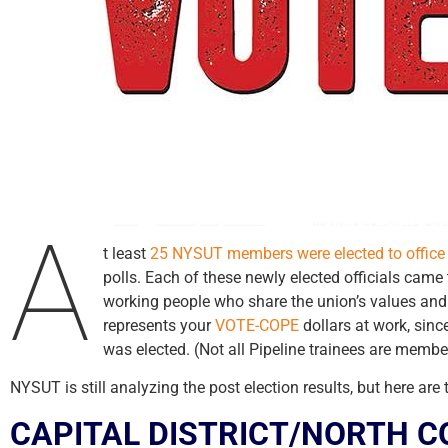
A
t least
25 NYSUT members were elected to office
polls. Each of these newly elected officials cam
working people who share the union’s values and 
represents your
VOTE-COPE
dollars at work, sin
was elected. (Not all Pipeline trainees are memb
NYSUT is still analyzing the post election results, but here are
CAPITAL DISTRICT/NORTH 