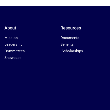
About
Resources
Mission
Documents
Leadership
Benefits
Committees
Scholarships
Showcase