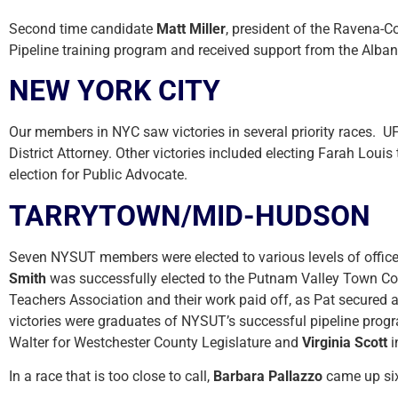
Second time candidate
Matt Miller
, president of the Ravena-C
Pipeline training program and received support from the Alban
NEW YORK CITY
Our members in NYC saw victories in several priority races. U
District Attorney. Other victories included electing Farah Lou
election for Public Advocate.
TARRYTOWN/MID-HUDSON
Seven NYSUT members were elected to various levels of office
Smith
was successfully elected to the Putnam Valley Town Cou
Teachers Association and their work paid off, as Pat secured 
victories were graduates of NYSUT’s successful pipeline prog
Walter for Westchester County Legislature and
Virginia Scott
i
In a race that is too close to call,
Barbara Pallazzo
came up six