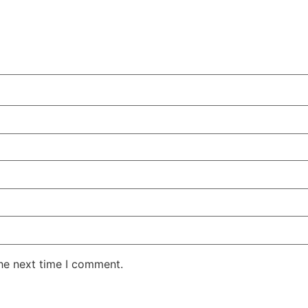
the next time I comment.