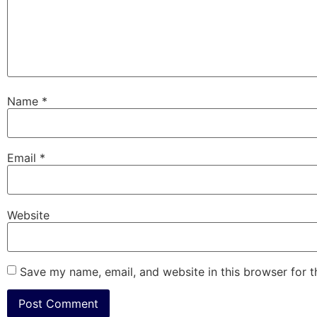
Name
*
Email
*
Website
Save my name, email, and website in this browser for 