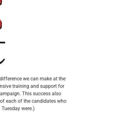
 difference we can make at the
nsive training and support for
 campaign. This success also
n of each of the candidates who
n Tuesday were.)