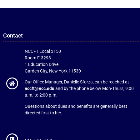
Contact
NCCFT Local 3150
Room F-3293
1 Education Drive
Garden City, New York 11530
Our Office Manager, Danielle Sforza, can be reached at
nccft@ncc.edu
and by the phone below Mon-Thurs, 9:00
a.m. to 2:00 p.m.
Questions about dues and benefits are generally best
directed first to her.