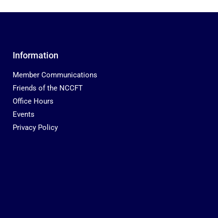
Information
Member Communications
Friends of the NCCFT
Office Hours
Events
Privacy Policy