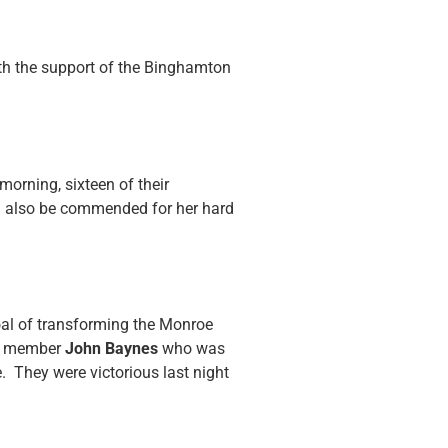
th the support of the Binghamton
orning, sixteen of their
 also be commended for her hard
oal of transforming the Monroe
SUT member
John Baynes
who was
e. They were victorious last night