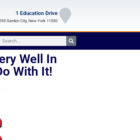
1 Education Drive
93 Garden City, New York 11530
ry Well In
 With It!