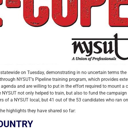
statewide on Tuesday, demonstrating in no uncertain terms the
e through NYSUT’s Pipeline training program, which provides exte
agenda and are willing to put in the effort required to mount a
ce NYSUT not only helped to train, but also to fund the campaig
ers of a NYSUT local, but 41 out of the 53 candidates who ran o
 the highlights they have shared so far:
COUNTRY