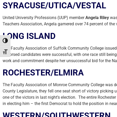
SYRACUSE/UTICA/VESTAL
United University Professions (UUP) member
Angela Riley
was 
Teachers Association, Angela garnered over 74 percent of the v
LONG ISLAND
Toggle High Contrast
The Faculty Association of Suffolk Community College issued e
Toggle Font size
endorsed candidates were successful, with one race still bei
work and commitment despite her unsuccessful bid for the Na
ROCHESTER/ELMIRA
The Faculty Association of Monroe Community College was deep
County Legislature, they fell one seat short of victory picki
one of the victors in last night’s election. The entire Rochest
in electing him – the first Democrat to hold the position in near
WESTERN/SOUTHWESTERN