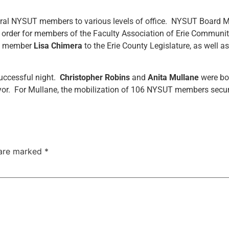
veral NYSUT members to various levels of office. NYSUT Board
n order for members of the Faculty Association of Erie Commun
UT member
Lisa
Chimera
to the Erie County Legislature, as well 
uccessful night.
Christopher Robins
and
Anita Mullane
were bot
r. For Mullane, the mobilization of 106 NYSUT members secure
 are marked
*