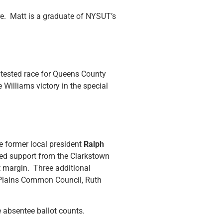
re. Matt is a graduate of NYSUT’s
ntested race for Queens County
 Williams victory in the special
e former local president
Ralph
ed support from the Clarkstown
t margin. Three additional
e Plains Common Council, Ruth
e absentee ballot counts.