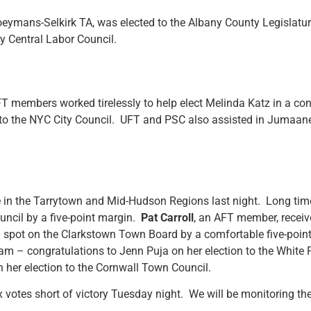
oeymans-Selkirk TA, was elected to the Albany County Legislatu
y Central Labor Council.
FT members worked tirelessly to help elect Melinda Katz in a co
is to the NYC City Council. UFT and PSC also assisted in Jumaane
 in the Tarrytown and Mid-Hudson Regions last night. Long tim
ncil by a five-point margin.
Pat Carroll
, an AFT member, receiv
a spot on the Clarkstown Town Board by a comfortable five-poin
ram – congratulations to Jenn Puja on her election to the Whit
n her election to the Cornwall Town Council.
 votes short of victory Tuesday night. We will be monitoring th