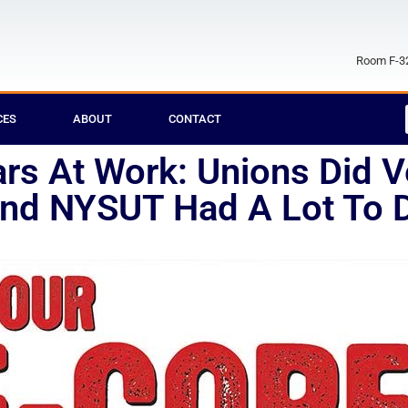
Room F-32
CES
ABOUT
CONTACT
s At Work: Unions Did Ve
And NYSUT Had A Lot To Do