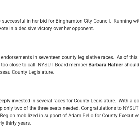
successful in her bid for Binghamton City Council. Running wi
ote in a decisive victory over her opponent.
ndorsements in seventeen county legislative races. As of this m
ng too close to call. NYSUT Board member
Barbara Hafner
should
ssau County Legislature.
ly invested in several races for County Legislature. With a g
ng up only two of the three seats needed. Congratulations to NY
er Region mobilized in support of Adam Bello for County Executiv
ly thirty years.