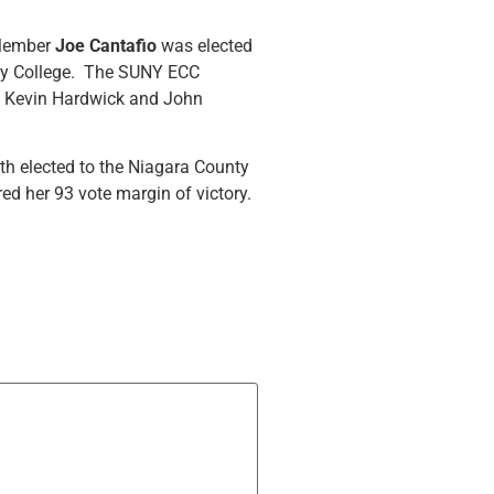
 Member
Joe Cantafio
was elected
ity College. The SUNY ECC
as Kevin Hardwick and John
h elected to the Niagara County
d her 93 vote margin of victory.