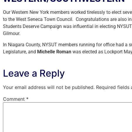
Our Western New York members worked tirelessly to elect se
to the West Seneca Town Council. Congratulations are also i
Students Deserve Campaign was influential in electing NYS
Gilmour.
In Niagara County, NYSUT members running for office had a s
Legislature, and
Michelle Roman
was elected as Lockport Mayo
Leave a Reply
Your email address will not be published.
Required fields
Comment
*