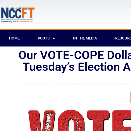
HOME
POSTS
IN THE MEDIA
RESOUR
Our VOTE-COPE Dollar
Tuesday’s Election 