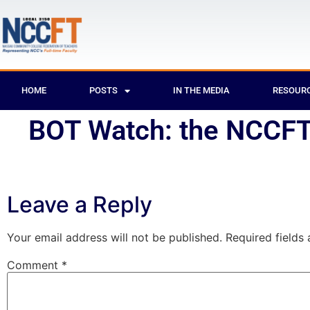
HOME
POSTS
IN THE MEDIA
RESOUR
BOT Watch: the NCCFT 
Leave a Reply
Your email address will not be published.
Required fields
Comment
*