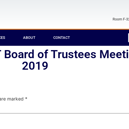
Room F-32
CES
ABOUT
CONTACT
Board of Trustees Meeti
2019
 are marked
*