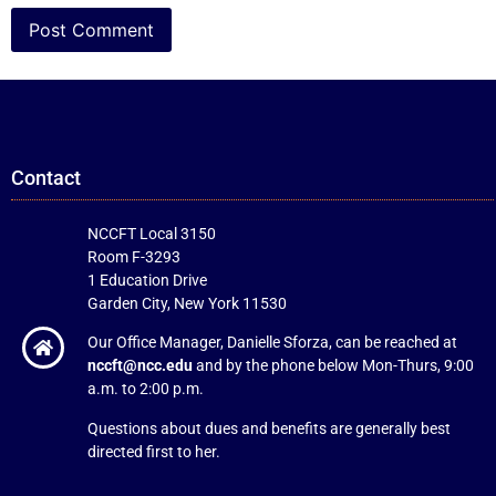
Contact
NCCFT Local 3150
Room F-3293
1 Education Drive
Garden City, New York 11530
Our Office Manager, Danielle Sforza, can be reached at
nccft@ncc.edu
and by the phone below Mon-Thurs, 9:00
a.m. to 2:00 p.m.
Questions about dues and benefits are generally best
directed first to her.