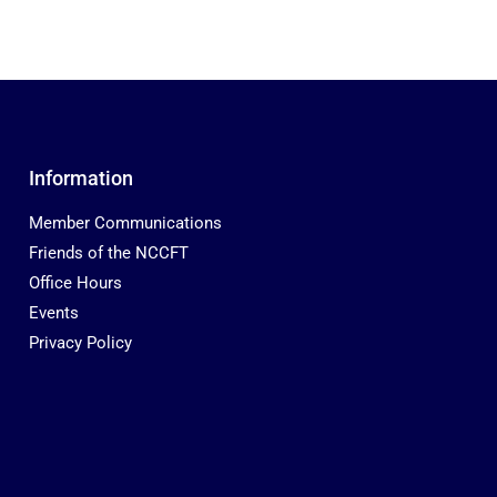
Information
Member Communications
Friends of the NCCFT
Office Hours
Events
Privacy Policy