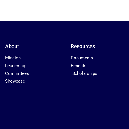
About
Resources
Mission
Documents
Leadership
Benefits
Committees
Scholarships
Showcase