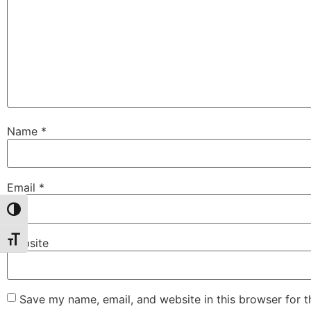
Name
*
Email
*
Toggle High Contrast
Toggle Font size
Website
Save my name, email, and website in this browser for 