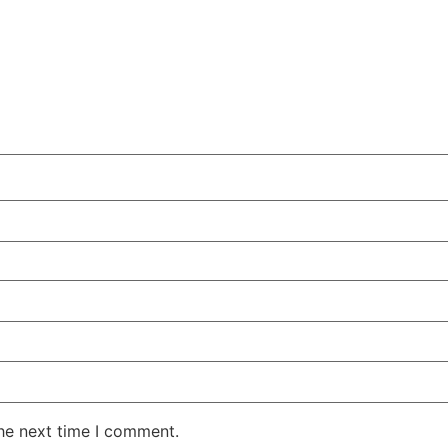
the next time I comment.