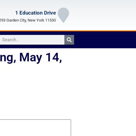
1 Education Drive
93 Garden City, New York 11530
ng, May 14,