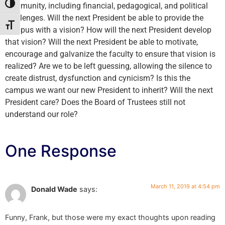
community, including financial, pedagogical, and political
Toggle High Contrast
challenges. Will the next President be able to provide the
Toggle Font size
campus with a vision? How will the next President develop
that vision? Will the next President be able to motivate,
encourage and galvanize the faculty to ensure that vision is
realized? Are we to be left guessing, allowing the silence to
create distrust, dysfunction and cynicism? Is this the
campus we want our new President to inherit? Will the next
President care? Does the Board of Trustees still not
understand our role?
One Response
March 11, 2019 at 4:54 pm
Donald Wade
says:
Funny, Frank, but those were my exact thoughts upon reading