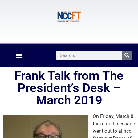
Frank Talk from The
President’s Desk –
March 2019
On Friday, March 8
this email message
went out to allncc