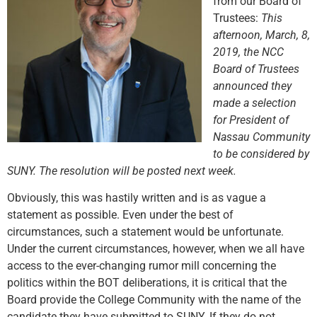
from our Board of
Trustees:
This
afternoon, March, 8,
2019, the NCC
Board of Trustees
announced they
made a selection
for President of
Nassau Community
to be considered by
SUNY. The resolution will be posted next week.
Obviously, this was hastily written and is as vague a
statement as possible. Even under the best of
circumstances, such a statement would be unfortunate.
Under the current circumstances, however, when we all have
access to the ever-changing rumor mill concerning the
politics within the BOT deliberations, it is critical that the
Board provide the College Community with the name of the
candidate they have submitted to SUNY. If they do not