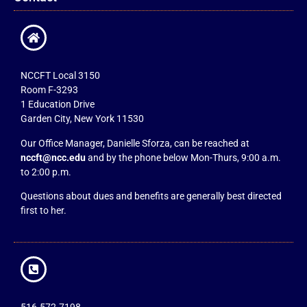
NCCFT Local 3150
Room F-3293
1 Education Drive
Garden City, New York 11530
Our Office Manager, Danielle Sforza, can be reached at
nccft@ncc.edu
and by the phone below Mon-Thurs, 9:00 a.m.
to 2:00 p.m.
Questions about dues and benefits are generally best directed
first to her.
516.572.7198