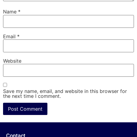
Name
*
Email
*
Website
Save my name, email, and website in this browser for
the next time I comment.
Contact