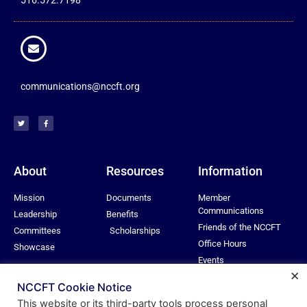
communications@nccft.org
About
Resources
Information
Mission
Documents
Member
Communications
Leadership
Benefits
Friends of the NCCFT
Committees
Scholarships
Office Hours
Showcase
Events
×
Privacy Policy
NCCFT Cookie Notice
This website or its third-party tools process personal