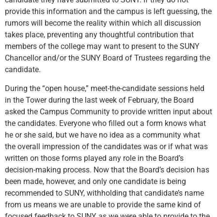
provide this information and the campus is left guessing, the
rumors will become the reality within which all discussion
takes place, preventing any thoughtful contribution that
members of the college may want to present to the SUNY
Chancellor and/or the SUNY Board of Trustees regarding the
candidate.
During the “open house,” meet-the-candidate sessions held
in the Tower during the last week of February, the Board
asked the Campus Community to provide written input about
the candidates. Everyone who filled out a form knows what
he or she said, but we have no idea as a community what
the overall impression of the candidates was or if what was
written on those forms played any role in the Board’s
decision-making process. Now that the Board’s decision has
been made, however, and only one candidate is being
recommended to SUNY, withholding that candidate’s name
from us means we are unable to provide the same kind of
focused feedback to SUNY as we were able to provide to the