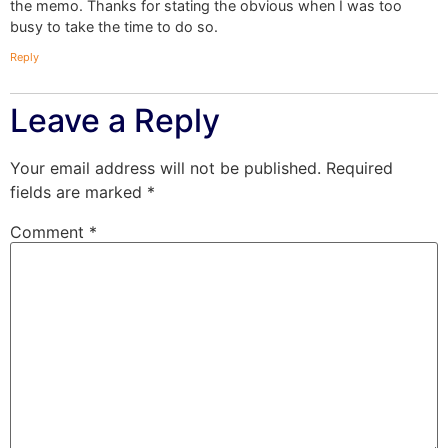
the memo. Thanks for stating the obvious when I was too
busy to take the time to do so.
Reply
Leave a Reply
Your email address will not be published.
Required
fields are marked
*
Comment
*