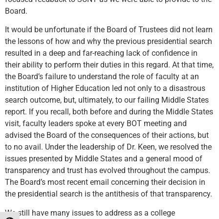
Board.
It would be unfortunate if the Board of Trustees did not learn
the lessons of how and why the previous presidential search
resulted in a deep and far-reaching lack of confidence in
their ability to perform their duties in this regard. At that time,
the Board’s failure to understand the role of faculty at an
institution of Higher Education led not only to a disastrous
search outcome, but, ultimately, to our failing Middle States
report. If you recall, both before and during the Middle States
visit, faculty leaders spoke at every BOT meeting and
advised the Board of the consequences of their actions, but
to no avail. Under the leadership of Dr. Keen, we resolved the
issues presented by Middle States and a general mood of
transparency and trust has evolved throughout the campus.
The Board’s most recent email concerning their decision in
the presidential search is the antithesis of that transparency.
We still have many issues to address as a college