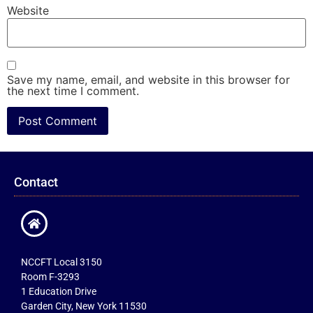
Website
Save my name, email, and website in this browser for
the next time I comment.
Contact
NCCFT Local 3150
Room F-3293
1 Education Drive
Garden City, New York 11530