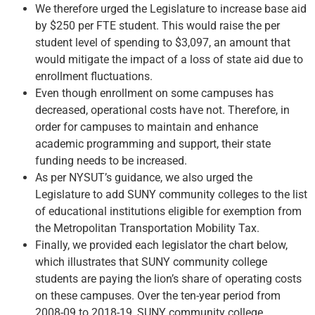
We therefore urged the Legislature to increase base aid
by $250 per FTE student. This would raise the per
student level of spending to $3,097, an amount that
would mitigate the impact of a loss of state aid due to
enrollment fluctuations.
Even though enrollment on some campuses has
decreased, operational costs have not. Therefore, in
order for campuses to maintain and enhance
academic programming and support, their state
funding needs to be increased.
As per NYSUT’s guidance, we also urged the
Legislature to add SUNY community colleges to the list
of educational institutions eligible for exemption from
the Metropolitan Transportation Mobility Tax.
Finally, we provided each legislator the chart below,
which illustrates that SUNY community college
students are paying the lion’s share of operating costs
on these campuses. Over the ten-year period from
2008-09 to 2018-19, SUNY community college