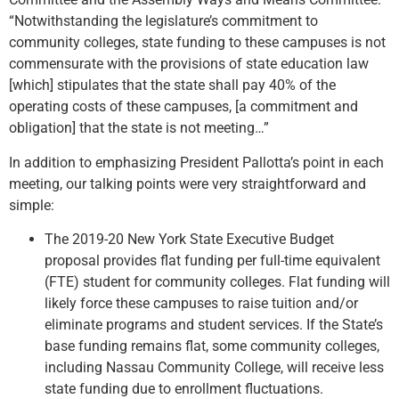
“Notwithstanding the legislature’s commitment to
community colleges, state funding to these campuses is not
commensurate with the provisions of state education law
[which] stipulates that the state shall pay 40% of the
operating costs of these campuses, [a commitment and
obligation] that the state is not meeting…”
In addition to emphasizing President Pallotta’s point in each
meeting, our talking points were very straightforward and
simple:
The 2019-20 New York State Executive Budget
proposal provides flat funding per full-time equivalent
(FTE) student for community colleges. Flat funding will
likely force these campuses to raise tuition and/or
eliminate programs and student services. If the State’s
base funding remains flat, some community colleges,
including Nassau Community College, will receive less
state funding due to enrollment fluctuations.