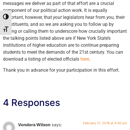
messages we deliver as part of that effort are a crucial
component of our political action work. It is equally
important, however, that
your
legislators hear from
you,
their
Toggle High Contrast
constituents, and so we are asking you to follow up by
Toggle Font size
writing or calling them to underscore how crucially important
the talking points listed above are if New York State’s
institutions of higher education are to continue preparing
students to meet the demands of the 21st century. You can
download a listing of elected officials
here
.
Thank you in advance for your participation in this effort.
4 Responses
February 21, 2019 at 4:40 pm
Vondora Wilson
says: