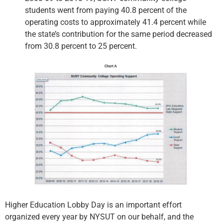
students went from paying 40.8 percent of the
operating costs to approximately 41.4 percent while
the state’s contribution for the same period decreased
from 30.8 percent to 25 percent.
Higher Education Lobby Day is an important effort
organized every year by NYSUT on our behalf, and the