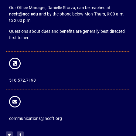
Our Office Manager, Danielle Sforza, can be reached at
nccft@ncc.edu
and by the phone below Mon-Thurs, 9:00 a.m.
to 2:00 p.m.
Questions about dues and benefits are generally best directed
first to her.
516.572.7198
communications@nccft.org