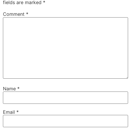
fields are marked
*
Comment
*
Name
*
Email
*