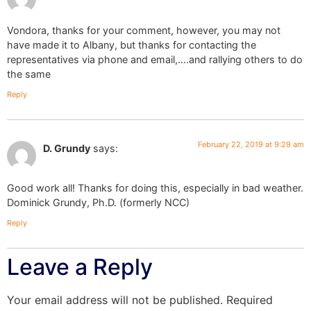
Vondora, thanks for your comment, however, you may not
have made it to Albany, but thanks for contacting the
representatives via phone and email,….and rallying others to do
the same
Reply
February 22, 2019 at 9:29 am
D. Grundy
says:
Good work all! Thanks for doing this, especially in bad weather.
Dominick Grundy, Ph.D. (formerly NCC)
Reply
Leave a Reply
Your email address will not be published.
Required