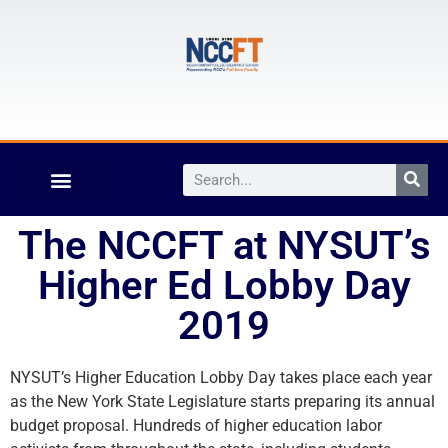
The NCCFT at NYSUT’s
Higher Ed Lobby Day
2019
NYSUT’s Higher Education Lobby Day takes place each year
as the New York State Legislature starts preparing its annual
budget proposal. Hundreds of higher education labor