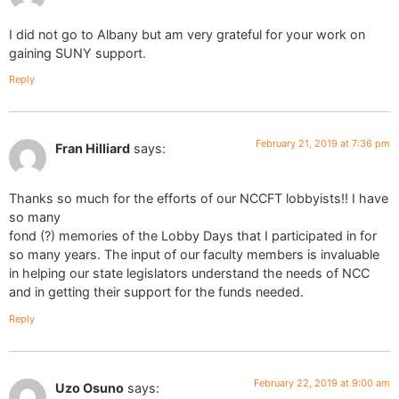
I did not go to Albany but am very grateful for your work on
gaining SUNY support.
Reply
February 21, 2019 at 7:36 pm
Fran Hilliard
says:
Thanks so much for the efforts of our NCCFT lobbyists!! I have
so many
fond (?) memories of the Lobby Days that I participated in for
so many years. The input of our faculty members is invaluable
in helping our state legislators understand the needs of NCC
and in getting their support for the funds needed.
Reply
February 22, 2019 at 9:00 am
Uzo Osuno
says: