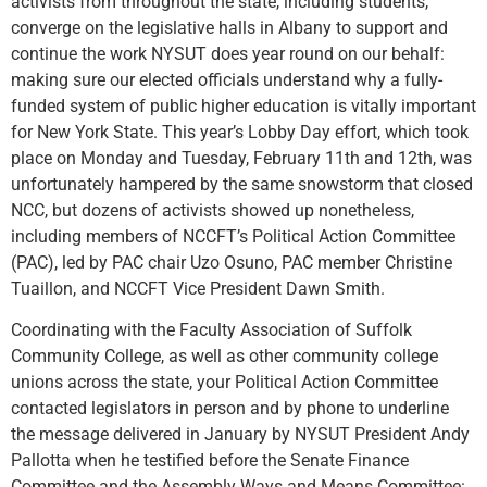
activists from throughout the state, including students,
converge on the legislative halls in Albany to support and
continue the work NYSUT does year round on our behalf:
making sure our elected officials understand why a fully-
funded system of public higher education is vitally important
for New York State. This year’s Lobby Day effort, which took
place on Monday and Tuesday, February 11th and 12th, was
unfortunately hampered by the same snowstorm that closed
NCC, but dozens of activists showed up nonetheless,
including members of NCCFT’s Political Action Committee
(PAC), led by PAC chair Uzo Osuno, PAC member Christine
Tuaillon, and NCCFT Vice President Dawn Smith.
Coordinating with the Faculty Association of Suffolk
Community College, as well as other community college
unions across the state, your Political Action Committee
contacted legislators in person and by phone to underline
the message delivered in January by NYSUT President Andy
Pallotta when he testified before the Senate Finance
Committee and the Assembly Ways and Means Committee: