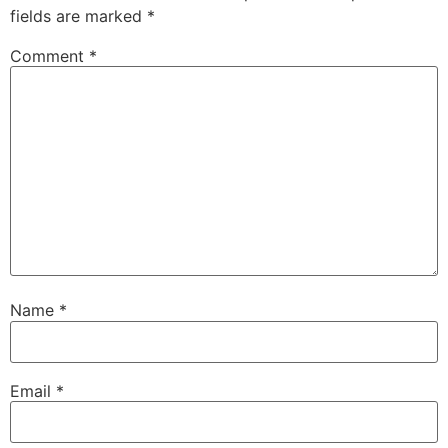
fields are marked
*
Comment
*
Name
*
Email
*