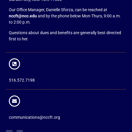
Our Office Manager, Danielle Sforza, can be reached at
nccft@ncc.edu
and by the phone below Mon-Thurs, 9:00 a.m.
to 2:00 p.m.
Questions about dues and benefits are generally best directed
first to her.
516.572.7198
communications@nccft.org