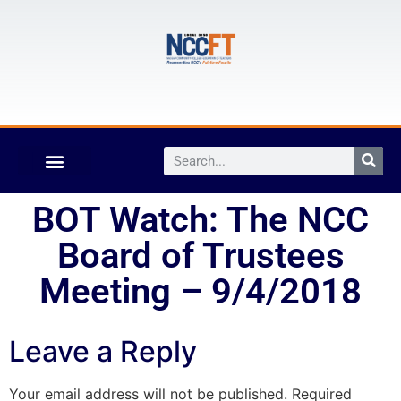
BOT Watch: The NCC
Board of Trustees
Meeting – 9/4/2018
Leave a Reply
Your email address will not be published.
Required