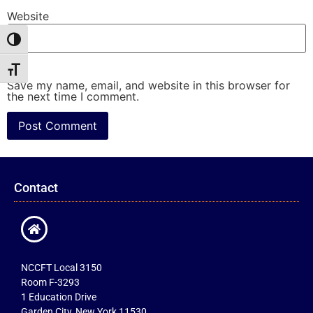
Website
Toggle High Contrast
Toggle Font size
Save my name, email, and website in this browser for
the next time I comment.
Contact
NCCFT Local 3150
Room F-3293
1 Education Drive
Garden City, New York 11530