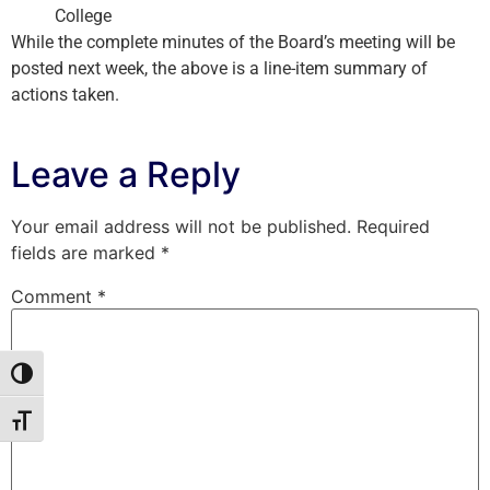
College
While the complete minutes of the Board’s meeting will be
posted next week, the above is a line-item summary of
actions taken.
Leave a Reply
Your email address will not be published.
Required
fields are marked
*
Comment
*
Toggle High Contrast
Toggle Font size