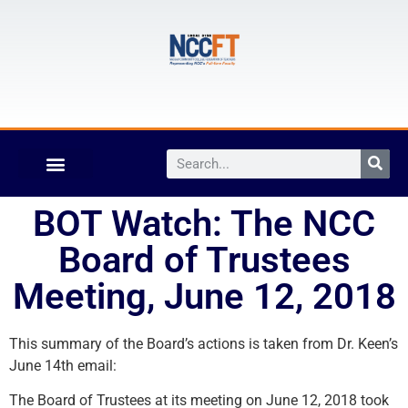
BOT Watch: The NCC
Board of Trustees
Meeting, June 12, 2018
This summary of the Board’s actions is taken from Dr. Keen’s
June 14th email:
The Board of Trustees at its meeting on June 12, 2018 took