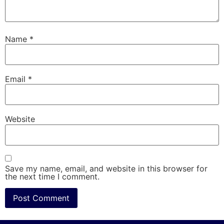
Name
*
Email
*
Website
Save my name, email, and website in this browser for
the next time I comment.