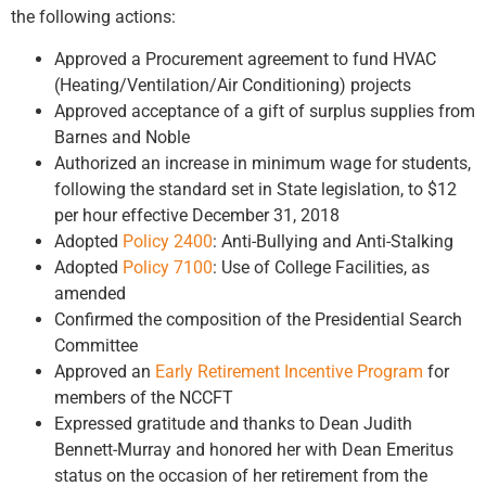
the following actions:
Approved a Procurement agreement to fund HVAC
(Heating/Ventilation/Air Conditioning) projects
Approved acceptance of a gift of surplus supplies from
Barnes and Noble
Authorized an increase in minimum wage for students,
following the standard set in State legislation, to $12
per hour effective December 31, 2018
Adopted
Policy 2400
: Anti-Bullying and Anti-Stalking
Adopted
Policy 7100
: Use of College Facilities, as
amended
Confirmed the composition of the Presidential Search
Committee
Approved an
Early Retirement Incentive Program
for
members of the NCCFT
Expressed gratitude and thanks to Dean Judith
Bennett-Murray and honored her with Dean Emeritus
status on the occasion of her retirement from the