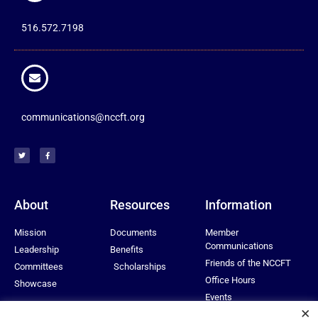
516.572.7198
communications@nccft.org
About
Resources
Information
Mission
Documents
Member
Communications
Leadership
Benefits
Friends of the NCCFT
Committees
Scholarships
Office Hours
Showcase
Events
×
Privacy Policy