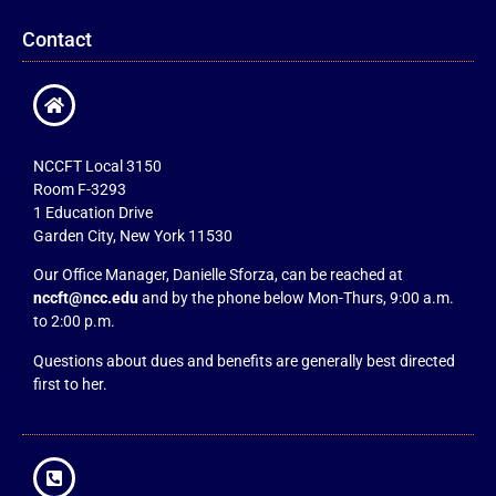
Contact
NCCFT Local 3150
Room F-3293
1 Education Drive
Garden City, New York 11530
Our Office Manager, Danielle Sforza, can be reached at
nccft@ncc.edu
and by the phone below Mon-Thurs, 9:00 a.m.
to 2:00 p.m.
Questions about dues and benefits are generally best directed
first to her.