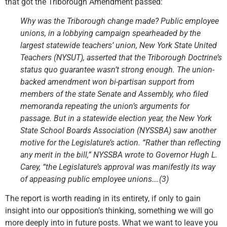
that got the Triborough Amendment passed:
Why was the Triborough change made? Public employee
unions, in a lobbying campaign spearheaded by the
largest statewide teachers’ union, New York State United
Teachers (NYSUT), asserted that the Triborough Doctrine’s
status quo guarantee wasn’t strong enough. The union-
backed amendment won bi-partisan support from
members of the state Senate and Assembly, who filed
memoranda repeating the union’s arguments for
passage. But in a statewide election year, the New York
State School Boards Association (NYSSBA) saw another
motive for the Legislature’s action. “Rather than reflecting
any merit in the bill,” NYSSBA wrote to Governor Hugh L.
Carey, “the Legislature’s approval was manifestly its way
of appeasing public employee unions….(3)
The report is worth reading in its entirety, if only to gain
insight into our opposition’s thinking, something we will go
more deeply into in future posts. What we want to leave you