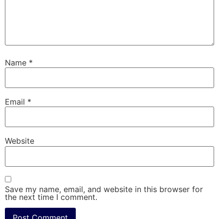
Name
*
Email
*
Website
Save my name, email, and website in this browser for
the next time I comment.