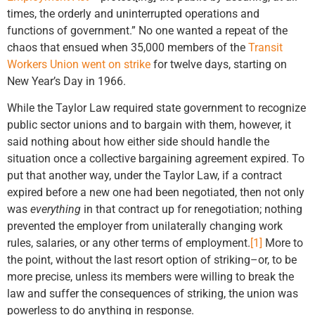
times, the orderly and uninterrupted operations and
functions of government.” No one wanted a repeat of the
chaos that ensued when 35,000 members of the
Transit
Workers Union went on strike
for twelve days, starting on
New Year’s Day in 1966.
While the Taylor Law required state government to recognize
public sector unions and to bargain with them, however, it
said nothing about how either side should handle the
situation once a collective bargaining agreement expired. To
put that another way, under the Taylor Law, if a contract
expired before a new one had been negotiated, then not only
was
everything
in that contract up for renegotiation; nothing
prevented the employer from unilaterally changing work
rules, salaries, or any other terms of employment.
[1]
More to
the point, without the last resort option of striking–or, to be
more precise, unless its members were willing to break the
law and suffer the consequences of striking, the union was
powerless to do anything in response.