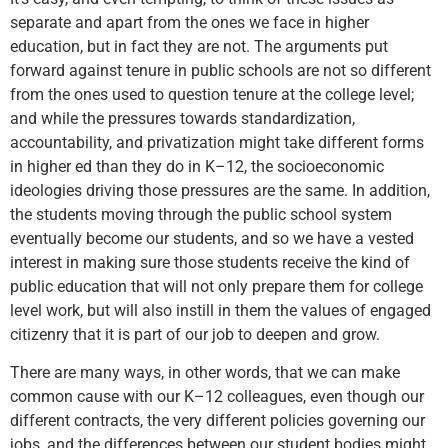
separate and apart from the ones we face in higher
education, but in fact they are not. The arguments put
forward against tenure in public schools are not so different
from the ones used to question tenure at the college level;
and while the pressures towards standardization,
accountability, and privatization might take different forms
in higher ed than they do in K–12, the socioeconomic
ideologies driving those pressures are the same. In addition,
the students moving through the public school system
eventually become our students, and so we have a vested
interest in making sure those students receive the kind of
public education that will not only prepare them for college
level work, but will also instill in them the values of engaged
citizenry that it is part of our job to deepen and grow.
There are many ways, in other words, that we can make
common cause with our K–12 colleagues, even though our
different contracts, the very different policies governing our
jobs, and the differences between our student bodies might