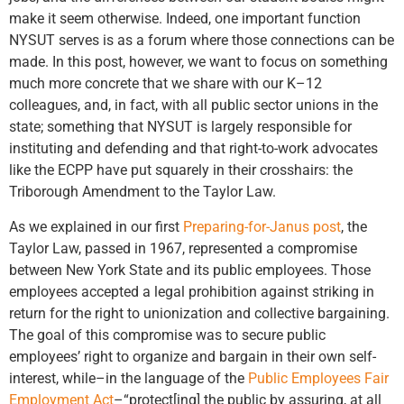
make it seem otherwise. Indeed, one important function
NYSUT serves is as a forum where those connections can be
made. In this post, however, we want to focus on something
much more concrete that we share with our K–12
colleagues, and, in fact, with all public sector unions in the
state; something that NYSUT is largely responsible for
instituting and defending and that right-to-work advocates
like the ECPP have put squarely in their crosshairs: the
Triborough Amendment to the Taylor Law.
As we explained in our first
Preparing-for-Janus post
, the
Taylor Law, passed in 1967, represented a compromise
between New York State and its public employees. Those
employees accepted a legal prohibition against striking in
return for the right to unionization and collective bargaining.
The goal of this compromise was to secure public
employees’ right to organize and bargain in their own self-
interest, while–in the language of the
Public Employees Fair
Employment Act
–“protect[ing] the public by assuring, at all