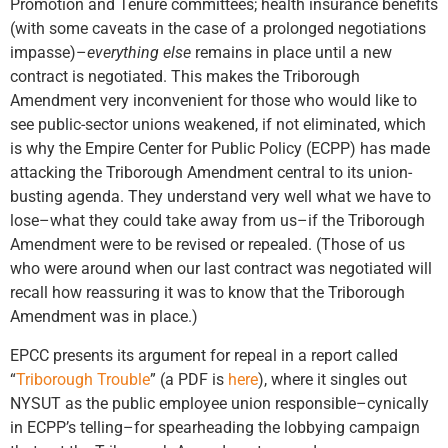
Promotion and Tenure committees; health insurance benefits
(with some caveats in the case of a prolonged negotiations
impasse)–
everything else
remains in place until a new
contract is negotiated. This makes the Triborough
Amendment very inconvenient for those who would like to
see public-sector unions weakened, if not eliminated, which
is why the Empire Center for Public Policy (ECPP) has made
attacking the Triborough Amendment central to its union-
busting agenda. They understand very well what we have to
lose–what they could take away from us–if the Triborough
Amendment were to be revised or repealed. (Those of us
who were around when our last contract was negotiated will
recall how reassuring it was to know that the Triborough
Amendment was in place.)
EPCC presents its argument for repeal in a report called
“
Triborough Trouble
” (a PDF is
here
), where it singles out
NYSUT as the public employee union responsible–cynically
in ECPP’s telling–for spearheading the lobbying campaign