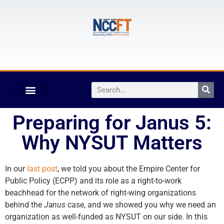
Preparing for Janus 5:
Why NYSUT Matters
In our
last post
, we told you about the Empire Center for
Public Policy (ECPP) and its role as a right-to-work
beachhead for the network of right-wing organizations
behind the
Janus
case, and we showed you why we need an
organization as well-funded as NYSUT on our side. In this