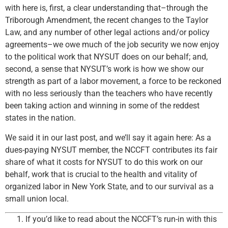
with here is, first, a clear understanding that–through the
Triborough Amendment, the recent changes to the Taylor
Law, and any number of other legal actions and/or policy
agreements–we owe much of the job security we now enjoy
to the political work that NYSUT does on our behalf; and,
second, a sense that NYSUT’s work is how we show our
strength as part of a labor movement, a force to be reckoned
with no less seriously than the teachers who have recently
been taking action and winning in some of the reddest
states in the nation.
We said it in our last post, and we’ll say it again here: As a
dues-paying NYSUT member, the NCCFT contributes its fair
share of what it costs for NYSUT to do this work on our
behalf, work that is crucial to the health and vitality of
organized labor in New York State, and to our survival as a
small union local.
If you’d like to read about the NCCFT’s run-in with this