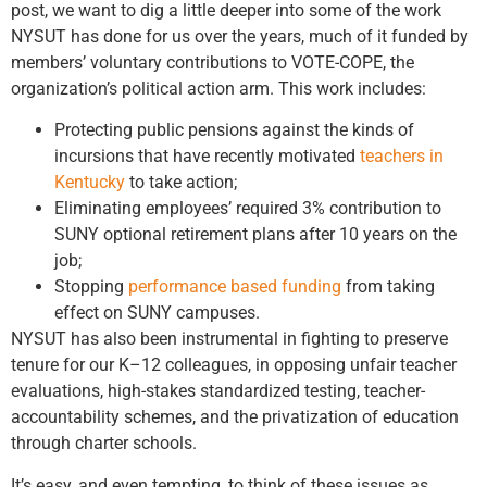
post, we want to dig a little deeper into some of the work
NYSUT has done for us over the years, much of it funded by
members’ voluntary contributions to VOTE-COPE, the
organization’s political action arm. This work includes:
Protecting public pensions against the kinds of
incursions that have recently motivated
teachers in
Kentucky
to take action;
Eliminating employees’ required 3% contribution to
SUNY optional retirement plans after 10 years on the
job;
Stopping
performance based funding
from taking
effect on SUNY campuses.
NYSUT has also been instrumental in fighting to preserve
tenure for our K–12 colleagues, in opposing unfair teacher
evaluations, high-stakes standardized testing, teacher-
accountability schemes, and the privatization of education
through charter schools.
It’s easy, and even tempting, to think of these issues as