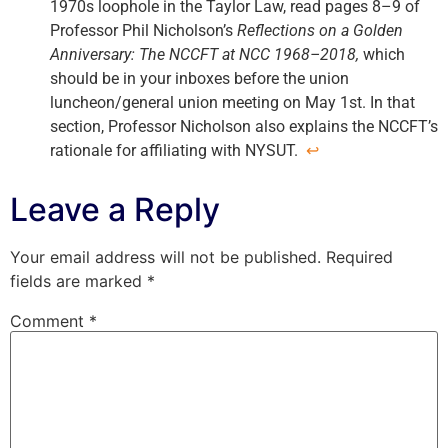
1970s loophole in the Taylor Law, read pages 8–9 of
Professor Phil Nicholson’s
Reflections on a Golden
Anniversary: The NCCFT at NCC 1968–2018,
which
should be in your inboxes before the union
luncheon/general union meeting on May 1st. In that
section, Professor Nicholson also explains the NCCFT’s
rationale for affiliating with NYSUT.
↩
Leave a Reply
Your email address will not be published.
Required
fields are marked
*
Comment
*