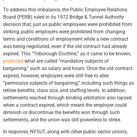
To address this imbalance, the Public Employee Relations
Board (PERB) ruled in its 1972 Bridge & Tunnel Authority
decision that, just as public employees were prohibited from
striking, public employers were prohibited from changing
terms and conditions of employment while a new contract
was being negotiated, even if the old contract had already
expired. This “Triborough Doctrine,” as it came to be known,
protected
what are called “mandatory subjects of
bargaining,” such as salary and hours. Once the old contract
expired, however, employers were still free to alter
“permissive subjects of bargaining,” including such things as
retiree benefits, class size, and staffing levels. In addition,
settlements reached through binding arbitration also lapsed
when a contract expired, which meant the employer could
diminish or discontinue the benefits won through such
settlements, and the union was still powerless to strike.
In response, NYSUT, along with other public sector unions,