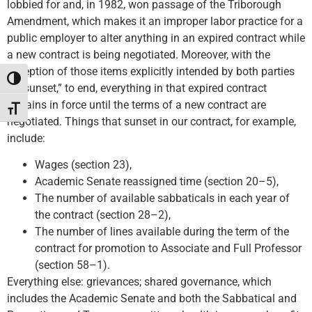
lobbied for and, in 1982, won passage of the Triborough
Amendment, which makes it an improper labor practice for a
public employer to alter anything in an expired contract while
a new contract is being negotiated. Moreover, with the
exception of those items explicitly intended by both parties
Toggle High Contrast
“to sunset,” to end, everything in that expired contract
remains in force until the terms of a new contract are
Toggle Font size
negotiated. Things that sunset in our contract, for example,
include:
Wages (section 23),
Academic Senate reassigned time (section 20–5),
The number of available sabbaticals in each year of
the contract (section 28–2),
The number of lines available during the term of the
contract for promotion to Associate and Full Professor
(section 58–1).
Everything else: grievances; shared governance, which
includes the Academic Senate and both the Sabbatical and