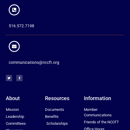
516.572.7198
communications@nccft.org
About
Resources
Information
Mission
Documents
Member
Communications
Leadership
Benefits
Friends of the NCCFT
Committees
Scholarships
Office Hours