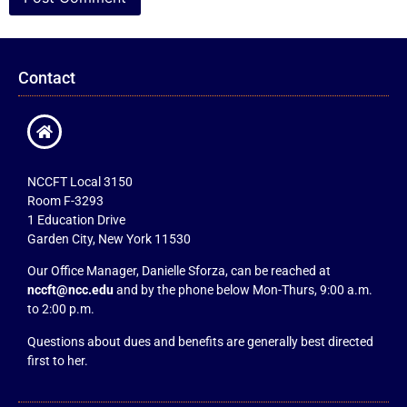
Contact
NCCFT Local 3150
Room F-3293
1 Education Drive
Garden City, New York 11530
Our Office Manager, Danielle Sforza, can be reached at
nccft@ncc.edu
and by the phone below Mon-Thurs, 9:00 a.m.
to 2:00 p.m.
Questions about dues and benefits are generally best directed
first to her.