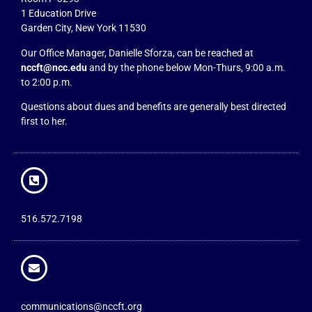
1 Education Drive
Garden City, New York 11530
Our Office Manager, Danielle Sforza, can be reached at
nccft@ncc.edu
and by the phone below Mon-Thurs, 9:00 a.m.
to 2:00 p.m.
Questions about dues and benefits are generally best directed
first to her.
516.572.7198
communications@nccft.org