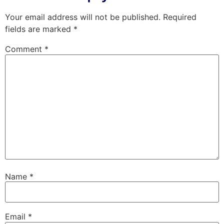
Your email address will not be published.
Required
fields are marked
*
Comment
*
Name
*
Email
*