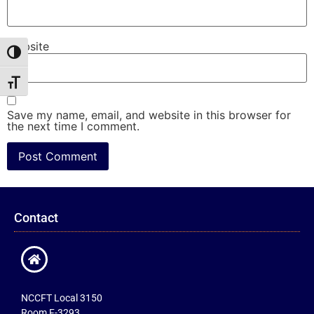
Website
Toggle High Contrast
Toggle Font size
Save my name, email, and website in this browser for
the next time I comment.
Contact
NCCFT Local 3150
Room F-3293