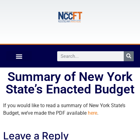
Summary of New York
State’s Enacted Budget
If you would like to read a summary of New York State’s
Budget, we’ve made the PDF available
here
.
Leave a Reply