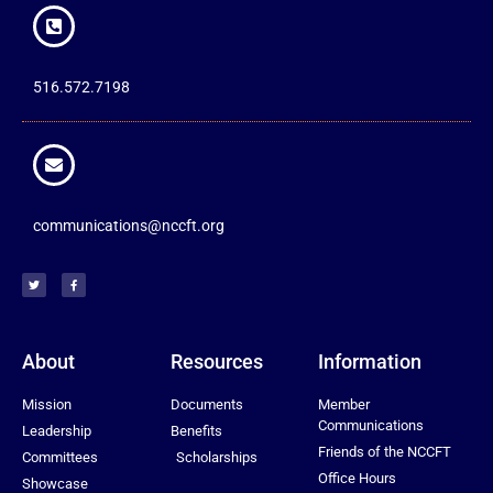
516.572.7198
communications@nccft.org
About
Resources
Information
Mission
Documents
Member
Communications
Leadership
Benefits
Friends of the NCCFT
Committees
Scholarships
Office Hours
Showcase