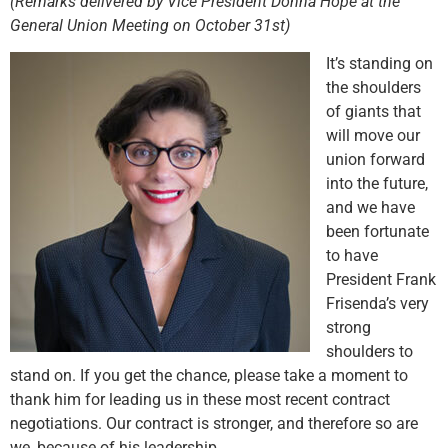
(Remarks delivered by Vice President Donna Hope at the
General Union Meeting on October 31st)
It’s standing on
the shoulders
of giants that
will move our
union forward
into the future,
and we have
been fortunate
to have
President Frank
Frisenda’s very
strong
shoulders to
stand on. If you get the chance, please take a moment to
thank him for leading us in these most recent contract
negotiations. Our contract is stronger, and therefore so are
we, because of his leadership.