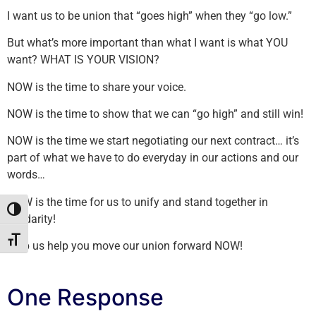
I want us to be union that “goes high” when they “go low.”
But what’s more important than what I want is what YOU
want? WHAT IS YOUR VISION?
NOW is the time to share your voice.
NOW is the time to show that we can “go high” and still win!
NOW is the time we start negotiating our next contract… it’s
part of what we have to do everyday in our actions and our
words…
NOW is the time for us to unify and stand together in
Toggle High Contrast
solidarity!
Toggle Font size
Help us help you move our union forward NOW!
One Response