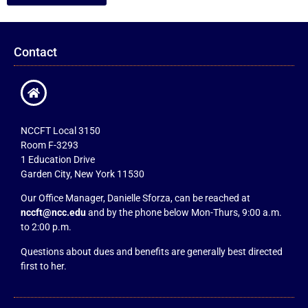
Contact
NCCFT Local 3150
Room F-3293
1 Education Drive
Garden City, New York 11530
Our Office Manager, Danielle Sforza, can be reached at
nccft@ncc.edu
and by the phone below Mon-Thurs, 9:00 a.m.
to 2:00 p.m.
Questions about dues and benefits are generally best directed
first to her.