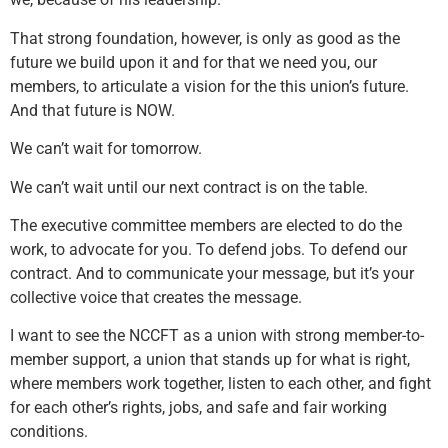
That strong foundation, however, is only as good as the
future we build upon it and for that we need you, our
members, to articulate a vision for the this union’s future.
And that future is NOW.
We can’t wait for tomorrow.
We can’t wait until our next contract is on the table.
The executive committee members are elected to do the
work, to advocate for you. To defend jobs. To defend our
contract. And to communicate your message, but it’s your
collective voice that creates the message.
I want to see the NCCFT as a union with strong member-to-
member support, a union that stands up for what is right,
where members work together, listen to each other, and fight
for each other’s rights, jobs, and safe and fair working
conditions.