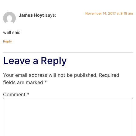
November 14, 2017 at 9:18 am
James Hoyt
says:
well said
Reply
Leave a Reply
Your email address will not be published.
Required
fields are marked
*
Comment
*