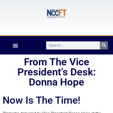
From The Vice
President’s Desk:
Donna Hope
Now Is The Time!