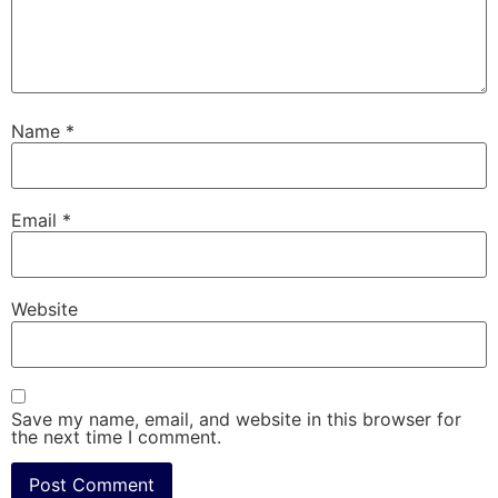
Name
*
Email
*
Website
Save my name, email, and website in this browser for
the next time I comment.