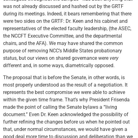
was not already discussed and hashed out by the GRTF
during its meetings. Indeed, it bears remembering that there
were two sides on the GRTF: Dr. Keen and his cabinet and
representatives of the elected faculty leadership, (the ASEC,
the NCCFT Executive Committee, and the departmental
chairs, and the AFA). We may have shared the common
purpose of removing NCC’s Middle States probationary
status, but our views on shared governance were
very
different and, in some ways, diametrically opposed.
The proposal that is before the Senate, in other words, is
most properly understood as the result of a negotiation. It
represents the best compromise we were able to achieve
within the given time frame. That’s why President Frisenda
made the point of calling the Senate bylaws a “living
document.” Even Dr. Keen acknowledged the possibility of
further refining the changes before us when he pointed out
that, under normal circumstances, we would have given a
good deal more time to discussion and deliberation than we