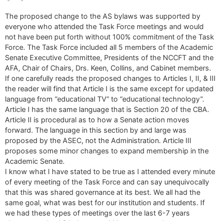
The proposed change to the AS bylaws was supported by
everyone who attended the Task Force meetings and would
not have been put forth without 100% commitment of the Task
Force. The Task Force included all 5 members of the Academic
Senate Executive Committee, Presidents of the NCCFT and the
AFA, Chair of Chairs, Drs. Keen, Collins, and Cabinet members.
If one carefully reads the proposed changes to Articles I, II, & III
the reader will find that Article I is the same except for updated
language from “educational TV” to “educational technology”.
Article I has the same language that is Section 20 of the CBA.
Article II is procedural as to how a Senate action moves
forward. The language in this section by and large was
proposed by the ASEC, not the Administration. Article III
proposes some minor changes to expand membership in the
Academic Senate.
I know what I have stated to be true as I attended every minute
of every meeting of the Task Force and can say unequivocally
that this was shared governance at its best. We all had the
same goal, what was best for our institution and students. If
we had these types of meetings over the last 6-7 years