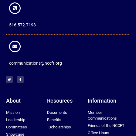
516.572.7198
communications@nccft.org
About
Resources
Information
Mission
Documents
Member
Communications
Leadership
Benefits
Friends of the NCCFT
Committees
Scholarships
Office Hours
Showcase