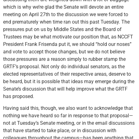
which is why we’re glad the Senate will devote an entire
meeting on April 27th to the discussion we were forced to
end prematurely when time ran out this past Tuesday. The
pressures put on us by Middle States and the Board of
Trustees may be what motivate our position that, as NCCFT
President Frank Frisenda put it, we should “hold our noses”
and vote to accept those changes, but we do not believe
those pressures are a reason simply to rubber stamp the
GRTF’s proposal. Not only do individual senators, as the
elected representatives of their respective areas, deserve to
be heard, but it is possible that ideas may emerge during the
Senate’s discussion that will help improve what the GRTF
has proposed.
Having said this, though, we also want to acknowledge that
nothing we have heard so far in response to that proposal—
not at Tuesday’s Senate meeting, or in the email discussions
that have started to take place, or in discussion with
colleagues throughout the campus—has been anything that