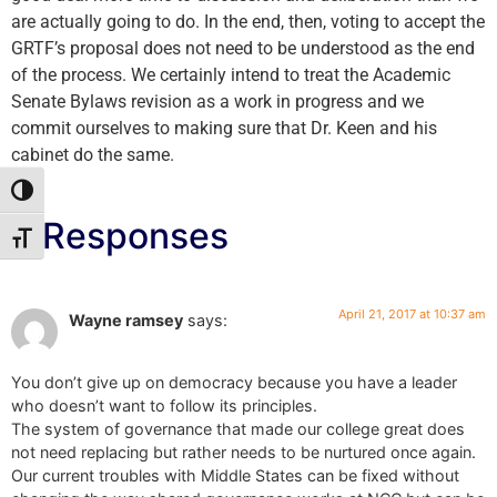
are actually going to do. In the end, then, voting to accept the
GRTF’s proposal does not need to be understood as the end
of the process. We certainly intend to treat the Academic
Senate Bylaws revision as a work in progress and we
commit ourselves to making sure that Dr. Keen and his
cabinet do the same.
Toggle High Contrast
2 Responses
Toggle Font size
April 21, 2017 at 10:37 am
Wayne ramsey
says:
You don’t give up on democracy because you have a leader
who doesn’t want to follow its principles.
The system of governance that made our college great does
not need replacing but rather needs to be nurtured once again.
Our current troubles with Middle States can be fixed without