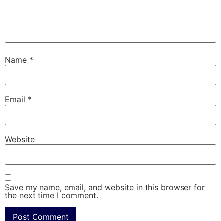
Name
*
Email
*
Website
Save my name, email, and website in this browser for
the next time I comment.