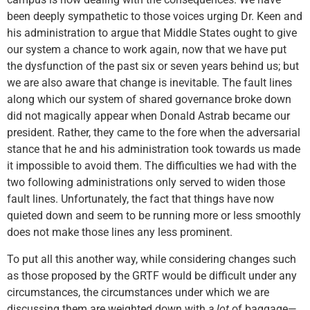
been deeply sympathetic to those voices urging Dr. Keen and
his administration to argue that Middle States ought to give
our system a chance to work again, now that we have put
the dysfunction of the past six or seven years behind us; but
we are also aware that change is inevitable. The fault lines
along which our system of shared governance broke down
did not magically appear when Donald Astrab became our
president. Rather, they came to the fore when the adversarial
stance that he and his administration took towards us made
it impossible to avoid them. The difficulties we had with the
two following administrations only served to widen those
fault lines. Unfortunately, the fact that things have now
quieted down and seem to be running more or less smoothly
does not make those lines any less prominent.
To put all this another way, while considering changes such
as those proposed by the GRTF would be difficult under any
circumstances, the circumstances under which we are
discussing them are weighted down with
a lot
of baggage—