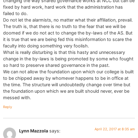
changing the way shared governance works at NCC but can be
fixed by hard work, hard work that the administration has
failed to do.
Do not let the alarmists, no matter what their affiliation, prevail.
The truth is, that there is no truth to the fear that we will be
doomed if we do not act to change the by-laws of the AS. But
it is true that we are being fed this misinformation to scare the
faculty into doing something very foolish.
What is really disturbing is that this hasty and unnecessary
change in the by-laws is being promoted by some who fought
so hard to preserve shared governance in the past.
We can not allow the foundation upon which our college is built
to be chipped away by whomever happens to be in office at
the time. The structure will undoubtedly change over time but
the foundation upon which we are built should never, ever be
messed with.
Reply
April 22, 2017 at 8:35 am
Lynn Mazzola
says: