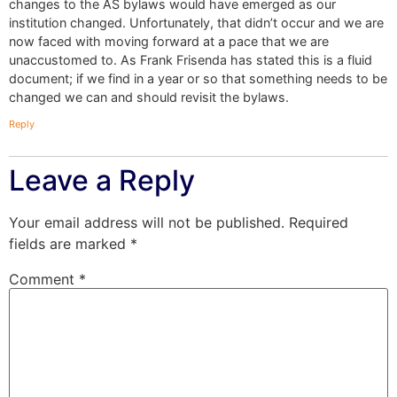
changes to the AS bylaws would have emerged as our
institution changed. Unfortunately, that didn’t occur and we are
now faced with moving forward at a pace that we are
unaccustomed to. As Frank Frisenda has stated this is a fluid
document; if we find in a year or so that something needs to be
changed we can and should revisit the bylaws.
Reply
Leave a Reply
Your email address will not be published.
Required
fields are marked
*
Comment
*