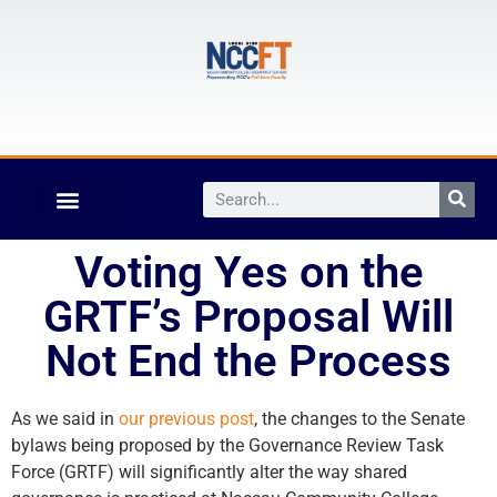
Voting Yes on the
GRTF’s Proposal Will
Not End the Process
As we said in
our previous post
, the changes to the Senate
bylaws being proposed by the Governance Review Task
Force (GRTF) will significantly alter the way shared