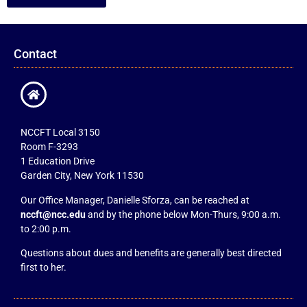
Contact
NCCFT Local 3150
Room F-3293
1 Education Drive
Garden City, New York 11530
Our Office Manager, Danielle Sforza, can be reached at
nccft@ncc.edu
and by the phone below Mon-Thurs, 9:00 a.m.
to 2:00 p.m.
Questions about dues and benefits are generally best directed
first to her.