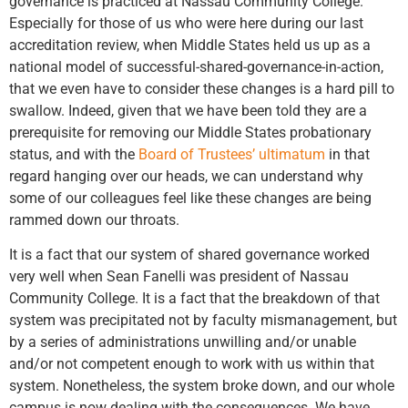
governance is practiced at Nassau Community College.
Especially for those of us who were here during our last
accreditation review, when Middle States held us up as a
national model of successful-shared-governance-in-action,
that we even have to consider these changes is a hard pill to
swallow. Indeed, given that we have been told they are a
prerequisite for removing our Middle States probationary
status, and with the
Board of Trustees’ ultimatum
in that
regard hanging over our heads, we can understand why
some of our colleagues feel like these changes are being
rammed down our throats.
It is a fact that our system of shared governance worked
very well when Sean Fanelli was president of Nassau
Community College. It is a fact that the breakdown of that
system was precipitated not by faculty mismanagement, but
by a series of administrations unwilling and/or unable
and/or not competent enough to work with us within that
system. Nonetheless, the system broke down, and our whole
campus is now dealing with the consequences. We have