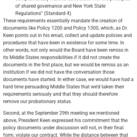
of shared governance and New York State
Regulations” (Standard 4).
These requirements essentially mandate the creation of
documents like Policy 1200 and Policy 1300, which, as Dr.
Keen points out in his email, collect and update policies and
procedures that have been in existence for some time. In
other words, not only would the Board have been remiss in
its Middle States responsibilities if it did not create the
documents in the first place, but we would be remiss as an
institution if we did not have the conversation those
documents have started. In either case, we would have had a
hard time persuading Middle States that we’d taken their
requirements seriously and that they should therefore
remove our probationary status.
Second, at the September 29th meeting we mentioned
above, President Keen expressed his commitment that the
policy documents under discussion will not, in their final
form, violate our contract. While the distance between that