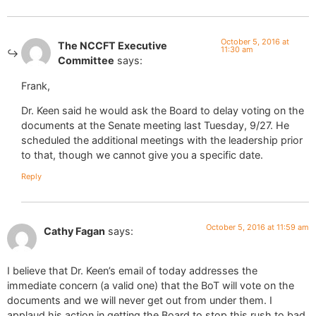
October 5, 2016 at
The NCCFT Executive
11:30 am
Committee
says:
Frank,
Dr. Keen said he would ask the Board to delay voting on the
documents at the Senate meeting last Tuesday, 9/27. He
scheduled the additional meetings with the leadership prior
to that, though we cannot give you a specific date.
Reply
October 5, 2016 at 11:59 am
Cathy Fagan
says:
I believe that Dr. Keen’s email of today addresses the
immediate concern (a valid one) that the BoT will vote on the
documents and we will never get out from under them. I
applaud his action in getting the Board to stop this rush to bad