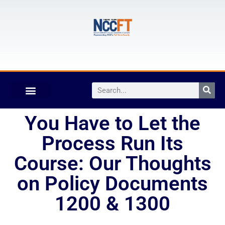
You Have to Let the
Process Run Its
Course: Our Thoughts
on Policy Documents
1200 & 1300