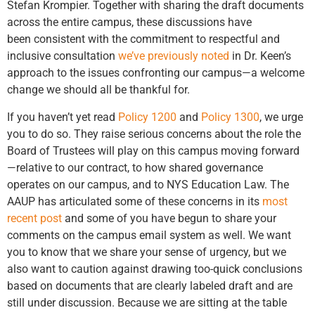
Stefan Krompier. Together with sharing the draft documents
across the entire campus, these discussions have
been consistent with the commitment to respectful and
inclusive consultation
we’ve previously noted
in Dr. Keen’s
approach to the issues confronting our campus—a welcome
change we should all be thankful for.
If you haven’t yet read
Policy 1200
and
Policy 1300
, we urge
you to do so. They raise serious concerns about the role the
Board of Trustees will play on this campus moving forward
—relative to our contract, to how shared governance
operates on our campus, and to NYS Education Law. The
AAUP has articulated some of these concerns in its
most
recent post
and some of you have begun to share your
comments on the campus email system as well. We want
you to know that we share your sense of urgency, but we
also want to caution against drawing too-quick conclusions
based on documents that are clearly labeled draft and are
still under discussion. Because we are sitting at the table