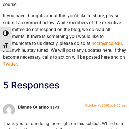
course.
If you have thoughts about this you’d like to share, please
submit a comment below. While members of the executive
committee do not respond on the blog, we do read all
Toggle High Contrast
comments. If there is something you would like to
communicate to us directly, please do so at
nccft@ncc.edu
.
Toggle Font size
Meanwhile, stay tuned. We will post any updates here. If they
become necessary, calls to action will be posted here and on
Twitter
.
5 Responses
October 4, 2016 at 9:55 am
Dianne Guarino
says:
Thank you for shedding more light on this subject. While I can