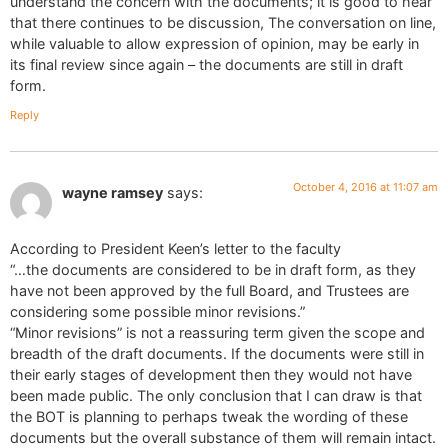
understand the concern with the documents; it is good to hear
that there continues to be discussion, The conversation on line,
while valuable to allow expression of opinion, may be early in
its final review since again – the documents are still in draft
form.
Reply
October 4, 2016 at 11:07 am
wayne ramsey
says:
According to President Keen’s letter to the faculty
“…the documents are considered to be in draft form, as they
have not been approved by the full Board, and Trustees are
considering some possible minor revisions.”
“Minor revisions” is not a reassuring term given the scope and
breadth of the draft documents. If the documents were still in
their early stages of development then they would not have
been made public. The only conclusion that I can draw is that
the BOT is planning to perhaps tweak the wording of these
documents but the overall substance of them will remain intact.