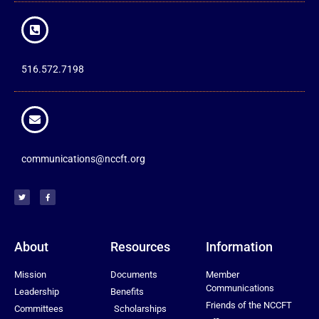
516.572.7198
communications@nccft.org
About
Resources
Information
Mission
Documents
Member
Communications
Leadership
Benefits
Friends of the NCCFT
Committees
Scholarships