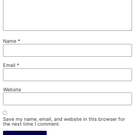
Name
*
Email
*
Website
Save my name, email, and website in this browser for
the next time I comment.