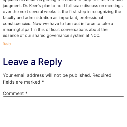
judgment. Dr. Keen’s plan to hold full scale discussion meetings
over the next several weeks is the first step in recognizing the
faculty and administration as important, professional
constituencies. Now we have to turn out in force to take a
meaningful part in this difficult conversations about the
essence of our shared governance system at NCC.
Reply
Leave a Reply
Your email address will not be published.
Required
fields are marked
*
Comment
*