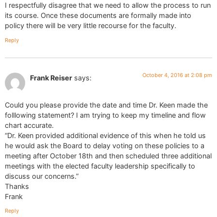
I respectfully disagree that we need to allow the process to run
its course. Once these documents are formally made into
policy there will be very little recourse for the faculty.
Reply
October 4, 2016 at 2:08 pm
Frank Reiser
says:
Could you please provide the date and time Dr. Keen made the
folllowing statement? I am trying to keep my timeline and flow
chart accurate.
“Dr. Keen provided additional evidence of this when he told us
he would ask the Board to delay voting on these policies to a
meeting after October 18th and then scheduled three additional
meetings with the elected faculty leadership specifically to
discuss our concerns.”
Thanks
Frank
Reply