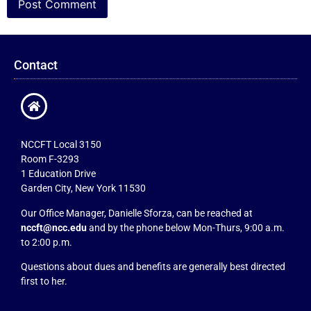
Contact
NCCFT Local 3150
Room F-3293
1 Education Drive
Garden City, New York 11530
Our Office Manager, Danielle Sforza, can be reached at
nccft@ncc.edu
and by the phone below Mon-Thurs, 9:00 a.m.
to 2:00 p.m.
Questions about dues and benefits are generally best directed
first to her.