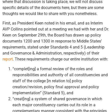
where that discussion is taking place, we will not discuss
specific details of the documents here, but there are some
thoughts we would like to share with you nonetheless.
First, as President Keen noted in his email, and as Interim
AVP Collins pointed out at a meeting we had with her and Dr.
Keen on September 29th, the Board has drawn up policy
documents 1200 and 1300 in response to Middle States’
requirements, stated under Standards 4 and 5 (Leadership
and Governance & Administration, respectively) of their
report
. These requirements charge our entire institution with:
“complet[ing] a formal review of the roles and
responsibilities and authority of all constituencies and
staff of the college [in relation to] policy
creation/revision, policy final approval and policy
implementation” (Standard 5), and
“creat[ing] a system of shared governance in which
each major constituency carries out its role in a
complementary manner consistent with the principles