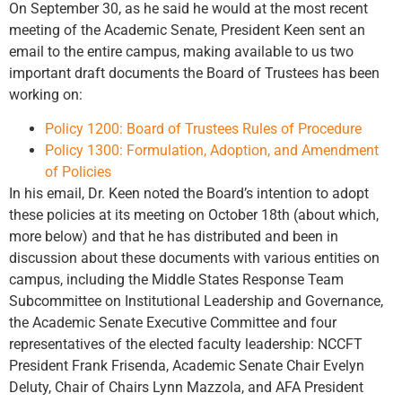
On September 30, as he said he would at the most recent
meeting of the Academic Senate, President Keen sent an
email to the entire campus, making available to us two
important draft documents the Board of Trustees has been
working on:
Policy 1200: Board of Trustees Rules of Procedure
Policy 1300: Formulation, Adoption, and Amendment
of Policies
In his email, Dr. Keen noted the Board’s intention to adopt
these policies at its meeting on October 18th (about which,
more below) and that he has distributed and been in
discussion about these documents with various entities on
campus, including the Middle States Response Team
Subcommittee on Institutional Leadership and Governance,
the Academic Senate Executive Committee and four
representatives of the elected faculty leadership: NCCFT
President Frank Frisenda, Academic Senate Chair Evelyn
Deluty, Chair of Chairs Lynn Mazzola, and AFA President