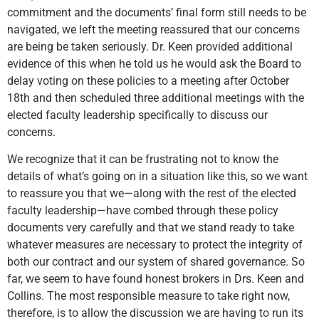
commitment and the documents’ final form still needs to be
navigated, we left the meeting reassured that our concerns
are being be taken seriously. Dr. Keen provided additional
evidence of this when he told us he would ask the Board to
delay voting on these policies to a meeting after October
18th and then scheduled three additional meetings with the
elected faculty leadership specifically to discuss our
concerns.
We recognize that it can be frustrating not to know the
details of what’s going on in a situation like this, so we want
to reassure you that we—along with the rest of the elected
faculty leadership—have combed through these policy
documents very carefully and that we stand ready to take
whatever measures are necessary to protect the integrity of
both our contract and our system of shared governance. So
far, we seem to have found honest brokers in Drs. Keen and
Collins. The most responsible measure to take right now,
therefore, is to allow the discussion we are having to run its