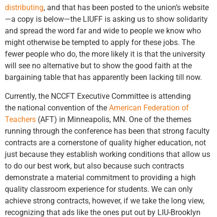
distributing
, and that has been posted to the union’s website
—a copy is below—the LIUFF is asking us to show solidarity
and spread the word far and wide to people we know who
might otherwise be tempted to apply for these jobs. The
fewer people who do, the more likely it is that the university
will see no alternative but to show the good faith at the
bargaining table that has apparently been lacking till now.
Currently, the NCCFT Executive Committee is attending
the national convention of the
American Federation of
Teachers
(AFT) in Minneapolis, MN. One of the themes
running through the conference has been that strong faculty
contracts are a cornerstone of quality higher education, not
just because they establish working conditions that allow us
to do our best work, but also because such contracts
demonstrate a material commitment to providing a high
quality classroom experience for students. We can only
achieve strong contracts, however, if we take the long view,
recognizing that ads like the ones put out by LIU-Brooklyn