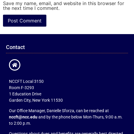
Save my name, email, and website in this browser for
the next time I comment.
Contact
NCCFT Local 3150
Room F-3293
1 Education Drive
Garden City, New York 11530
Our Office Manager, Danielle Sforza, can be reached at
nccft@ncc.edu
and by the phone below Mon-Thurs, 9:00 a.m.
to 2:00 p.m.
Questions about dues and benefits are generally best directed