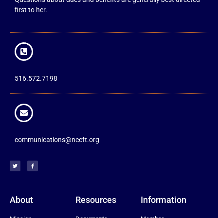
first to her.
516.572.7198
communications@nccft.org
About
Resources
Information