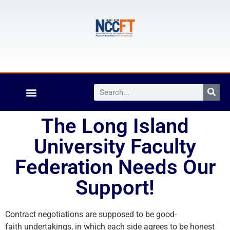
The Long Island
University Faculty
Federation Needs Our
Support!
Contract negotiations are supposed to be good-
faith undertakings, in which each side agrees to be honest