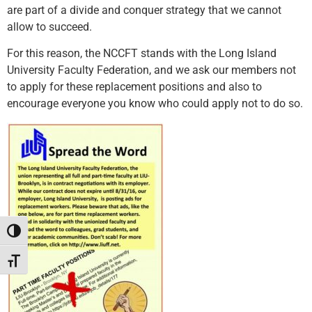
are part of a divide and conquer strategy that we cannot
allow to succeed.
For this reason, the NCCFT stands with the Long Island
University Faculty Federation, and we ask our members not
to apply for these replacement positions and also to
encourage everyone you know who could apply not to do so.
Toggle High Contrast
Toggle Font size