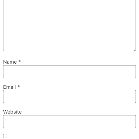
Name
*
Email
*
Website