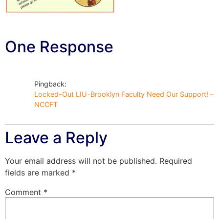
One Response
Pingback:
Locked-Out LIU-Brooklyn Faculty Need Our Support! –
NCCFT
Leave a Reply
Your email address will not be published.
Required
fields are marked
*
Comment
*