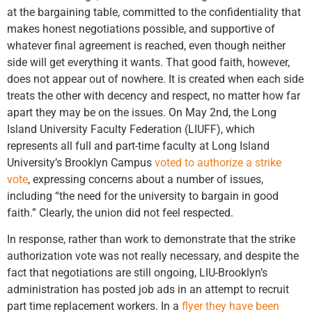
at the bargaining table, committed to the confidentiality that
makes honest negotiations possible, and supportive of
whatever final agreement is reached, even though neither
side will get everything it wants. That good faith, however,
does not appear out of nowhere. It is created when each side
treats the other with decency and respect, no matter how far
apart they may be on the issues. On May 2nd, the Long
Island University Faculty Federation (LIUFF), which
represents all full and part-time faculty at Long Island
University’s Brooklyn Campus
voted to authorize a strike
vote
, expressing concerns about a number of issues,
including “the need for the university to bargain in good
faith.” Clearly, the union did not feel respected.
In response, rather than work to demonstrate that the strike
authorization vote was not really necessary, and despite the
fact that negotiations are still ongoing, LIU-Brooklyn’s
administration has posted job ads in an attempt to recruit
part time replacement workers. In a
flyer they have been