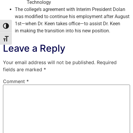
Technology
The college’s agreement with Interim President Dolan
was modified to continue his employment after August
1st—when Dr. Keen takes office—to assist Dr. Keen
Toggle High Contrast
in making the transition into his new position.
Toggle Font size
Leave a Reply
Your email address will not be published.
Required
fields are marked
*
Comment
*