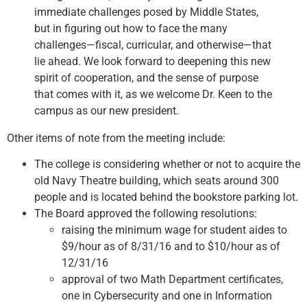
immediate challenges posed by Middle States,
but in figuring out how to face the many
challenges—fiscal, curricular, and otherwise—that
lie ahead. We look forward to deepening this new
spirit of cooperation, and the sense of purpose
that comes with it, as we welcome Dr. Keen to the
campus as our new president.
Other items of note from the meeting include:
The college is considering whether or not to acquire the
old Navy Theatre building, which seats around 300
people and is located behind the bookstore parking lot.
The Board approved the following resolutions:
raising the minimum wage for student aides to
$9/hour as of 8/31/16 and to $10/hour as of
12/31/16
approval of two Math Department certificates,
one in Cybersecurity and one in Information