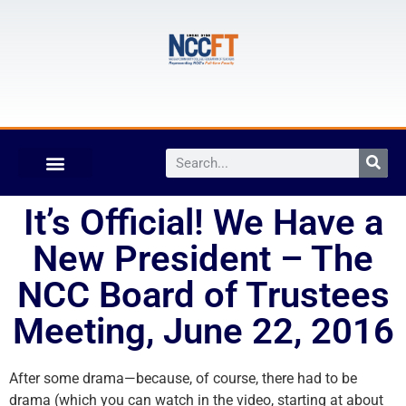
It’s Official! We Have a
New President – The
NCC Board of Trustees
Meeting, June 22, 2016
After some drama—because, of course, there had to be
drama (which you can watch in the video, starting at about