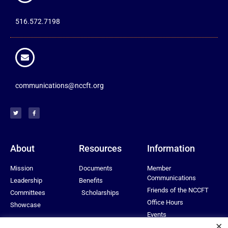
516.572.7198
communications@nccft.org
About
Resources
Information
Mission
Documents
Member
Communications
Leadership
Benefits
Friends of the NCCFT
Committees
Scholarships
Office Hours
Showcase
Events
×
Privacy Policy