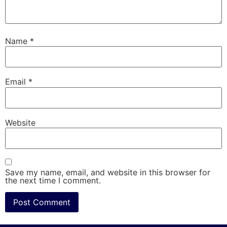
Name
*
Email
*
Website
Save my name, email, and website in this browser for
the next time I comment.