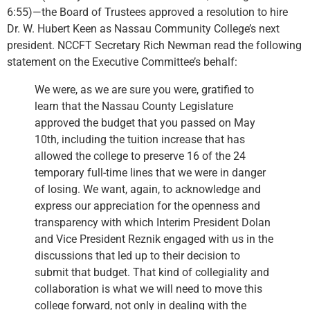
6:55)—the Board of Trustees approved a resolution to hire
Dr. W. Hubert Keen as Nassau Community College’s next
president. NCCFT Secretary Rich Newman read the following
statement on the Executive Committee’s behalf:
We were, as we are sure you were, gratified to
learn that the Nassau County Legislature
approved the budget that you passed on May
10th, including the tuition increase that has
allowed the college to preserve 16 of the 24
temporary full-time lines that we were in danger
of losing. We want, again, to acknowledge and
express our appreciation for the openness and
transparency with which Interim President Dolan
and Vice President Reznik engaged with us in the
discussions that led up to their decision to
submit that budget. That kind of collegiality and
collaboration is what we will need to move this
college forward, not only in dealing with the