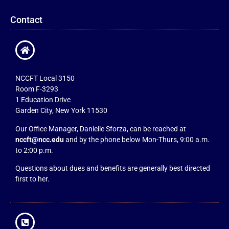
Contact
NCCFT Local 3150
Room F-3293
1 Education Drive
Garden City, New York 11530
Our Office Manager, Danielle Sforza, can be reached at
nccft@ncc.edu
and by the phone below Mon-Thurs, 9:00 a.m.
to 2:00 p.m.
Questions about dues and benefits are generally best directed
first to her.