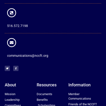
516.572.7198
communications@nccft.org
About
Resources
Information
Mission
Documents
Member
Communications
Leadership
Benefits
Friends of the NCCFT
Committees
Scholarships