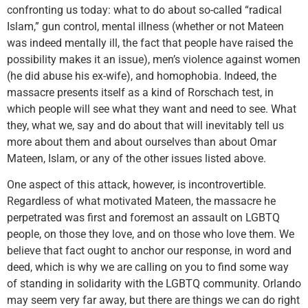
confronting us today: what to do about so-called “radical
Islam,” gun control, mental illness (whether or not Mateen
was indeed mentally ill, the fact that people have raised the
possibility makes it an issue), men’s violence against women
(he did abuse his ex-wife), and homophobia. Indeed, the
massacre presents itself as a kind of Rorschach test, in
which people will see what they want and need to see. What
they, what we, say and do about that will inevitably tell us
more about them and about ourselves than about Omar
Mateen, Islam, or any of the other issues listed above.
One aspect of this attack, however, is incontrovertible.
Regardless of what motivated Mateen, the massacre he
perpetrated was first and foremost an assault on LGBTQ
people, on those they love, and on those who love them. We
believe that fact ought to anchor our response, in word and
deed, which is why we are calling on you to find some way
of standing in solidarity with the LGBTQ community. Orlando
may seem very far away, but there are things we can do right