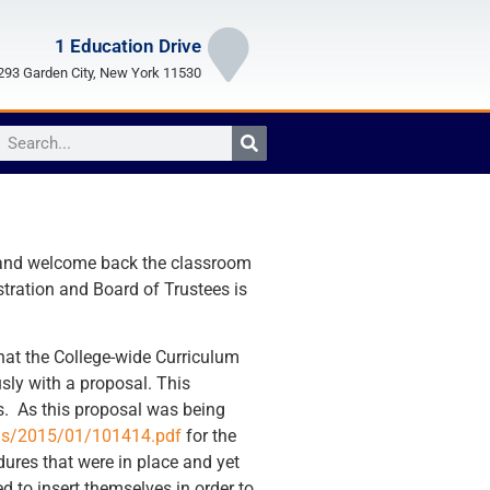
1 Education Drive
93 Garden City, New York 11530
k and welcome back the classroom
stration and Board of Trustees is
hat the College-wide Curriculum
ly with a proposal. This
ts. As this proposal was being
ads/2015/01/101414.pdf
for the
dures that were in place and yet
d to insert themselves in order to