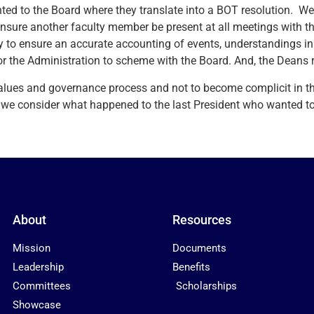
nted to the Board where they translate into a BOT resolution. W
ensure another faculty member be present at all meetings with t
ry to ensure an accurate accounting of events, understandings in 
or the Administration to scheme with the Board. And, the Deans r
values and governance process and not to become complicit in t
consider what happened to the last President who wanted to d
About
Resources
Mission
Documents
Leadership
Benefits
Committees
Scholarships
Showcase