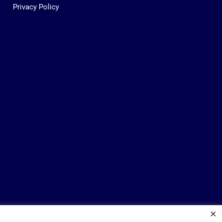
Privacy Policy
×