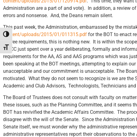
content/uploads/2015/01/120914.pdf
. This time, they want
Administration are a part of and vote). In addition, a review of
errors and nonsense. And, the Deans remain silent.
This past week, the Administration, embarrassed by the mistak
content/uploads/2015/01/011315.pdf
for the BOT to enact r
Toggle High Contrast
degree requirements, this is nothing new. It is within the scop
Toggle Font size
CWCC just spent over a year deliberating, formally and inform
requirements for the AA, AS and AAS programs which was jus
been speaking at the BOT meetings, attempting to explain our
unacceptable and our commitment is unacceptable. The Board se
motivated. What they do not seem to recognize is we are the Se
Academic and Club Advisors, Technologists, Technicians and w
The Board of Trustees does not consult with faculty on matter
these issues, such as the Planning Committee, and it seems th
BOT has revivified the Academic Affairs Committee. The proces
disagree with the will of the Senate. Since the Administration
Senate itself, we must wonder why the administrative represen
administrative representatives report their observations to th