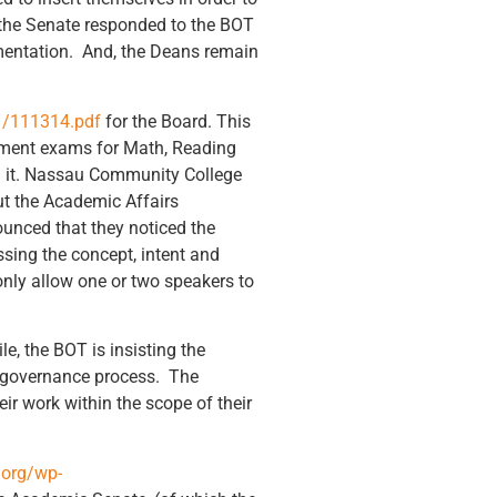
the Senate responded to the BOT
ementation. And, the Deans remain
1/111314.pdf
for the Board. This
cement exams for Math, Reading
on it. Nassau Community College
t the Academic Affairs
unced that they noticed the
ing the concept, intent and
only allow one or two speakers to
e, the BOT is insisting the
ed governance process. The
ir work within the scope of their
.org/wp-