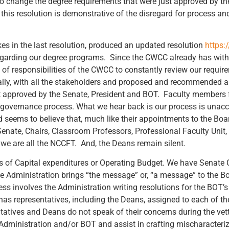
 to change the degree requirements that were just approved by t
 this resolution is demonstrative of the disregard for process and
es in the last resolution, produced an updated resolution
https:
egarding our degree programs. Since the CWCC already has withi
e of responsibilities of the CWCC to constantly review our require
ally, with all the stakeholders and proposed and recommended an
t approved by the Senate, President and BOT. Faculty members
 governance process. What we hear back is our process is unacce
ems to believe that, much like their appointments to the Board,
nate, Chairs, Classroom Professors, Professional Faculty Unit, ,
e are all the NCCFT. And, the Deans remain silent.
s of Capital expenditures or Operating Budget. We have Senate 
e Administration brings “the message” or, “a message” to the B
s involves the Administration writing resolutions for the BOT’
 has representatives, including the Deans, assigned to each of 
tatives and Deans do not speak of their concerns during the vett
e Administration and/or BOT and assist in crafting mischaracter