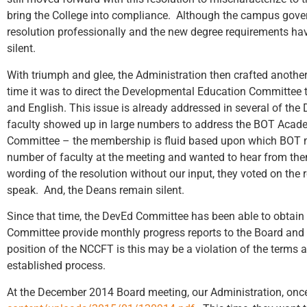
bring the College into compliance. Although the campus gov
resolution professionally and the new degree requirements ha
silent.
With triumph and glee, the Administration then crafted anothe
time it was to direct the Developmental Education Committee t
and English. This issue is already addressed in several of t
faculty showed up in large numbers to address the BOT Acade
Committee – the membership is fluid based upon which BOT m
number of faculty at the meeting and wanted to hear from th
wording of the resolution without our input, they voted on the
speak. And, the Deans remain silent.
Since that time, the DevEd Committee has been able to obtain 
Committee provide monthly progress reports to the Board and t
position of the NCCFT is this may be a violation of the terms 
established process.
At the December 2014 Board meeting, our Administration, once