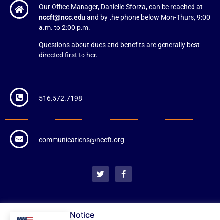
Our Office Manager, Danielle Sforza, can be reached at
nccft@ncc.edu
and by the phone below Mon-Thurs, 9:00
a.m. to 2:00 p.m.
Questions about dues and benefits are generally best
directed first to her.
516.572.7198
communications@nccft.org
NCCFT Cookie Notice