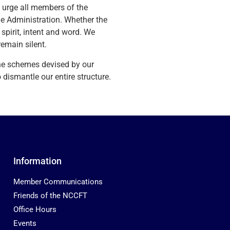
e urge all members of the
he Administration. Whether the
spirit, intent and word. We
emain silent.
he schemes devised by our
ismantle our entire structure.
Information
Member Communications
Friends of the NCCFT
Office Hours
Events