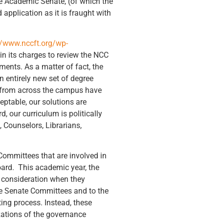
he Academic Senate, (of which the
 application as it is fraught with
//www.nccft.org/wp-
n its charges to review the NCC
ments. As a matter of fact, the
 entirely new set of degree
 from across the campus have
ptable, our solutions are
 our curriculum is politically
 Counselors, Librarians,
Committees that are involved in
oard. This academic year, the
s consideration when they
the Senate Committees and to the
ing process. Instead, these
izations of the governance