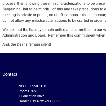
process, then allowing these mischaracterizations to be prese
Bargaining Unit to be mindful of this and take precautions to 
meeting is private or public, on or off campus, this is necessa
cannot allow any mischaracterizations to be crafted in order f
We ask that the Faculty remain united and committed to our 
Administration and Board. Remember this commitment when we 
And, the Deans remain silent!
Contact
NCCFT Local 3150
Room F-3293
1 Education Drive
Garden City, New York 11530