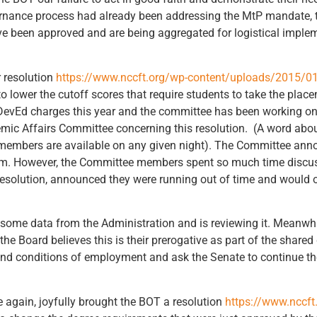
ernance process had already been addressing the MtP mandate, 
ve been approved and are being aggregated for logistical impl
r resolution
https://www.nccft.org/wp-content/uploads/2015/0
o lower the cutoff scores that require students to take the pla
he DevEd charges this year and the committee has been working 
mic Affairs Committee concerning this resolution. (A word abou
embers are available on any given night). The Committee anno
em. However, the Committee members spent so much time discuss
 resolution, announced they were running out of time and would 
some data from the Administration and is reviewing it. Meanwhil
he Board believes this is their prerogative as part of the shar
and conditions of employment and ask the Senate to continue the
 again, joyfully brought the BOT a resolution
https://www.nccft