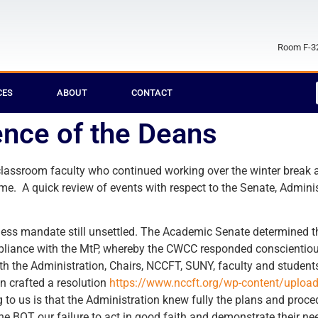
Room F-32
CES
ABOUT
CONTACT
ence of the Deans
-classroom faculty who continued working over the winter brea
ime. A quick review of events with respect to the Senate, Admini
ess mandate still unsettled. The Academic Senate determined t
pliance with the MtP, whereby the CWCC responded conscientious
ith the Administration, Chairs, NCCFT, SUNY, faculty and studen
n crafted a resolution
https://www.nccft.org/wp-content/uplo
 to us is that the Administration knew fully the plans and proce
the BOT our failure to act in good faith and demonstrate their nee