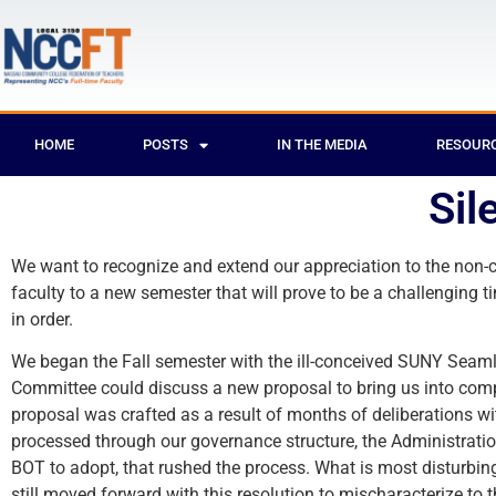
HOME
POSTS
IN THE MEDIA
RESOUR
Sil
We want to recognize and extend our appreciation to the non
faculty to a new semester that will prove to be a challenging t
in order.
We began the Fall semester with the ill-conceived SUNY Seaml
Committee could discuss a new proposal to bring us into com
proposal was crafted as a result of months of deliberations w
processed through our governance structure, the Administratio
BOT to adopt, that rushed the process. What is most disturbing
still moved forward with this resolution to mischaracterize to 