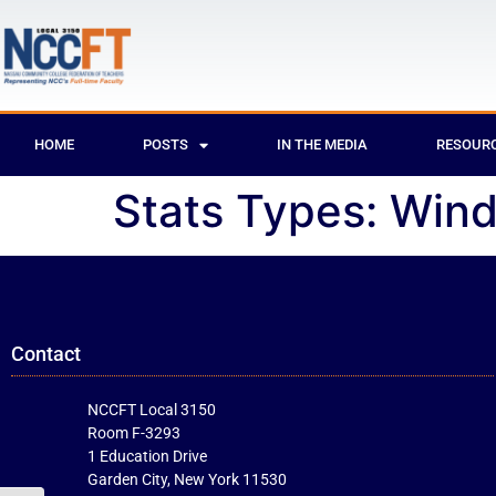
HOME
POSTS
IN THE MEDIA
RESOUR
Stats Types:
Win
Contact
NCCFT Local 3150
Room F-3293
1 Education Drive
Garden City, New York 11530