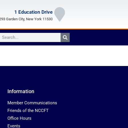
1 Education Drive
93 Garden City, New York 11530
Information
Member Communications
Friends of the NCCFT
Office Hours
Events