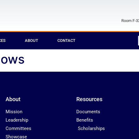
Room F-32
CES
ABOUT
CONTACT
dows
About
Resources
Mission
Documents
Leadership
Benefits
Committees
Scholarships
Showcase