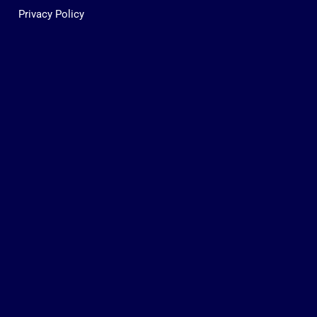
Privacy Policy