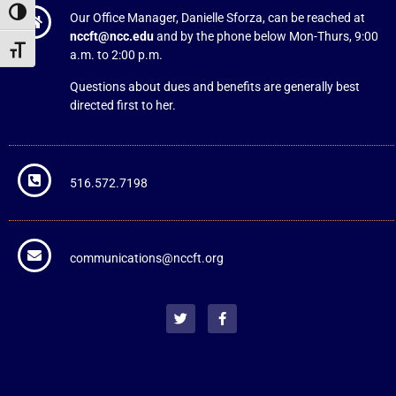
Toggle High Contrast
Our Office Manager, Danielle Sforza, can be reached at
nccft@ncc.edu
and by the phone below Mon-Thurs, 9:00
Toggle Font size
a.m. to 2:00 p.m.
Questions about dues and benefits are generally best
directed first to her.
516.572.7198
communications@nccft.org