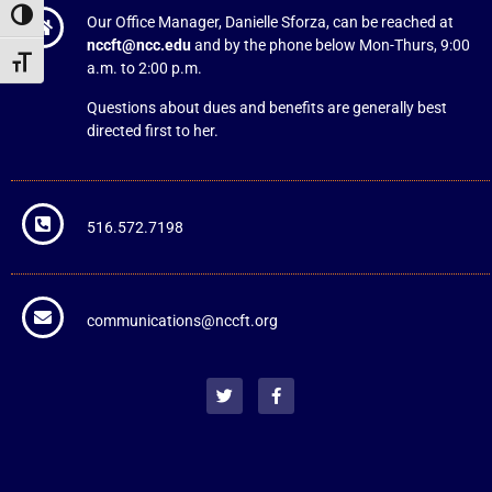
Toggle High Contrast
Our Office Manager, Danielle Sforza, can be reached at
nccft@ncc.edu
and by the phone below Mon-Thurs, 9:00
Toggle Font size
a.m. to 2:00 p.m.
Questions about dues and benefits are generally best
directed first to her.
516.572.7198
communications@nccft.org