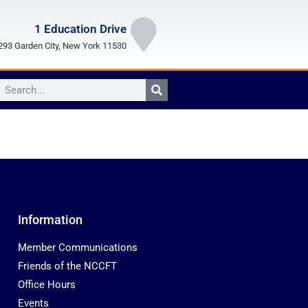
1 Education Drive
93 Garden City, New York 11530
Information
Member Communications
Friends of the NCCFT
Office Hours
Events