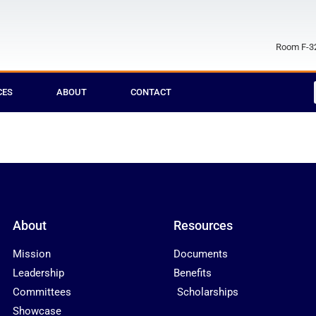
Room F-32
CES
ABOUT
CONTACT
About
Resources
Mission
Documents
Leadership
Benefits
Committees
Scholarships
Showcase