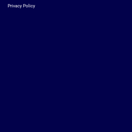
Privacy Policy