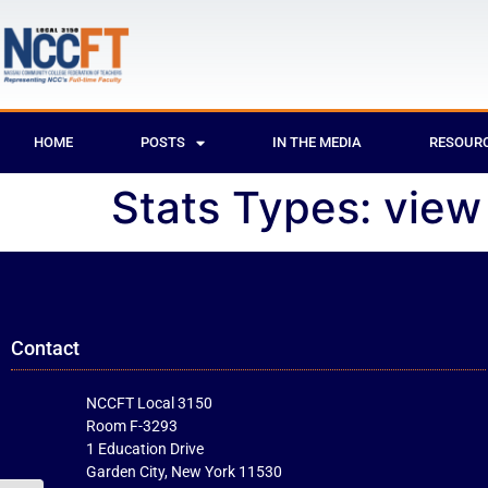
HOME
POSTS
IN THE MEDIA
RESOUR
Stats Types:
view
Contact
NCCFT Local 3150
Room F-3293
1 Education Drive
Garden City, New York 11530