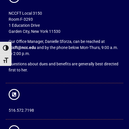
NCCFT Local 3150
Room F-3293
1 Education Drive
Garden City, New York 11530
Our Office Manager, Danielle Sforza, can be reached at
nccft@ncc.edu
and by the phone below Mon-Thurs, 9:00 a.m.
Toggle High Contrast
to 2:00 p.m.
Toggle Font size
Questions about dues and benefits are generally best directed
first to her.
516.572.7198