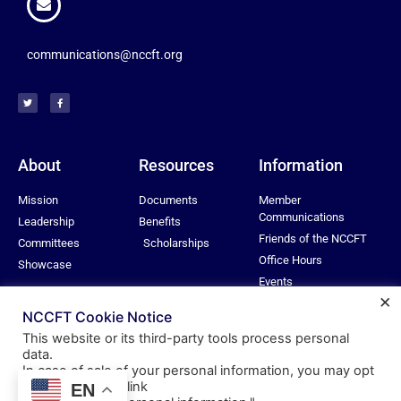
communications@nccft.org
About
Resources
Information
Mission
Documents
Member
Communications
Leadership
Benefits
Friends of the NCCFT
Committees
Scholarships
Office Hours
Showcase
Events
×
Privacy Policy
NCCFT Cookie Notice
This website or its third-party tools process personal
data.
In case of sale of your personal information, you may opt
© All rights reserved
out by using the link
EN
Nassau Community College Federation of Teachers