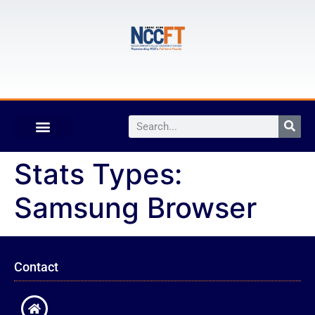
Stats Types:
Samsung Browser
Contact