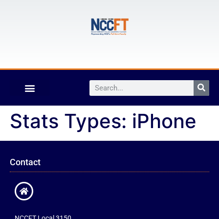
Stats Types:
iPhone
Contact
NCCFT Local 3150