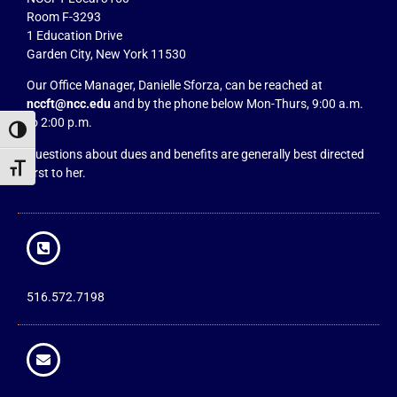
Room F-3293
1 Education Drive
Garden City, New York 11530
Our Office Manager, Danielle Sforza, can be reached at
nccft@ncc.edu
and by the phone below Mon-Thurs, 9:00 a.m.
to 2:00 p.m.
Toggle High Contrast
Questions about dues and benefits are generally best directed
Toggle Font size
first to her.
516.572.7198