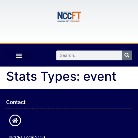
Stats Types:
event
Contact
NCCFT Local 3150