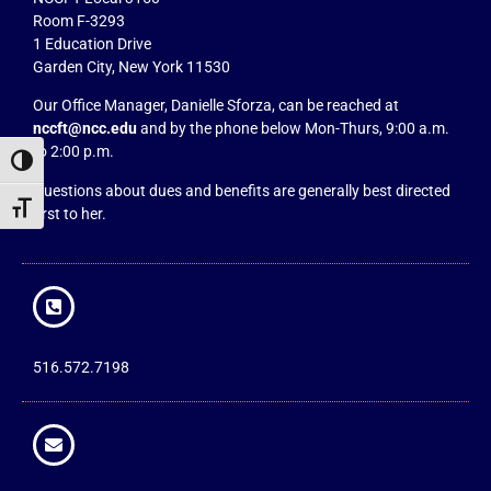
Room F-3293
1 Education Drive
Garden City, New York 11530
Our Office Manager, Danielle Sforza, can be reached at
nccft@ncc.edu
and by the phone below Mon-Thurs, 9:00 a.m.
to 2:00 p.m.
Toggle High Contrast
Questions about dues and benefits are generally best directed
Toggle Font size
first to her.
516.572.7198