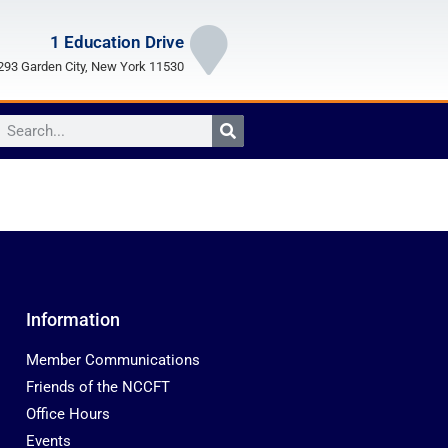
1 Education Drive
93 Garden City, New York 11530
Information
Member Communications
Friends of the NCCFT
Office Hours
Events