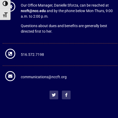
Toggle High Contrast
Our Office Manager, Danielle Sforza, can be reached at
nccft@ncc.edu
and by the phone below Mon-Thurs, 9:00
Toggle Font size
a.m. to 2:00 p.m.
Questions about dues and benefits are generally best
directed first to her.
516.572.7198
communications@nccft.org