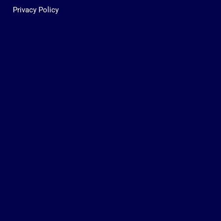
Privacy Policy