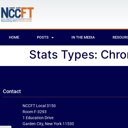
HOME
POSTS
IN THE MEDIA
RESOUR
Stats Types:
Chr
Contact
NCCFT Local 3150
Room F-3293
1 Education Drive
Garden City, New York 11530