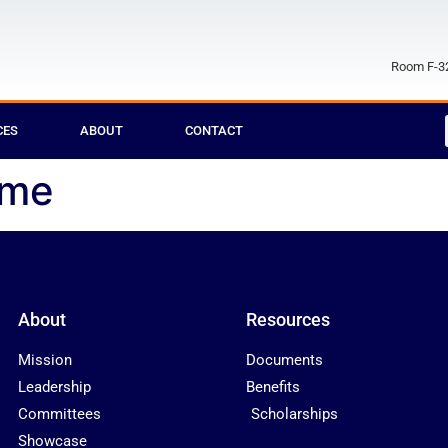
Room F-32
CES
ABOUT
CONTACT
ome
About
Resources
Mission
Documents
Leadership
Benefits
Committees
Scholarships
Showcase